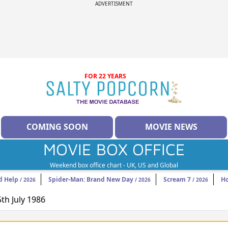
ADVERTISMENT
FOR 22 YEARS
COMING SOON
MOVIE NEWS
MOVIE BOX OFFICE
Weekend box office chart - UK, US and Global
d Help
Spider-Man: Brand New Day
Scream 7
H
/ 2026
/ 2026
/ 2026
5th July 1986