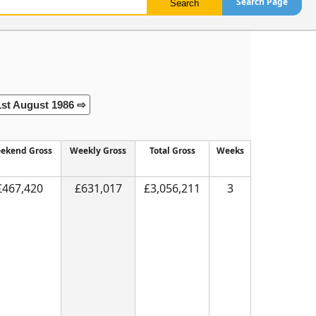
Search Page
1st August 1986 ⇨
ekend Gross
Weekly Gross
Total Gross
Weeks
£467,420
£631,017
£3,056,211
3