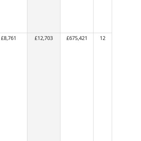
£8,761
£12,703
£675,421
12