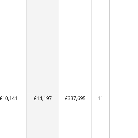
£10,141
£14,197
£337,695
11