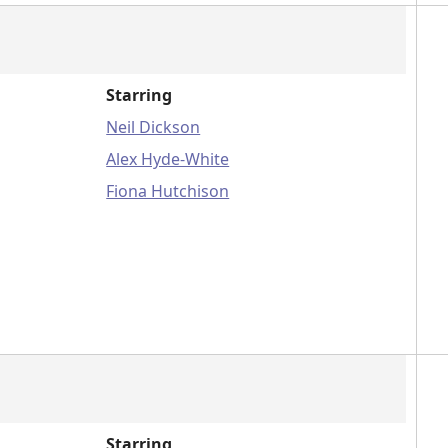
Starring
Neil Dickson
Alex Hyde-White
Fiona Hutchison
Starring