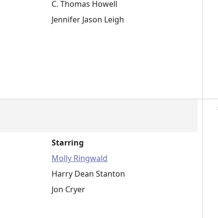
C. Thomas Howell
Jennifer Jason Leigh
Starring
Molly Ringwald
Harry Dean Stanton
Jon Cryer