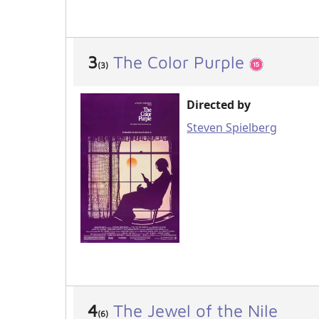
3
The Color Purple
(3)
Directed by
Steven Spielberg
4
The Jewel of the Nile
(6)