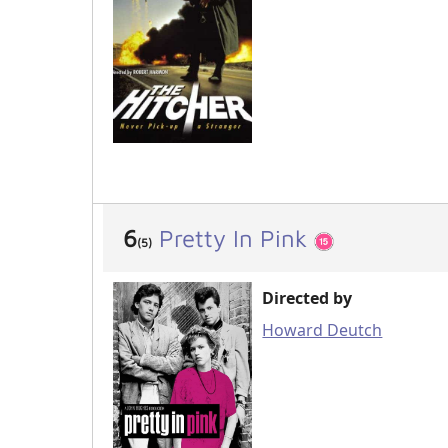
6
Pretty In Pink
(5)
Directed by
Howard Deutch