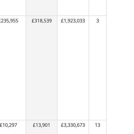
£235,955
£318,539
£1,923,033
3
£10,297
£13,901
£3,330,673
13