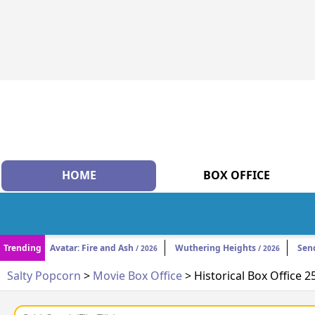
HOME
BOX OFFICE
Trending
Avatar: Fire and Ash
Wuthering Heights
Sen
/ 2026
/ 2026
Salty Popcorn
>
Movie Box Office
> Historical Box Office 2