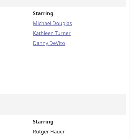
Starring
Michael Douglas
Kathleen Turner
Danny DeVito
Starring
Rutger Hauer