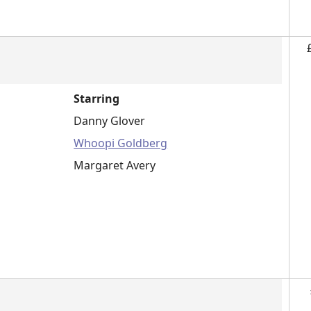
Starring
Danny Glover
Whoopi Goldberg
Margaret Avery