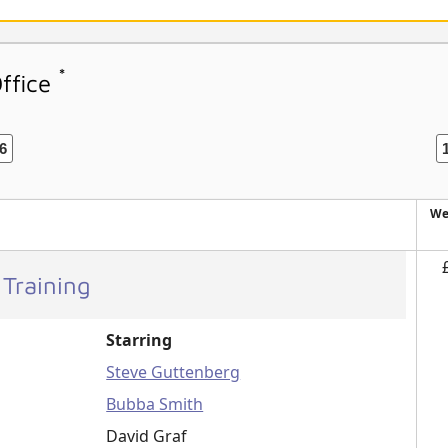
*
Office
6
We
 Training
Starring
Steve Guttenberg
Bubba Smith
David Graf