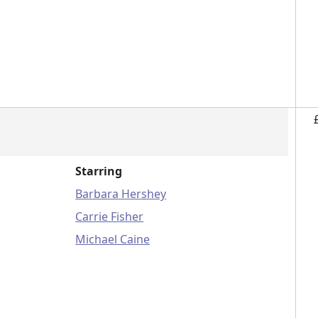
Starring
Barbara Hershey
Carrie Fisher
Michael Caine