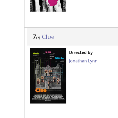
7
Clue
(7)
Directed by
Jonathan Lynn