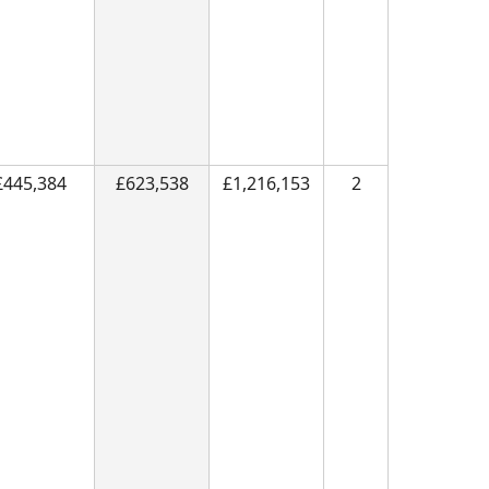
£445,384
£623,538
£1,216,153
2