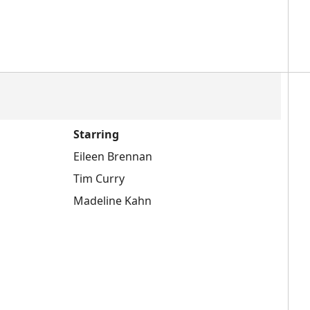
Starring
Eileen Brennan
Tim Curry
Madeline Kahn