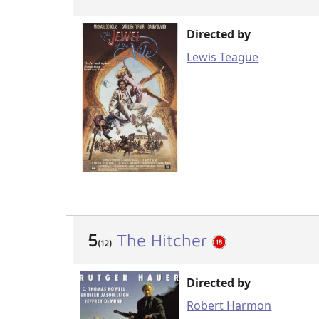
Directed by
Lewis Teague
5
The Hitcher
(12)
Directed by
Robert Harmon