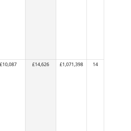
£10,087
£14,626
£1,071,398
14