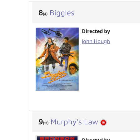
8
Biggles
(4)
Directed by
John Hough
9
Murphy's Law
(11)