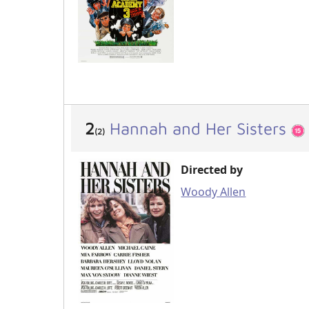
2
Hannah and Her Sisters
(2)
Directed by
Woody Allen