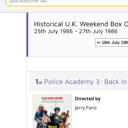
Historical U.K. Weekend Box 
25th July 1986 - 27th July 1986
⇦ 18th July 198
1
Police Academy 3: Back In
(1)
Directed by
Jerry Paris