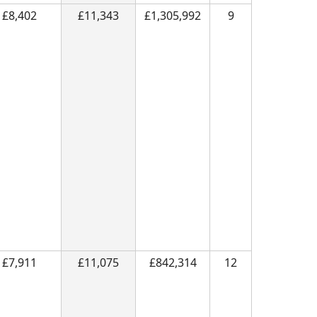
£8,402
£11,343
£1,305,992
9
£7,911
£11,075
£842,314
12