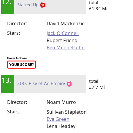
12.
total
Starred Up
£1.34 Mi
Director:
David Mackenzie
Stars:
Jack O'Connell
Rupert Friend
Ben Mendelsohn
Hover To Score
YOUR SCORE?
13.
total
300: Rise of An Empire
£7.7 Mi
Director:
Noam Murro
Stars:
Sullivan Stapleton
Eva Green
Lena Headey