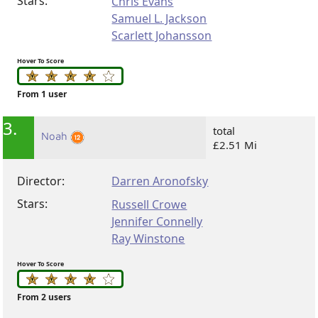
Stars:
Chris Evans
Samuel L. Jackson
Scarlett Johansson
Hover To Score
From 1 user
3.
total
Noah
£2.51 Mi
Director:
Darren Aronofsky
Stars:
Russell Crowe
Jennifer Connelly
Ray Winstone
Hover To Score
From 2 users