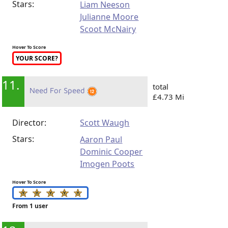
Stars:
Liam Neeson
Julianne Moore
Scoot McNairy
Hover To Score
YOUR SCORE?
11.
total
Need For Speed
£4.73 Mi
Director:
Scott Waugh
Stars:
Aaron Paul
Dominic Cooper
Imogen Poots
Hover To Score
From 1 user