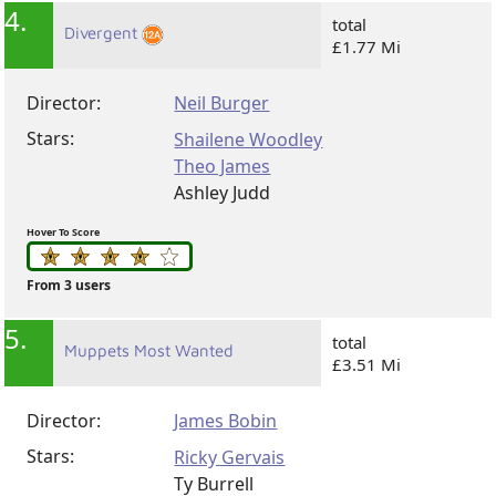
4.
total
Divergent
£1.77 Mi
Director:
Neil Burger
Stars:
Shailene Woodley
Theo James
Ashley Judd
Hover To Score
From 3 users
5.
total
Muppets Most Wanted
£3.51 Mi
Director:
James Bobin
Stars:
Ricky Gervais
Ty Burrell