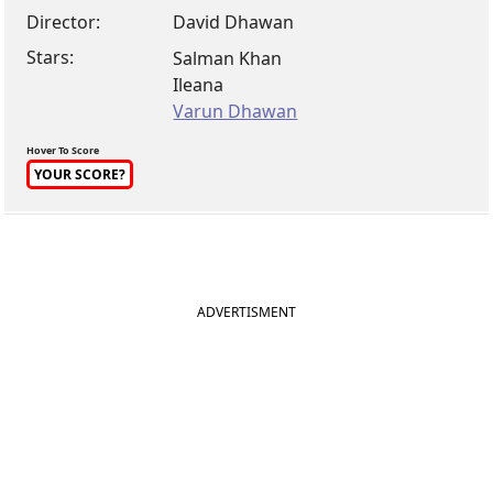
Director:
David Dhawan
Stars:
Salman Khan
Ileana
Varun Dhawan
Hover To Score
YOUR SCORE?
ADVERTISMENT