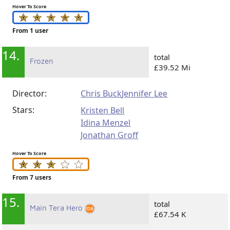
Hover To Score
From 1 user
14.
total
Frozen
£39.52 Mi
Director:
Chris Buck
Jennifer Lee
Stars:
Kristen Bell
Idina Menzel
Jonathan Groff
Hover To Score
From 7 users
15.
total
Main Tera Hero
£67.54 K