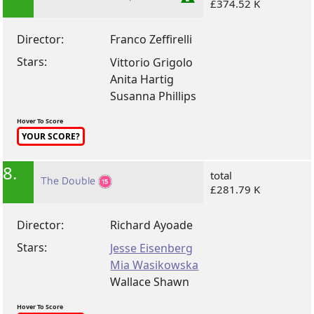
£374.52 K
Director:
Franco Zeffirelli
Stars:
Vittorio Grigolo
Anita Hartig
Susanna Phillips
Hover To Score
YOUR SCORE?
8.
total
The Double
£281.79 K
Director:
Richard Ayoade
Stars:
Jesse Eisenberg
Mia Wasikowska
Wallace Shawn
Hover To Score