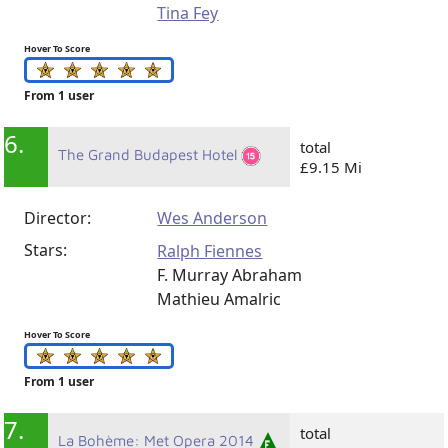
Tina Fey
Hover To Score
From 1 user
6.
total
The Grand Budapest Hotel
£9.15 Mi
Director:
Wes Anderson
Stars:
Ralph Fiennes
F. Murray Abraham
Mathieu Amalric
Hover To Score
From 1 user
7.
total
La Bohème: Met Opera 2014