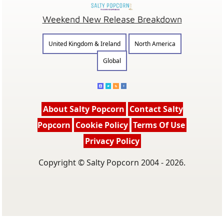
Weekend New Release Breakdown
United Kingdom & Ireland
North America
Global
About Salty Popcorn
Contact Salty
Popcorn
Cookie Policy
Terms Of Use
Privacy Policy
Copyright © Salty Popcorn 2004 - 2026.