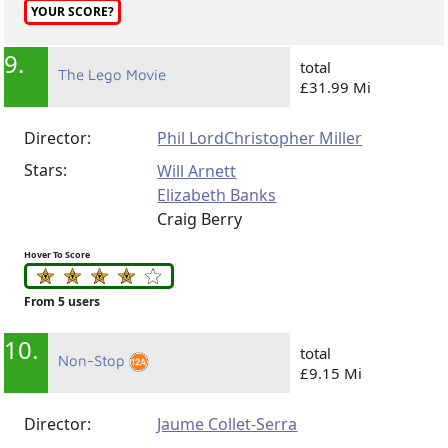
YOUR SCORE?
9.
total
The Lego Movie
£31.99 Mi
Director:
Phil Lord
Christopher Miller
Stars:
Will Arnett
Elizabeth Banks
Craig Berry
Hover To Score
From 5 users
10.
total
Non-Stop
£9.15 Mi
Director:
Jaume Collet-Serra