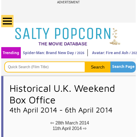
ADVERTISMENT
Trending
Spider-Man: Brand New Day
Avatar: Fire and Ash
/ 2026
/ 20
Search Page
Historical U.K. Weekend
Box Office
4th April 2014 - 6th April 2014
⇦ 28th March 2014
11th April 2014 ⇨