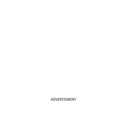
ADVERTISMENT