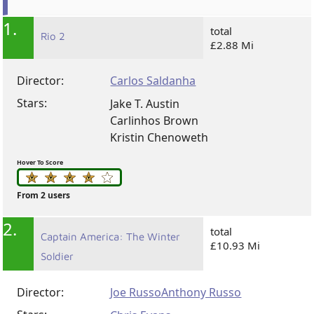
1.
total
Rio 2
£2.88 Mi
Director:
Carlos Saldanha
Stars:
Jake T. Austin
Carlinhos Brown
Kristin Chenoweth
Hover To Score
From 2 users
2.
total
Captain America: The Winter
£10.93 Mi
Soldier
Director:
Joe Russo
Anthony Russo