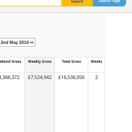
Search Page
2nd May 2014 ⇨
ekend Gross
Weekly Gross
Total Gross
Weeks
3,366,372
£7,524,942
£16,536,056
2