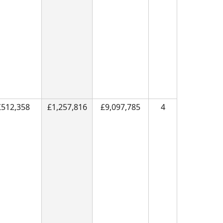
£512,358
£1,257,816
£9,097,785
4