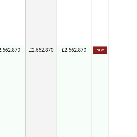
2,662,870
£2,662,870
£2,662,870
NEW