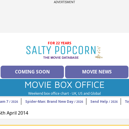
ADVERTISMENT
FOR 22 YEARS
COMING SOON
MOVIE NEWS
MOVIE BOX OFFICE
Weekend box office chart - UK, US and Global
eam 7
Spider-Man: Brand New Day
Send Help
To
/ 2026
/ 2026
/ 2026
5th April 2014