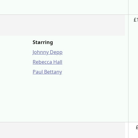
£
Starring
Johnny Depp
Rebecca Hall
Paul Bettany