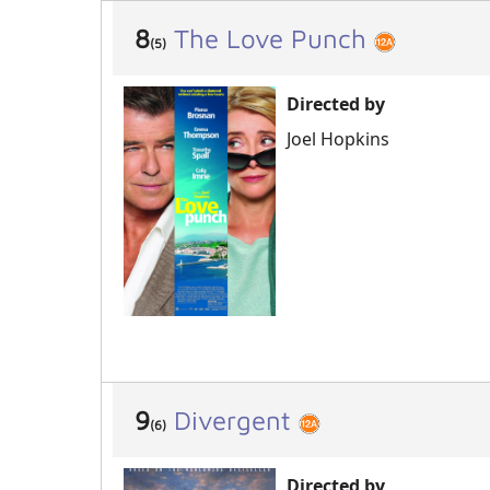
8
The Love Punch
(5)
Directed by
Joel Hopkins
9
Divergent
(6)
Directed by