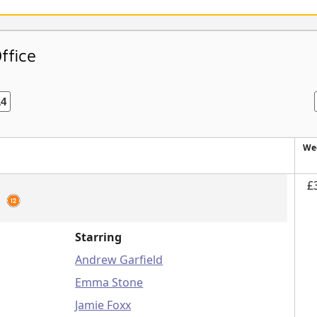
ffice
14
We
£
2
Starring
Andrew Garfield
Emma Stone
Jamie Foxx