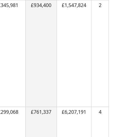
£345,981
£934,400
£1,547,824
2
£299,068
£761,337
£6,207,191
4