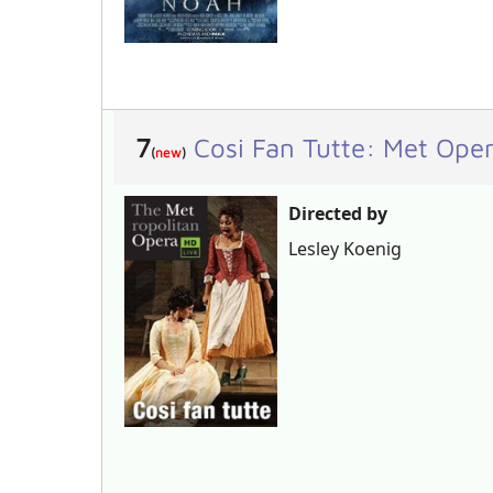
7
Cosi Fan Tutte: Met Op
(
new
)
Directed by
Lesley Koenig