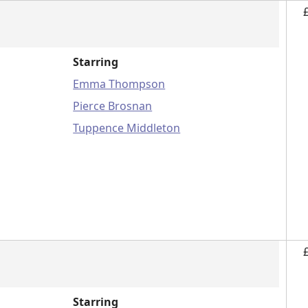
Starring
Emma Thompson
Pierce Brosnan
Tuppence Middleton
Starring