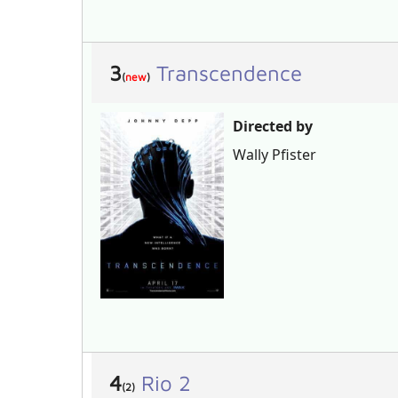
3
Transcendence
(
new
)
Directed by
Wally Pfister
4
Rio 2
(2)