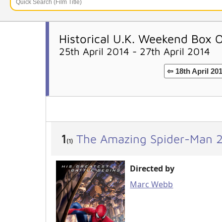
Historical U.K. Weekend Box O
25th April 2014 - 27th April 2014
⇦ 18th April 20
1
The Amazing Spider-Man 
(1)
Directed by
Marc Webb