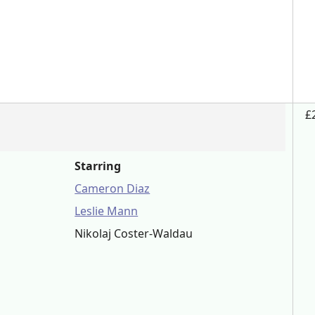
£
Starring
Cameron Diaz
Leslie Mann
Nikolaj Coster-Waldau