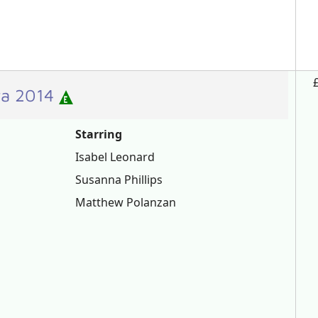
era 2014
Starring
Isabel Leonard
Susanna Phillips
Matthew Polanzan