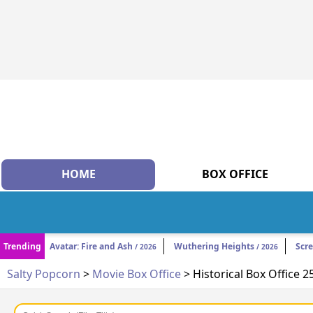
HOME
BOX OFFICE
Trending
Avatar: Fire and Ash
Wuthering Heights
Scr
/ 2026
/ 2026
Salty Popcorn
>
Movie Box Office
> Historical Box Office 2