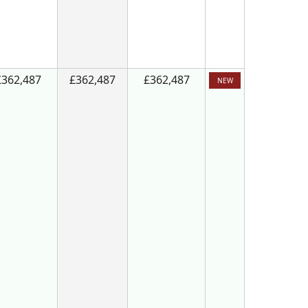
£362,487
£362,487
£362,487
NEW