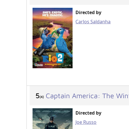
Directed by
Carlos Saldanha
5
Captain America: The Wint
(4)
Directed by
Joe Russo