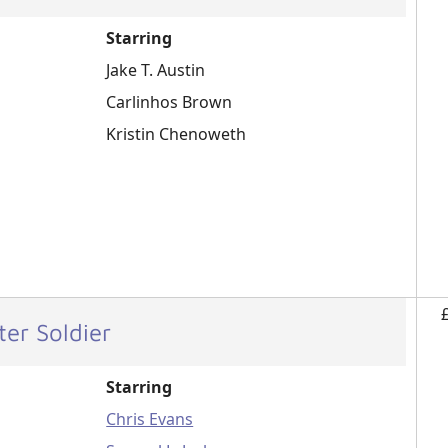
Starring
Jake T. Austin
Carlinhos Brown
Kristin Chenoweth
er Soldier
Starring
Chris Evans