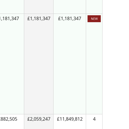
1,181,347
£1,181,347
£1,181,347
NEW
£882,505
£2,059,247
£11,849,812
4