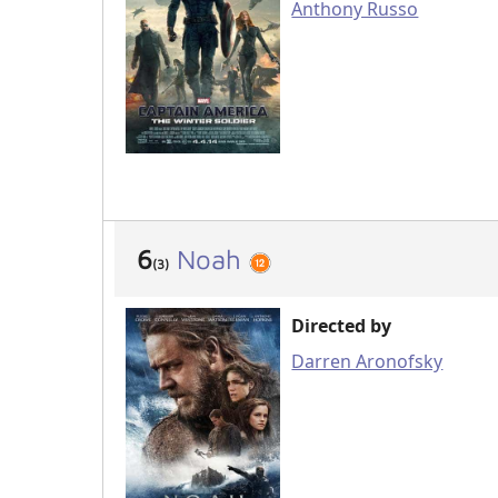
Anthony Russo
6
Noah
(3)
Directed by
Darren Aronofsky