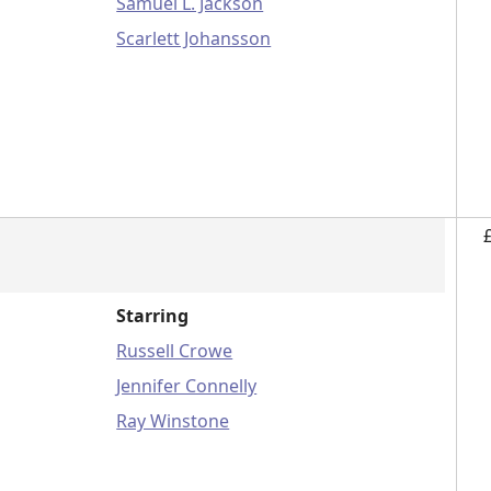
Samuel L. Jackson
Scarlett Johansson
Starring
Russell Crowe
Jennifer Connelly
Ray Winstone