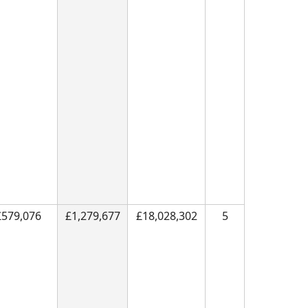
£579,076
£1,279,677
£18,028,302
5