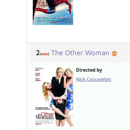
2
The Other Woman
(
new
)
Directed by
Nick Cassavetes