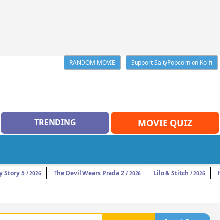
RANDOM MOVIE
Support SaltyPopcorn on Ko-fi
TRENDING
MOVIE QUIZ
y Story 5
The Devil Wears Prada 2
Lilo & Stitch
/ 2026
/ 2026
/ 2026