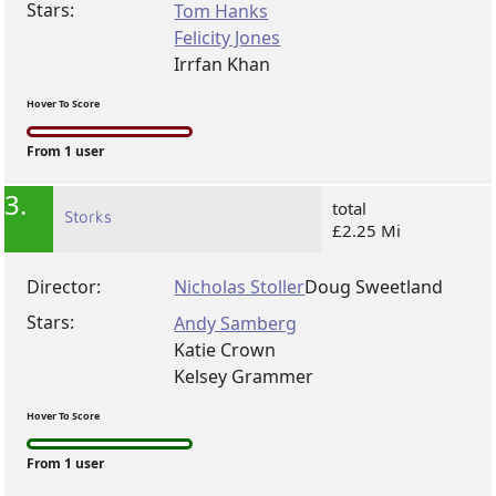
Stars:
Tom Hanks
Felicity Jones
Irrfan Khan
Hover To Score
From 1 user
3.
total
Storks
£2.25 Mi
Director:
Nicholas Stoller
Doug Sweetland
Stars:
Andy Samberg
Katie Crown
Kelsey Grammer
Hover To Score
From 1 user