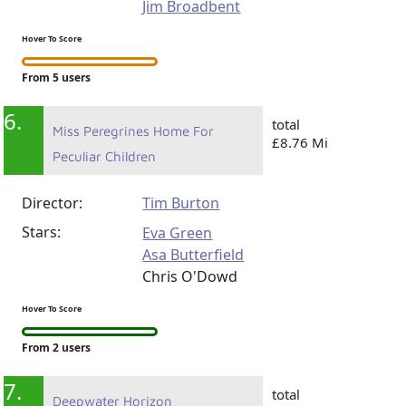
Jim Broadbent
Hover To Score
From 5 users
6.
total
Miss Peregrines Home For
£8.76 Mi
Peculiar Children
Director:
Tim Burton
Stars:
Eva Green
Asa Butterfield
Chris O'Dowd
Hover To Score
From 2 users