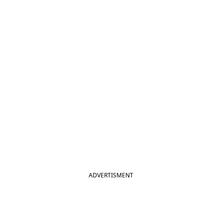
ADVERTISMENT