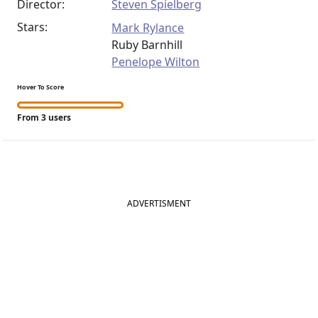
Director:
Steven Spielberg
Stars:
Mark Rylance
Ruby Barnhill
Penelope Wilton
Hover To Score
From 3 users
ADVERTISMENT