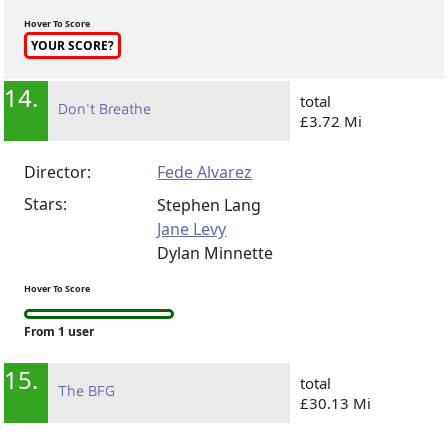
Vitaly Biktimirov
Hover To Score
YOUR SCORE?
14.
total
Don't Breathe
£3.72 Mi
Director:
Fede Alvarez
Stars:
Stephen Lang
Jane Levy
Dylan Minnette
Hover To Score
From 1 user
15.
total
The BFG
£30.13 Mi