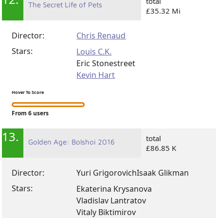
12.
total
The Secret Life of Pets
£35.32 Mi
Director:
Chris Renaud
Stars:
Louis C.K.
Eric Stonestreet
Kevin Hart
Hover To Score
From 6 users
13.
total
Golden Age: Bolshoi 2016
£86.85 K
Director:
Yuri Grigorovich
Isaak Glikman
Stars:
Ekaterina Krysanova
Vladislav Lantratov