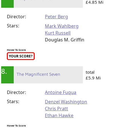
7.
total
Deepwater Horizon
£4.85 Mi
Director:
Peter Berg
Stars:
Mark Wahlberg
Kurt Russell
Douglas M. Griffin
Hover To Score
YOUR SCORE?
8.
total
The Magnificent Seven
£5.9 Mi
Director:
Antoine Fuqua
Stars:
Denzel Washington
Chris Pratt
Ethan Hawke