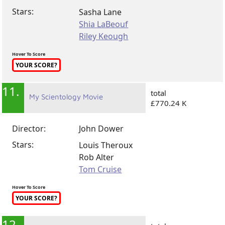
Director:
Andrea Arnold
Stars:
Sasha Lane
Shia LaBeouf
Riley Keough
Hover To Score
YOUR SCORE?
11.
total
My Scientology Movie
£770.24 K
Director:
John Dower
Stars:
Louis Theroux
Rob Alter
Tom Cruise
Hover To Score
YOUR SCORE?