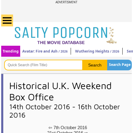
ADVERTISMENT
Trending
Avatar: Fire and Ash
Wuthering Heights
Sen
/ 2026
/ 2026
Search Page
Historical U.K. Weekend
Box Office
14th October 2016 - 16th October
2016
⇦ 7th October 2016
21st October 2016 ⇨