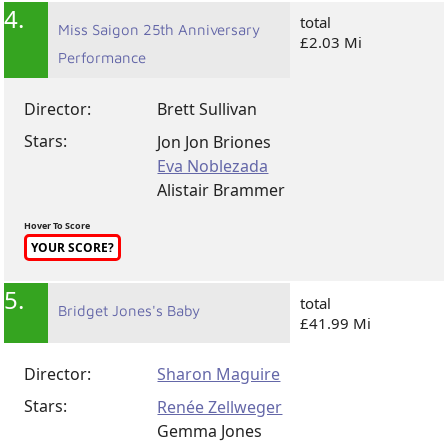
4.
total
Miss Saigon 25th Anniversary
£2.03 Mi
Performance
Director:
Brett Sullivan
Stars:
Jon Jon Briones
Eva Noblezada
Alistair Brammer
Hover To Score
YOUR SCORE?
5.
total
Bridget Jones's Baby
£41.99 Mi
Director:
Sharon Maguire
Stars:
Renée Zellweger
Gemma Jones