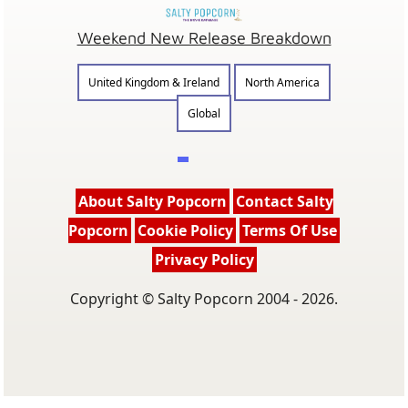
Weekend New Release Breakdown
United Kingdom & Ireland
North America
Global
About Salty Popcorn
Contact Salty
Popcorn
Cookie Policy
Terms Of Use
Privacy Policy
Copyright © Salty Popcorn 2004 - 2026.