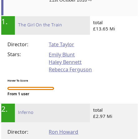
1.
total
The Girl On the Train
£13.65 Mi
Director:
Tate Taylor
Stars:
Emily Blunt
Haley Bennett
Rebecca Ferguson
Hover To Score
From 1 user
2.
total
Inferno
£2.97 Mi
Director:
Ron Howard