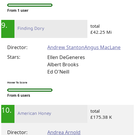
Hover To Score
From 1 user
9.
total
Finding Dory
£42.25 Mi
Director:
Andrew Stanton
Angus MacLane
Stars:
Ellen DeGeneres
Albert Brooks
Ed O'Neill
Hover To Score
From 6 users
10.
total
American Honey
£175.38 K