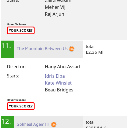
Zaira Wasim
Meher Vij
Raj Arjun
Hover To Score
YOUR SCORE?
11.
total
The Mountain Between Us
£2.36 Mi
Director:
Hany Abu-Assad
Stars:
Idris Elba
Kate Winslet
Beau Bridges
Hover To Score
YOUR SCORE?
12.
total
Golmaal Again!!!
£205.54 K