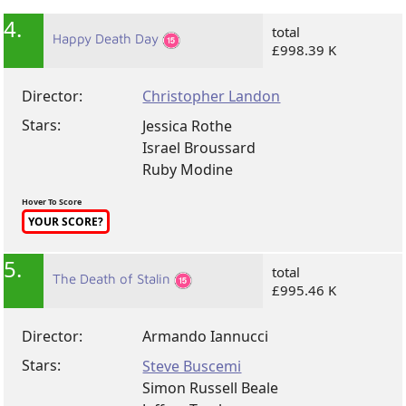
4.
total
Happy Death Day
£998.39 K
Director:
Christopher Landon
Stars:
Jessica Rothe
Israel Broussard
Ruby Modine
Hover To Score
YOUR SCORE?
5.
total
The Death of Stalin
£995.46 K
Director:
Armando Iannucci
Stars:
Steve Buscemi
Simon Russell Beale