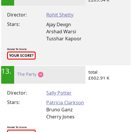
Director:
Rohit Shetty
Stars:
Ajay Devgn
Arshad Warsi
Tusshar Kapoor
Hover To Score
YOUR SCORE?
13.
total
The Party
£602.91 K
Director:
Sally Potter
Stars:
Patricia Clarkson
Bruno Ganz
Cherry Jones
Hover To Score