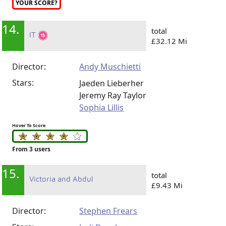
YOUR SCORE?
14.
total
IT
£32.12 Mi
Director:
Andy Muschietti
Stars:
Jaeden Lieberher
Jeremy Ray Taylor
Sophia Lillis
Hover To Score
From 3 users
15.
total
Victoria and Abdul
£9.43 Mi
Director:
Stephen Frears