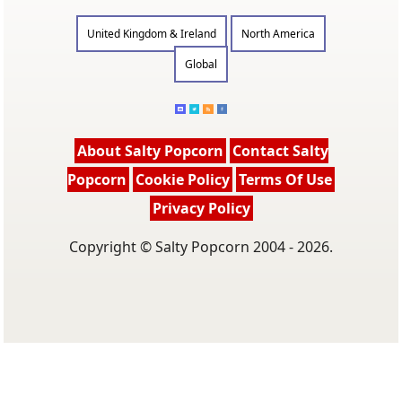
United Kingdom & Ireland
North America
Global
About Salty Popcorn
Contact Salty
Popcorn
Cookie Policy
Terms Of Use
Privacy Policy
Copyright © Salty Popcorn 2004 - 2026.