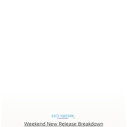
Weekend New Release Breakdown