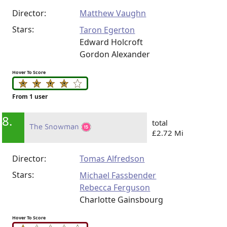
Director:
Matthew Vaughn
Stars:
Taron Egerton
Edward Holcroft
Gordon Alexander
Hover To Score
From 1 user
8.
total
The Snowman
£2.72 Mi
Director:
Tomas Alfredson
Stars:
Michael Fassbender
Rebecca Ferguson
Charlotte Gainsbourg
Hover To Score