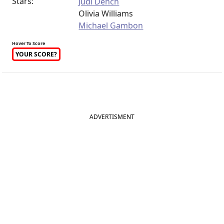
Stars:
Judi Dench
Olivia Williams
Michael Gambon
Hover To Score
YOUR SCORE?
ADVERTISMENT