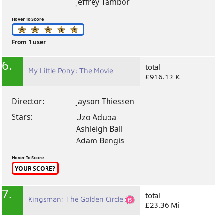
Jeffrey Tambor
Hover To Score
From 1 user
6.
total
My Little Pony: The Movie
£916.12 K
Director:
Jayson Thiessen
Stars:
Uzo Aduba
Ashleigh Ball
Adam Bengis
Hover To Score
YOUR SCORE?
7.
total
Kingsman: The Golden Circle
£23.36 Mi