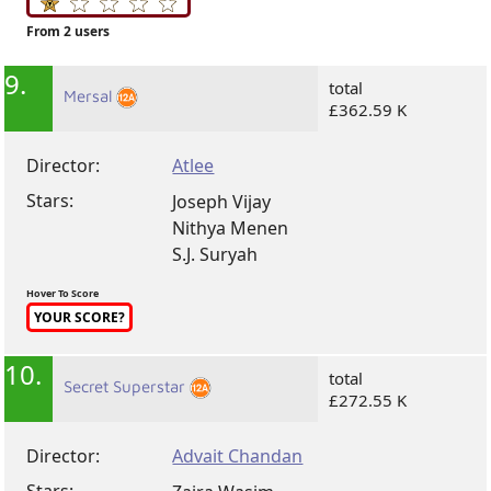
From 2 users
9.
total
Mersal
£362.59 K
Director:
Atlee
Stars:
Joseph Vijay
Nithya Menen
S.J. Suryah
Hover To Score
YOUR SCORE?
10.
total
Secret Superstar
£272.55 K
Director:
Advait Chandan
Stars: