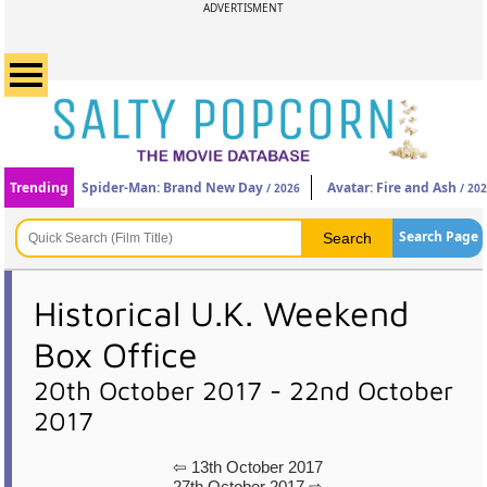
ADVERTISMENT
Trending
Spider-Man: Brand New Day
Avatar: Fire and Ash
/ 2026
/ 20
Search Page
Historical U.K. Weekend
Box Office
20th October 2017 - 22nd October
2017
⇦ 13th October 2017
27th October 2017 ⇨