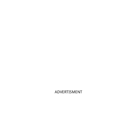
ADVERTISMENT