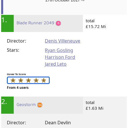
1.
total
Blade Runner 2049
£15.72 Mi
Director:
Denis Villeneuve
Stars:
Ryan Gosling
Harrison Ford
Jared Leto
Hover To Score
From 4 users
2.
total
Geostorm
£1.63 Mi
Director:
Dean Devlin