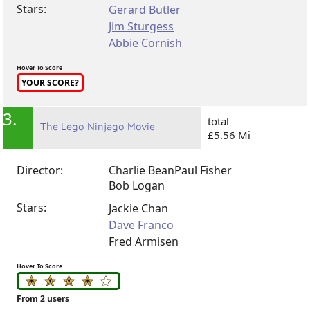
Stars:
Gerard Butler
Jim Sturgess
Abbie Cornish
Hover To Score
YOUR SCORE?
3.
total
The Lego Ninjago Movie
£5.56 Mi
Director:
Charlie Bean
Paul Fisher
Bob Logan
Stars:
Jackie Chan
Dave Franco
Fred Armisen
Hover To Score
From 2 users