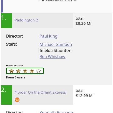
1.
total
Paddington 2
£8.26 Mi
Director:
Paul King
Stars:
Michael Gambon
Imelda Staunton
Ben Whishaw
Hover To Score
From 5 users
2.
total
Murder On the Orient Express
£12.99 Mi
Director:
Kenneth Branagh