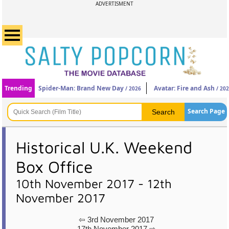
ADVERTISMENT
Trending
Spider-Man: Brand New Day
Avatar: Fire and Ash
/ 2026
/ 20
Search Page
Historical U.K. Weekend
Box Office
10th November 2017 - 12th
November 2017
⇦ 3rd November 2017
17th November 2017 ⇨