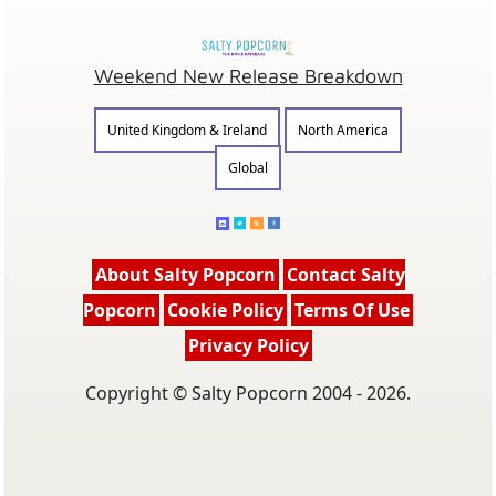
Weekend New Release Breakdown
United Kingdom & Ireland
North America
Global
About Salty Popcorn
Contact Salty
Popcorn
Cookie Policy
Terms Of Use
Privacy Policy
Copyright © Salty Popcorn 2004 - 2026.