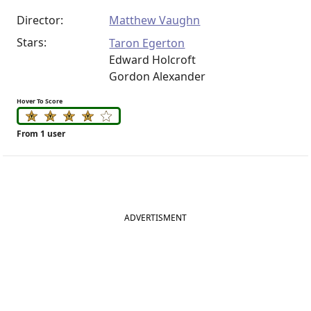
Director:
Matthew Vaughn
Stars:
Taron Egerton
Edward Holcroft
Gordon Alexander
Hover To Score
From 1 user
ADVERTISMENT