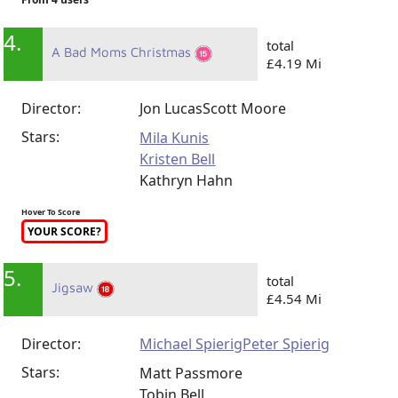
4.
total
A Bad Moms Christmas
£4.19 Mi
Director:
Jon Lucas
Scott Moore
Stars:
Mila Kunis
Kristen Bell
Kathryn Hahn
Hover To Score
YOUR SCORE?
5.
total
Jigsaw
£4.54 Mi
Director:
Michael Spierig
Peter Spierig
Stars:
Matt Passmore
Tobin Bell