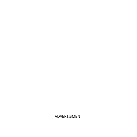
ADVERTISMENT