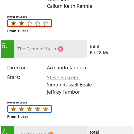
Callum Keith Rennie
Hover To Score
From 1 user
6.
total
The Death of Stalin
£4.28 Mi
Director:
Armando Iannucci
Stars:
Steve Buscemi
Simon Russell Beale
Jeffrey Tambor
Hover To Score
From 1 user
7.
total