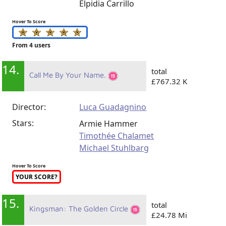
Elpidia Carrillo
Hover To Score
From 4 users
14.
total
Call Me By Your Name.
£767.32 K
Director:
Luca Guadagnino
Stars:
Armie Hammer
Timothée Chalamet
Michael Stuhlbarg
Hover To Score
YOUR SCORE?
15.
total
Kingsman: The Golden Circle
£24.78 Mi