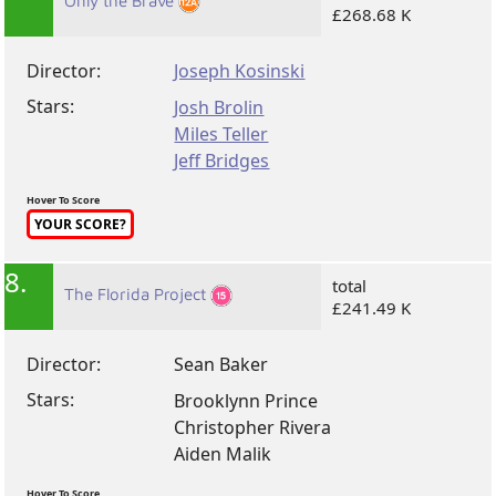
Only the Brave
£268.68 K
Director:
Joseph Kosinski
Stars:
Josh Brolin
Miles Teller
Jeff Bridges
Hover To Score
YOUR SCORE?
8.
total
The Florida Project
£241.49 K
Director:
Sean Baker
Stars:
Brooklynn Prince
Christopher Rivera
Aiden Malik
Hover To Score