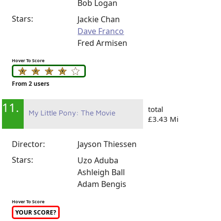
Bob Logan
Stars:
Jackie Chan
Dave Franco
Fred Armisen
Hover To Score
From 2 users
11.
total
My Little Pony: The Movie
£3.43 Mi
Director:
Jayson Thiessen
Stars:
Uzo Aduba
Ashleigh Ball
Adam Bengis
Hover To Score
YOUR SCORE?