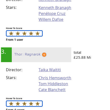
Stars:
Kenneth Branagh
Penélope Cruz
Willem Dafoe
Hover To Score
From 1 user
3.
total
Thor: Ragnarok
£25.88 Mi
Director:
Taika Waititi
Stars:
Chris Hemsworth
Tom Hiddleston
Cate Blanchett
Hover To Score
From 4 users