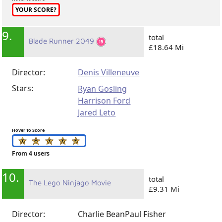
YOUR SCORE?
9.
total
Blade Runner 2049
£18.64 Mi
Director:
Denis Villeneuve
Stars:
Ryan Gosling
Harrison Ford
Jared Leto
Hover To Score
From 4 users
10.
total
The Lego Ninjago Movie
£9.31 Mi
Director:
Charlie Bean
Paul Fisher