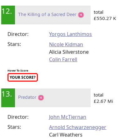
12.
total
The Killing of a Sacred Deer
£550.27 K
Director:
Yorgos Lanthimos
Stars:
Nicole Kidman
Alicia Silverstone
Colin Farrell
Hover To Score
YOUR SCORE?
13.
total
Predator
£2.67 Mi
Director:
John McTiernan
Stars:
Arnold Schwarzenegger
Carl Weathers