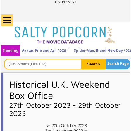
ADVERTISMENT
Trending
Avatar: Fire and Ash
Spider-Man: Brand New Day
/ 2026
/ 20
Search Page
Historical U.K. Weekend
Box Office
27th October 2023 - 29th October
2023
⇦ 20th October 2023
3rd November 2023 ⇨