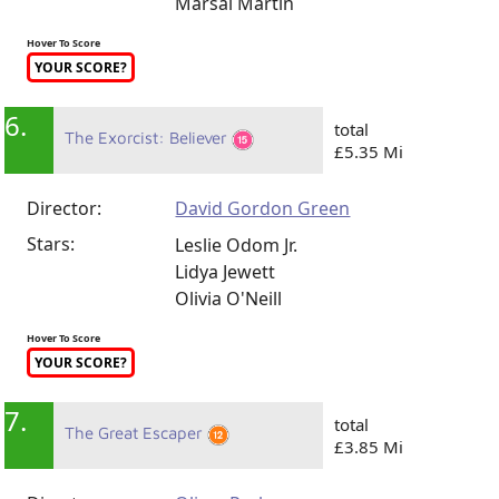
Marsai Martin
Hover To Score
YOUR SCORE?
6.
total
The Exorcist: Believer
£5.35 Mi
Director:
David Gordon Green
Stars:
Leslie Odom Jr.
Lidya Jewett
Olivia O'Neill
Hover To Score
YOUR SCORE?
7.
total
The Great Escaper
£3.85 Mi