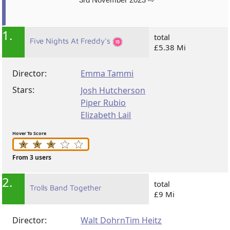
1.
total
Five Nights At Freddy's
£5.38 Mi
Director:
Emma Tammi
Stars:
Josh Hutcherson
Piper Rubio
Elizabeth Lail
Hover To Score
From 3 users
2.
total
Trolls Band Together
£9 Mi
Director:
Walt Dohrn
Tim Heitz