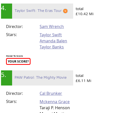
4.
total
Taylor Swift: The Eras Tour
£10.42 Mi
Director:
Sam Wrench
Stars:
Taylor Swift
Amanda Balen
Taylor Banks
Hover To Score
YOUR SCORE?
5.
total
PAW Patrol: The Mighty Movie
£6.11 Mi
Director:
Cal Brunker
Stars:
Mckenna Grace
Taraji P. Henson