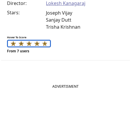
Director:
Lokesh Kanagaraj
Stars:
Joseph Vijay
Sanjay Dutt
Trisha Krishnan
Hover To Score
From 7 users
ADVERTISMENT