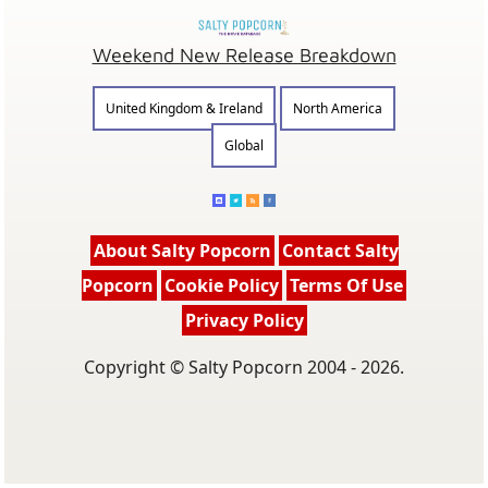
Weekend New Release Breakdown
United Kingdom & Ireland
North America
Global
About Salty Popcorn
Contact Salty
Popcorn
Cookie Policy
Terms Of Use
Privacy Policy
Copyright © Salty Popcorn 2004 - 2026.