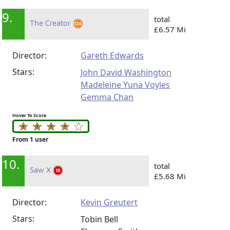
9.
total
The Creator
£6.57 Mi
Director:
Gareth Edwards
Stars:
John David Washington
Madeleine Yuna Voyles
Gemma Chan
Hover To Score
From 1 user
10.
total
Saw X
£5.68 Mi
Director:
Kevin Greutert
Stars:
Tobin Bell