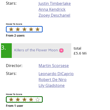
Stars:
Justin Timberlake
Anna Kendrick
Zooey Deschanel
Hover To Score
From 2 users
3.
total
Killers of the Flower Moon
£5.6 Mi
Director:
Martin Scorsese
Stars:
Leonardo DiCaprio
Robert De Niro
Lily Gladstone
Hover To Score
From 1 user