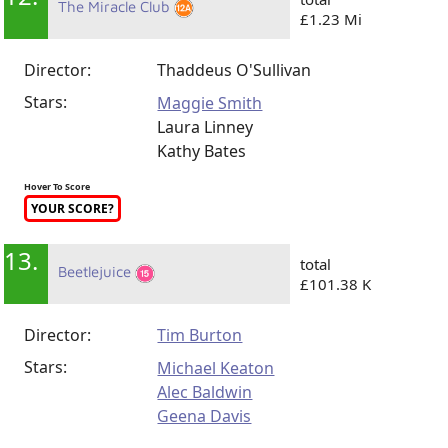
The Miracle Club
£1.23 Mi
Director:
Thaddeus O'Sullivan
Stars:
Maggie Smith
Laura Linney
Kathy Bates
Hover To Score
YOUR SCORE?
13.
total
Beetlejuice
£101.38 K
Director:
Tim Burton
Stars:
Michael Keaton
Alec Baldwin
Geena Davis