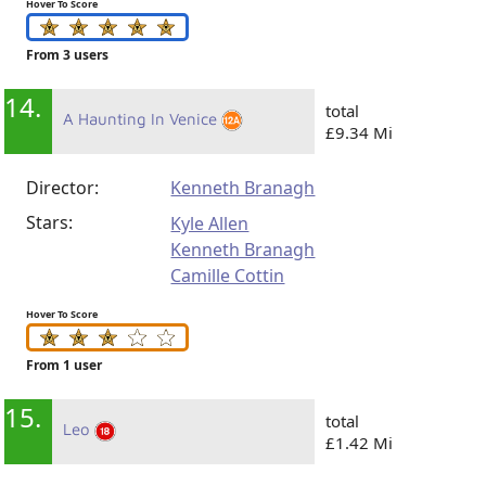
Hover To Score
From 3 users
14.
total
A Haunting In Venice
£9.34 Mi
Director:
Kenneth Branagh
Stars:
Kyle Allen
Kenneth Branagh
Camille Cottin
Hover To Score
From 1 user
15.
total
Leo
£1.42 Mi