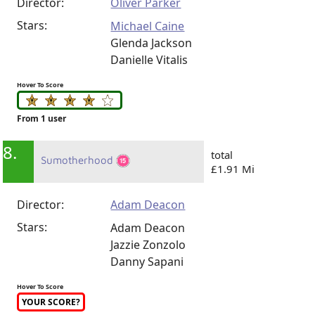
Director:
Oliver Parker
Stars:
Michael Caine
Glenda Jackson
Danielle Vitalis
Hover To Score
From 1 user
8.
total
Sumotherhood
£1.91 Mi
Director:
Adam Deacon
Stars:
Adam Deacon
Jazzie Zonzolo
Danny Sapani
Hover To Score
YOUR SCORE?