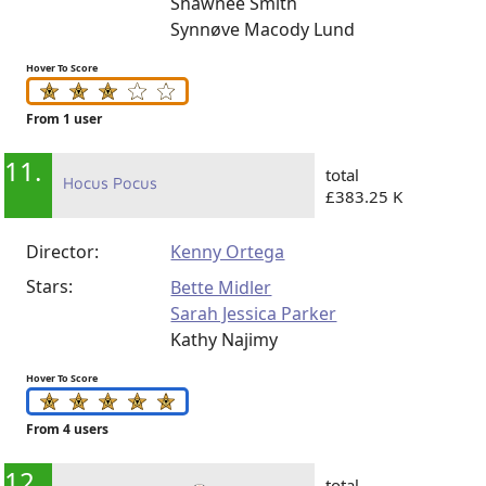
Shawnee Smith
Synnøve Macody Lund
Hover To Score
From 1 user
11.
total
Hocus Pocus
£383.25 K
Director:
Kenny Ortega
Stars:
Bette Midler
Sarah Jessica Parker
Kathy Najimy
Hover To Score
From 4 users
12.
total