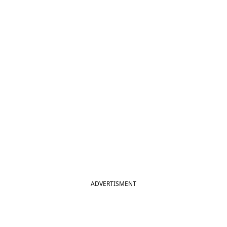
ADVERTISMENT