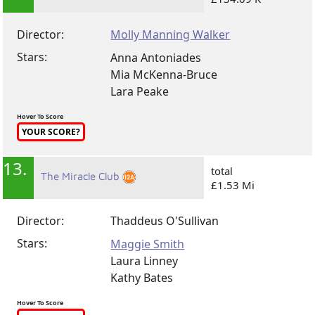
Director:
Molly Manning Walker
Stars:
Anna Antoniades
Mia McKenna-Bruce
Lara Peake
Hover To Score
YOUR SCORE?
13.
total
The Miracle Club
£1.53 Mi
Director:
Thaddeus O'Sullivan
Stars:
Maggie Smith
Laura Linney
Kathy Bates
Hover To Score