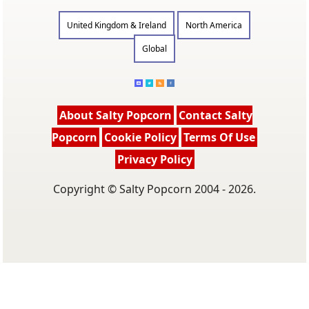
United Kingdom & Ireland
North America
Global
About Salty Popcorn
Contact Salty
Popcorn
Cookie Policy
Terms Of Use
Privacy Policy
Copyright © Salty Popcorn 2004 - 2026.