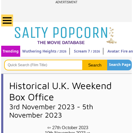
ADVERTISMENT
Trending
Wuthering Heights
Scream 7
Avatar: Fire a
/ 2026
/ 2026
Search Page
Historical U.K. Weekend
Box Office
3rd November 2023 - 5th
November 2023
⇦ 27th October 2023
10th November 2023 ⇨