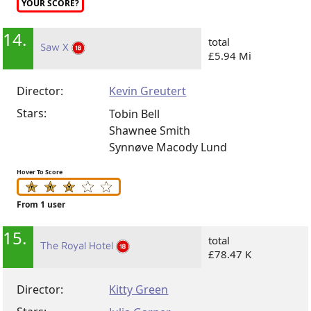
YOUR SCORE?
14.
total
Saw X
£5.94 Mi
Director:
Kevin Greutert
Stars:
Tobin Bell
Shawnee Smith
Synnøve Macody Lund
Hover To Score
From 1 user
15.
total
The Royal Hotel
£78.47 K
Director:
Kitty Green