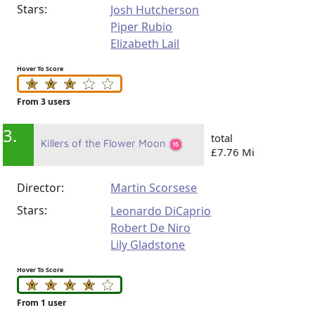
Stars:
Josh Hutcherson
Piper Rubio
Elizabeth Lail
Hover To Score
From 3 users
3.
total
Killers of the Flower Moon
£7.76 Mi
Director:
Martin Scorsese
Stars:
Leonardo DiCaprio
Robert De Niro
Lily Gladstone
Hover To Score
From 1 user