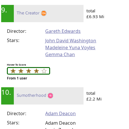
9.
total
The Creator
£6.93 Mi
Director:
Gareth Edwards
Stars:
John David Washington
Madeleine Yuna Voyles
Gemma Chan
Hover To Score
From 1 user
10.
total
Sumotherhood
£2.2 Mi
Director:
Adam Deacon
Stars:
Adam Deacon