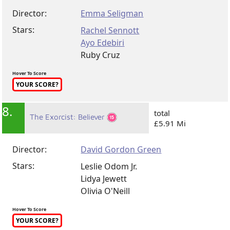
Director:
Emma Seligman
Stars:
Rachel Sennott
Ayo Edebiri
Ruby Cruz
Hover To Score
YOUR SCORE?
8.
total
The Exorcist: Believer
£5.91 Mi
Director:
David Gordon Green
Stars:
Leslie Odom Jr.
Lidya Jewett
Olivia O'Neill
Hover To Score
YOUR SCORE?