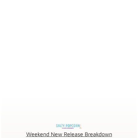
Weekend New Release Breakdown