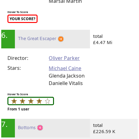
Marsai Martin
Hover To Score
YOUR SCORE?
6.
total
The Great Escaper
£4.47 Mi
Director:
Oliver Parker
Stars:
Michael Caine
Glenda Jackson
Danielle Vitalis
Hover To Score
From 1 user
7.
total
Bottoms
£226.59 K