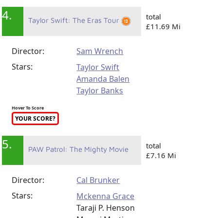
4.
total
Taylor Swift: The Eras Tour
£11.69 Mi
Director:
Sam Wrench
Stars:
Taylor Swift
Amanda Balen
Taylor Banks
Hover To Score
YOUR SCORE?
5.
total
PAW Patrol: The Mighty Movie
£7.16 Mi
Director:
Cal Brunker
Stars:
Mckenna Grace
Taraji P. Henson