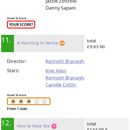
Jazzie Zonzolo
Danny Sapani
Hover To Score
YOUR SCORE?
11.
total
A Haunting In Venice
£9.63 Mi
Director:
Kenneth Branagh
Stars:
Kyle Allen
Kenneth Branagh
Camille Cottin
Hover To Score
From 1 user
12.
total
How to Have Sex
£134.09 K