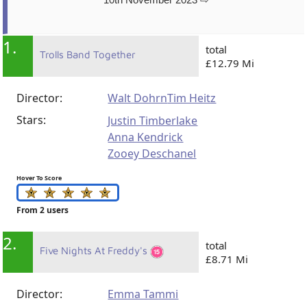
1.
total
Trolls Band Together
£12.79 Mi
Director:
Walt Dohrn
Tim Heitz
Stars:
Justin Timberlake
Anna Kendrick
Zooey Deschanel
Hover To Score
From 2 users
2.
total
Five Nights At Freddy's
£8.71 Mi
Director:
Emma Tammi