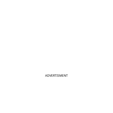
ADVERTISMENT