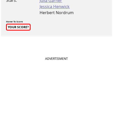
Stars:
Julia Garner
Jessica Henwick
Herbert Nordrum
Hover To Score
YOUR SCORE?
ADVERTISMENT