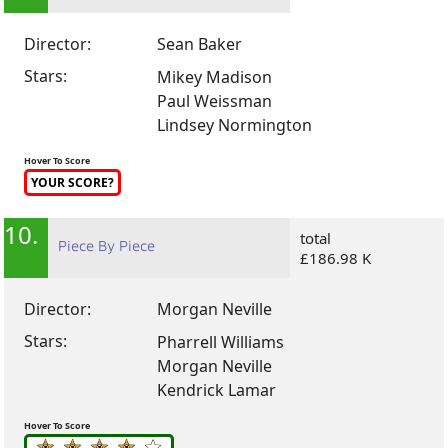
Director:
Sean Baker
Stars:
Mikey Madison
Paul Weissman
Lindsey Normington
Hover To Score
YOUR SCORE?
10.
total
Piece By Piece
£186.98 K
Director:
Morgan Neville
Stars:
Pharrell Williams
Morgan Neville
Kendrick Lamar
Hover To Score