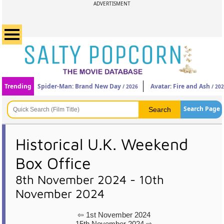
ADVERTISMENT
Trending
Spider-Man: Brand New Day
Avatar: Fire and Ash
/ 2026
/ 20
Search Page
Historical U.K. Weekend
Box Office
8th November 2024 - 10th
November 2024
⇦ 1st November 2024
15th November 2024 ⇨