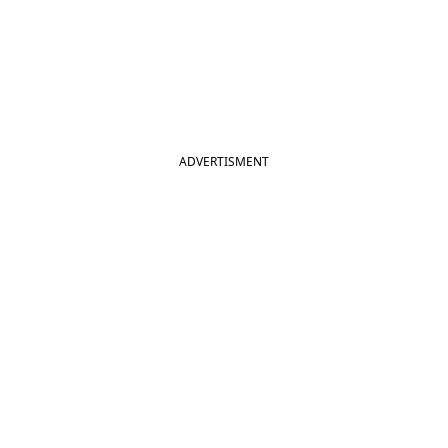
ADVERTISMENT