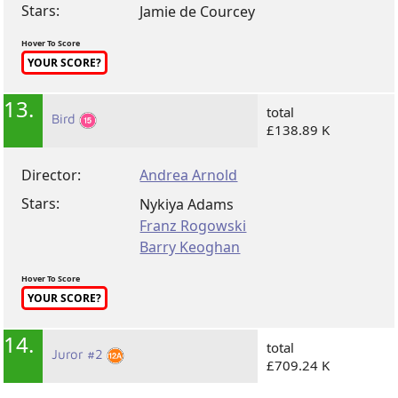
Stars:
Jamie de Courcey
Hover To Score
YOUR SCORE?
13.
total
Bird
£138.89 K
Director:
Andrea Arnold
Stars:
Nykiya Adams
Franz Rogowski
Barry Keoghan
Hover To Score
YOUR SCORE?
14.
total
Juror #2
£709.24 K