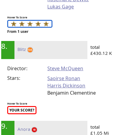
Lukas Gage
Hover To Score
From 1 user
8.
total
Blitz
£430.12 K
Director:
Steve McQueen
Stars:
Saoirse Ronan
Harris Dickinson
Benjamin Clementine
Hover To Score
YOUR SCORE?
9.
total
Anora
£1.05 Mi