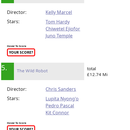
Director:
Kelly Marcel
Stars:
Tom Hardy
Chiwetel Ejiofor
Juno Temple
Hover To Score
YOUR SCORE?
5.
total
The Wild Robot
£12.74 Mi
Director:
Chris Sanders
Stars:
Lupita Nyong'o
Pedro Pascal
Kit Connor
Hover To Score
YOUR SCORE?