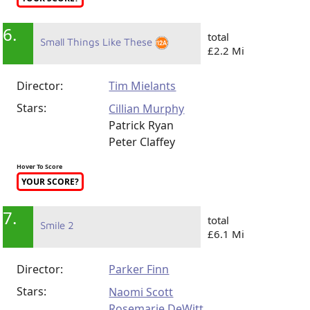
6.
total
Small Things Like These
£2.2 Mi
Director:
Tim Mielants
Stars:
Cillian Murphy
Patrick Ryan
Peter Claffey
Hover To Score
YOUR SCORE?
7.
total
Smile 2
£6.1 Mi
Director:
Parker Finn
Stars:
Naomi Scott
Rosemarie DeWitt