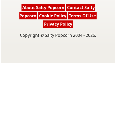
About Salty Popcorn
Contact Salty
Popcorn
Cookie Policy
Terms Of Use
Privacy Policy
Copyright © Salty Popcorn 2004 - 2026.