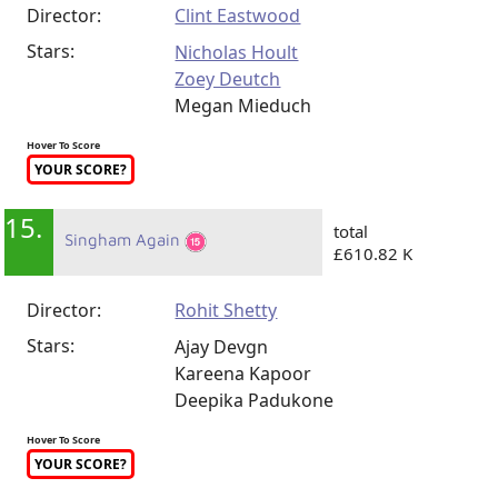
Director:
Clint Eastwood
Stars:
Nicholas Hoult
Zoey Deutch
Megan Mieduch
Hover To Score
YOUR SCORE?
15.
total
Singham Again
£610.82 K
Director:
Rohit Shetty
Stars:
Ajay Devgn
Kareena Kapoor
Deepika Padukone
Hover To Score
YOUR SCORE?