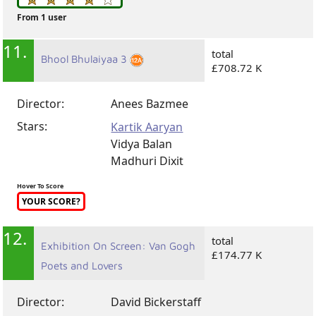
From 1 user
11.
total
Bhool Bhulaiyaa 3
£708.72 K
Director:
Anees Bazmee
Stars:
Kartik Aaryan
Vidya Balan
Madhuri Dixit
Hover To Score
YOUR SCORE?
12.
total
Exhibition On Screen: Van Gogh
£174.77 K
Poets and Lovers
Director:
David Bickerstaff