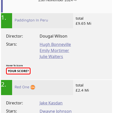
1.
total
Paddington In Peru
£9.65 Mi
Director:
Dougal Wilson
Stars:
Hugh Bonneville
Emily Mortimer
Julie Walters
Hover To Score
YOUR SCORE?
2.
total
Red One
£2.4 Mi
Director:
Jake Kasdan
Stars:
Dwayne Johnson