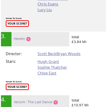
Chris Evans
Lucy Liu
Hover To Score
YOUR SCORE?
3.
total
Heretic
£3.84 Mi
Director:
Scott Beck
Bryan Woods
Stars:
Hugh Grant
Sophie Thatcher
Chloe East
Hover To Score
YOUR SCORE?
4.
total
Venom: The Last Dance
£10.97 Mi