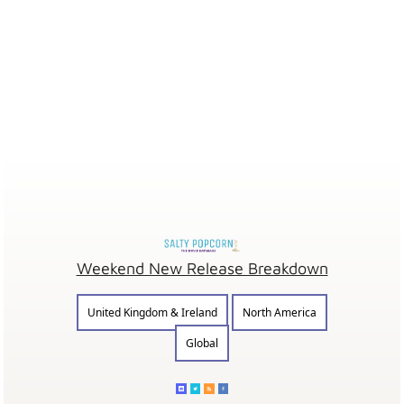
Weekend New Release Breakdown
United Kingdom & Ireland
North America
Global