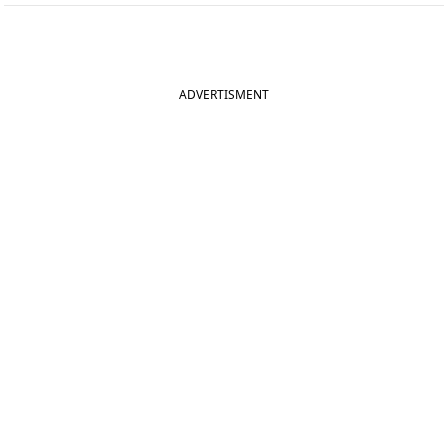
ADVERTISMENT