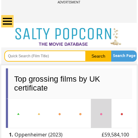
ADVERTISMENT
Search Page
Top grossing films by UK
certificate
1.
Oppenheimer (2023)
£59,584,100