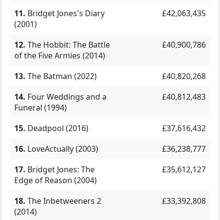
11.
Bridget Jones's Diary
£42,063,435
(2001)
12.
The Hobbit: The Battle
£40,900,786
of the Five Armies (2014)
13.
The Batman (2022)
£40,820,268
14.
Four Weddings and a
£40,812,483
Funeral (1994)
15.
Deadpool (2016)
£37,616,432
16.
LoveActually (2003)
£36,238,777
17.
Bridget Jones: The
£35,612,127
Edge of Reason (2004)
18.
The Inbetweeners 2
£33,392,808
(2014)