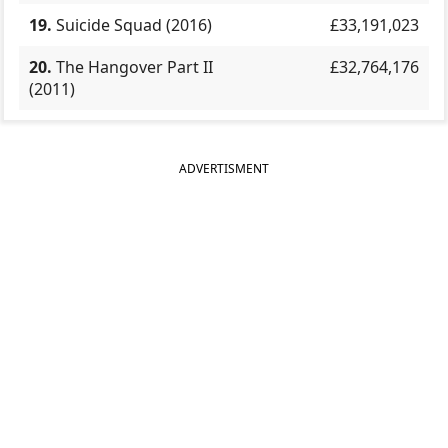
19.
Suicide Squad (2016)
£33,191,023
20.
The Hangover Part II
£32,764,176
(2011)
ADVERTISMENT