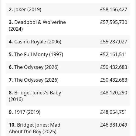
2.
Joker (2019)
£58,166,427
3.
Deadpool & Wolverine
£57,595,730
(2024)
4.
Casino Royale (2006)
£55,287,027
5.
The Full Monty (1997)
£52,161,511
6.
The Odyssey (2026)
£50,432,683
7.
The Odyssey (2026)
£50,432,683
8.
Bridget Jones's Baby
£48,120,290
(2016)
9.
1917 (2019)
£48,054,751
10.
Bridget Jones: Mad
£46,381,049
About the Boy (2025)