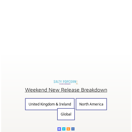
Weekend New Release Breakdown
United Kingdom & Ireland
North America
Global