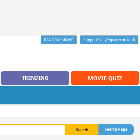
RANDOM MOVIE
Support SaltyPopcorn on Ko-fi
TRENDING
MOVIE QUIZ
Search Page