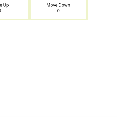
e Up
Move Down
0
0