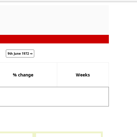
9th June 1972 ⇨
% change
Weeks