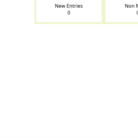
New Entries
Non 
0