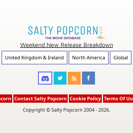
Weekend New Release Breakdown
United Kingdom & Ireland
North America
Global
pcorn
Contact Salty Popcorn
Cookie Policy
Terms Of Us
Copyright © Salty Popcorn 2004 - 2026.