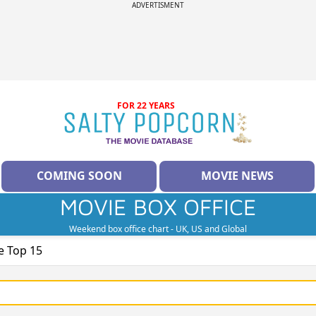
ADVERTISMENT
FOR 22 YEARS
COMING SOON
MOVIE NEWS
MOVIE BOX OFFICE
Weekend box office chart - UK, US and Global
e Top 15