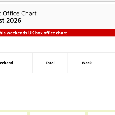
Office Chart
st 2026
his weekends UK box office chart
eekend
Total
Week