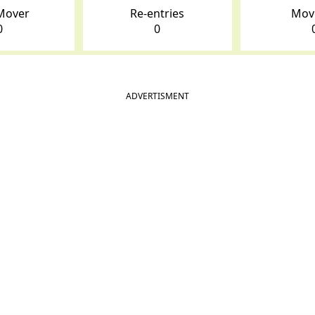
Mover
Re-entries
Mov
0
0
ADVERTISMENT