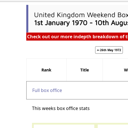
United Kingdom Weekend Box 
1st January 1970 - 10th Augu
Check out our more indepth breakdown of t
⇦ 26th May 1972
Rank
Title
W
Full box office
This weeks box office stats