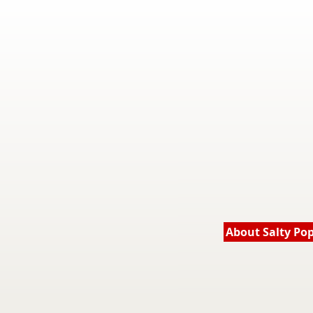
About Salty Po