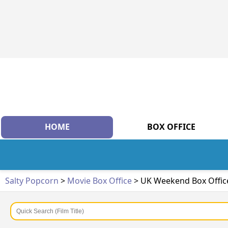
HOME
BOX OFFICE
Salty Popcorn
>
Movie Box Office
> UK Weekend Box Offic