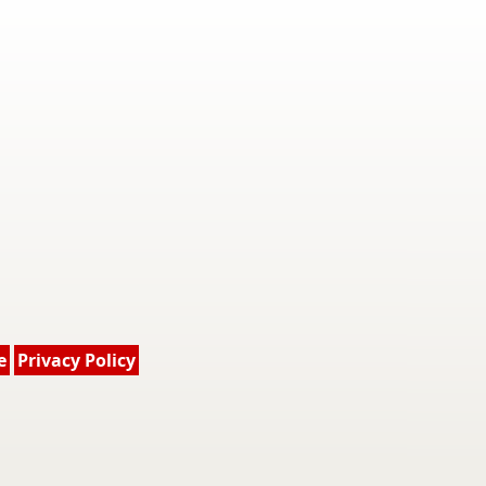
e
Privacy Policy