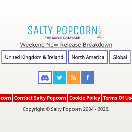
Weekend New Release Breakdown
United Kingdom & Ireland
North America
Global
pcorn
Contact Salty Popcorn
Cookie Policy
Terms Of Us
Copyright © Salty Popcorn 2004 - 2026.