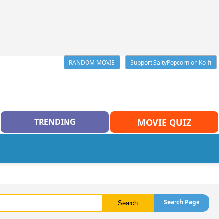
RANDOM MOVIE
Support SaltyPopcorn on Ko-fi
TRENDING
MOVIE QUIZ
Search Page