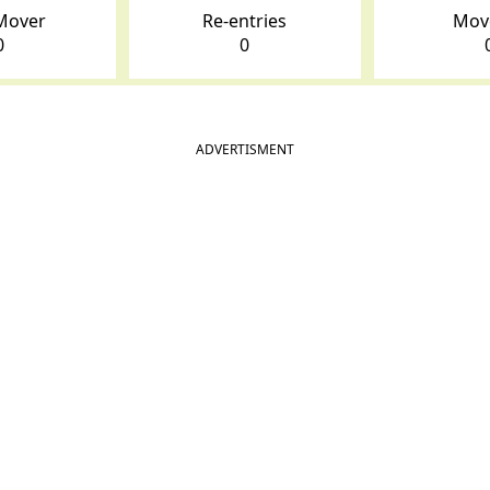
Mover
Re-entries
Mov
0
0
ADVERTISMENT