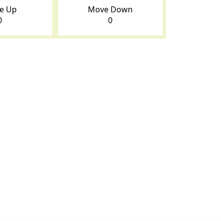
e Up
Move Down
0
0