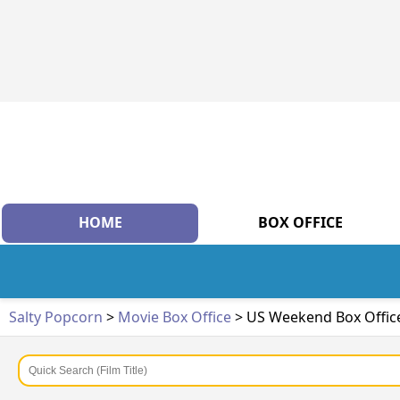
HOME
BOX OFFICE
Salty Popcorn
>
Movie Box Office
> US Weekend Box Offic