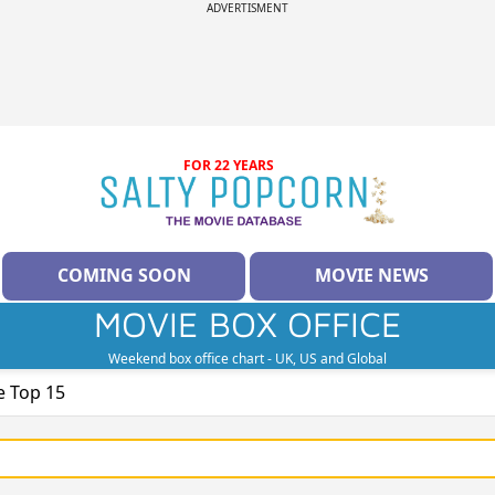
ADVERTISMENT
FOR 22 YEARS
COMING SOON
MOVIE NEWS
MOVIE BOX OFFICE
Weekend box office chart - UK, US and Global
e Top 15