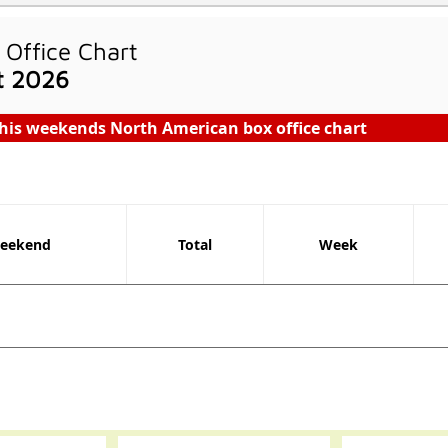
Office Chart
t 2026
his weekends North American box office chart
eekend
Total
Week