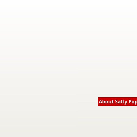
About Salty Po