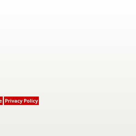
e
Privacy Policy