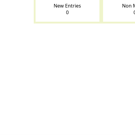
New Entries
Non 
0