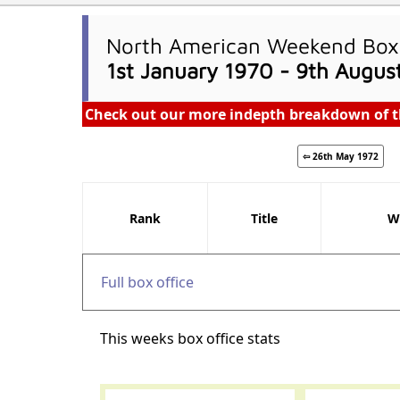
North American Weekend Box 
1st January 1970 - 9th Augus
Check out our more indepth breakdown of t
⇦ 26th May 1972
Rank
Title
W
Full box office
This weeks box office stats