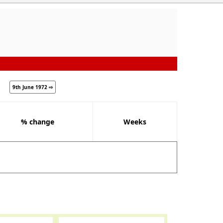
9th June 1972 ⇨
% change
Weeks