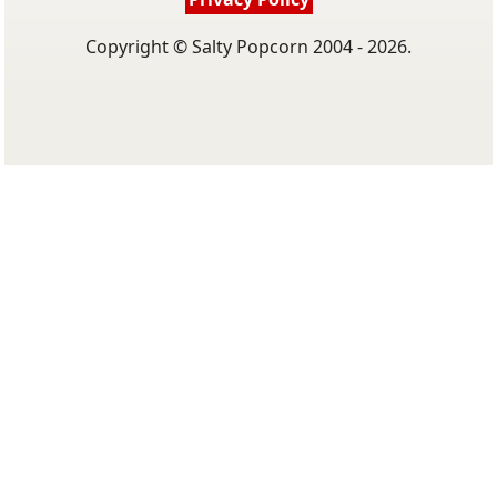
Copyright © Salty Popcorn 2004 - 2026.