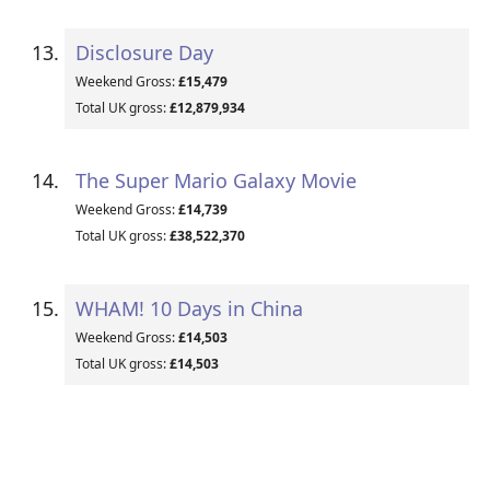
Disclosure Day
Weekend Gross:
£15,479
Total UK gross:
£12,879,934
The Super Mario Galaxy Movie
Weekend Gross:
£14,739
Total UK gross:
£38,522,370
WHAM! 10 Days in China
Weekend Gross:
£14,503
Total UK gross:
£14,503