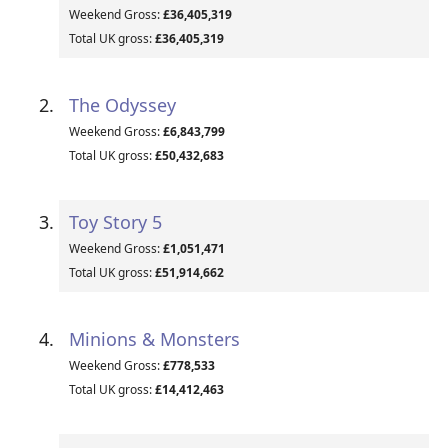
Weekend Gross:
£36,405,319
Total UK gross:
£36,405,319
The Odyssey
Weekend Gross:
£6,843,799
Total UK gross:
£50,432,683
Toy Story 5
Weekend Gross:
£1,051,471
Total UK gross:
£51,914,662
Minions & Monsters
Weekend Gross:
£778,533
Total UK gross:
£14,412,463