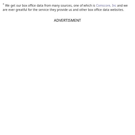
*
We get our box office data from many sources, one of which is
Comscore, Inc
and we
are ever greatful for the service they provide us and other box office data websites.
ADVERTISMENT