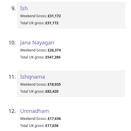
Ish
Weekend Gross:
£31,172
Total UK gross:
£31,172
Jana Nayagan
Weekend Gross:
£26,374
Total UK gross:
£547,286
Ishqnama
Weekend Gross:
£18,935
Total UK gross:
£82,420
Unmadham
Weekend Gross:
£17,636
Total UK gross:
£17,636