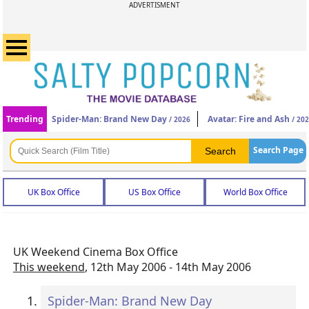
ADVERTISMENT
Trending
Spider-Man: Brand New Day
Avatar: Fire and Ash
/ 2026
/ 20
Search Page
UK Box Office
US Box Office
World Box Office
UK Weekend Cinema Box Office
This weekend
, 12th May 2006 - 14th May 2006
Spider-Man: Brand New Day