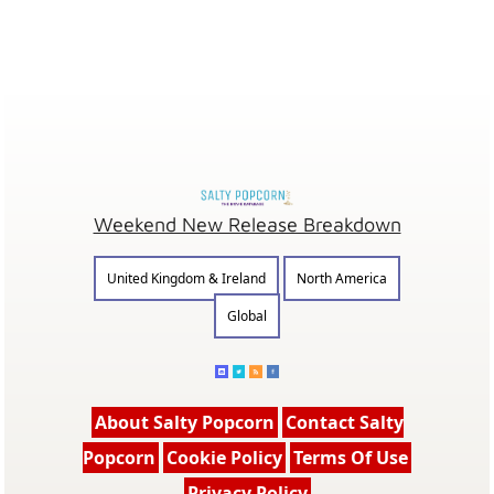
Weekend New Release Breakdown
United Kingdom & Ireland
North America
Global
About Salty Popcorn
Contact Salty
Popcorn
Cookie Policy
Terms Of Use
Privacy Policy