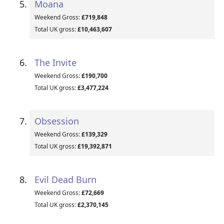
Moana
Weekend Gross:
£719,848
Total UK gross:
£10,463,607
The Invite
Weekend Gross:
£190,700
Total UK gross:
£3,477,224
Obsession
Weekend Gross:
£139,329
Total UK gross:
£19,392,871
Evil Dead Burn
Weekend Gross:
£72,669
Total UK gross:
£2,370,145