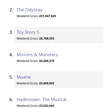
The Odyssey
Weekend Gross:
£51,047,820
Toy Story 5
Weekend Gross:
£6,768,503
Minions & Monsters
Weekend Gross:
£6,009,270
Moana
Weekend Gross:
£5,609,905
Hadestown: The Musical
Weekend Gross:
£2,032,944