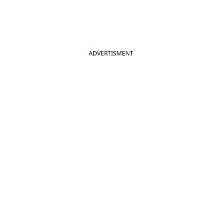
ADVERTISMENT