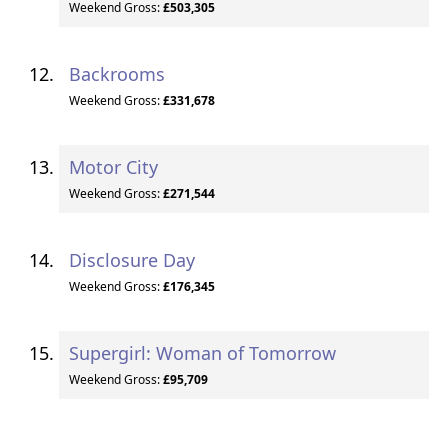
Weekend Gross:
£503,305
Backrooms
Weekend Gross:
£331,678
Motor City
Weekend Gross:
£271,544
Disclosure Day
Weekend Gross:
£176,345
Supergirl: Woman of Tomorrow
Weekend Gross:
£95,709