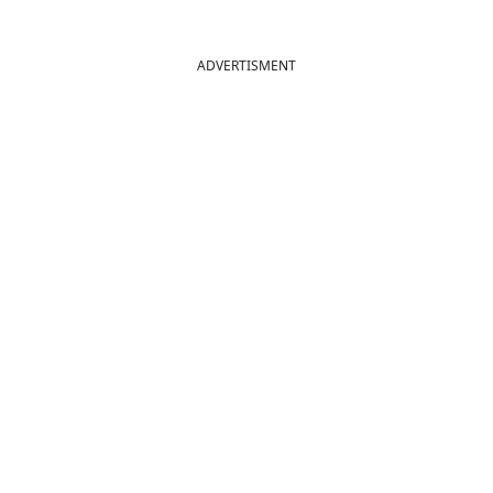
ADVERTISMENT