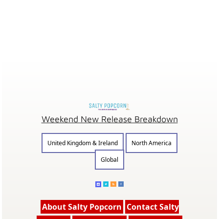
Weekend New Release Breakdown
United Kingdom & Ireland
North America
Global
About Salty Popcorn
Contact Salty