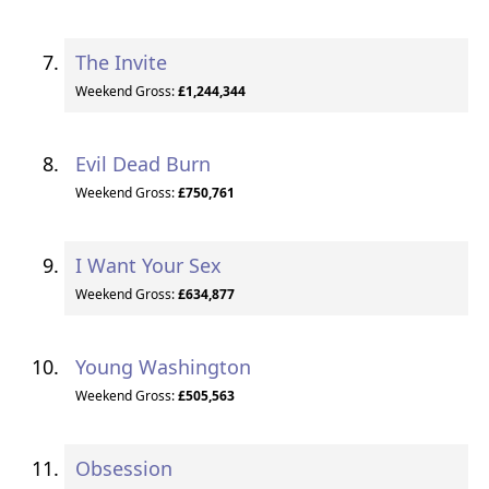
The Invite
Weekend Gross:
£1,244,344
Evil Dead Burn
Weekend Gross:
£750,761
I Want Your Sex
Weekend Gross:
£634,877
Young Washington
Weekend Gross:
£505,563
Obsession