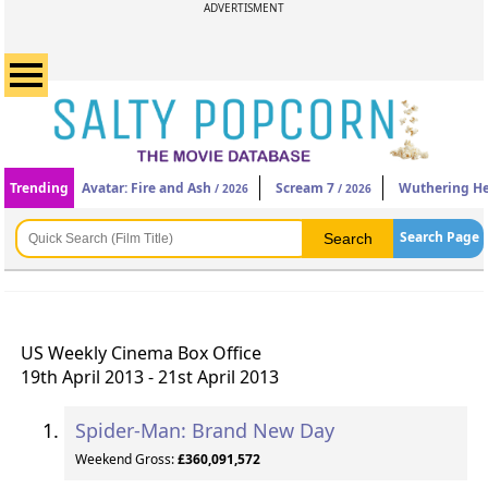
ADVERTISMENT
Trending
Avatar: Fire and Ash
Scream 7
Wuthering He
/ 2026
/ 2026
Search Page
US Weekly Cinema Box Office
19th April 2013 - 21st April 2013
Spider-Man: Brand New Day
Weekend Gross:
£360,091,572