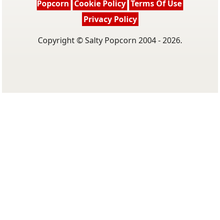
Popcorn
Cookie Policy
Terms Of Use
Privacy Policy
Copyright © Salty Popcorn 2004 - 2026.