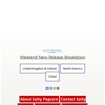
Weekend New Release Breakdown
United Kingdom & Ireland
North America
Global
About Salty Popcorn
Contact Salty