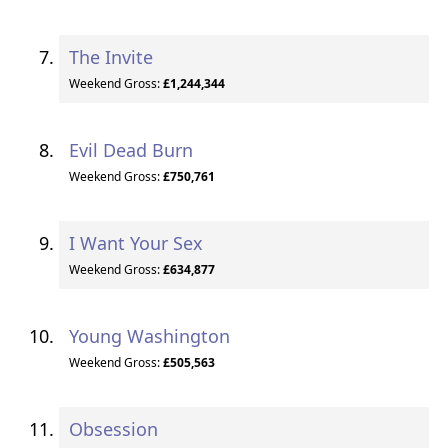
The Invite
Weekend Gross:
£1,244,344
Evil Dead Burn
Weekend Gross:
£750,761
I Want Your Sex
Weekend Gross:
£634,877
Young Washington
Weekend Gross:
£505,563
Obsession