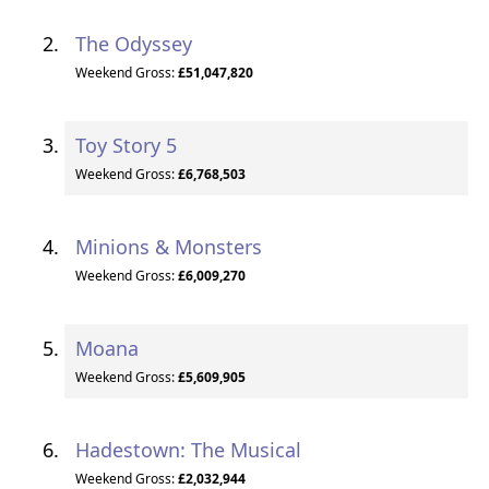
The Odyssey
Weekend Gross:
£51,047,820
Toy Story 5
Weekend Gross:
£6,768,503
Minions & Monsters
Weekend Gross:
£6,009,270
Moana
Weekend Gross:
£5,609,905
Hadestown: The Musical
Weekend Gross:
£2,032,944