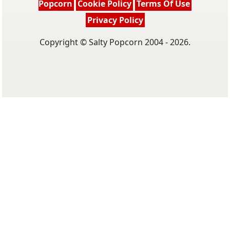
Popcorn
Cookie Policy
Terms Of Use
Privacy Policy
Copyright © Salty Popcorn 2004 - 2026.