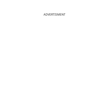
ADVERTISMENT