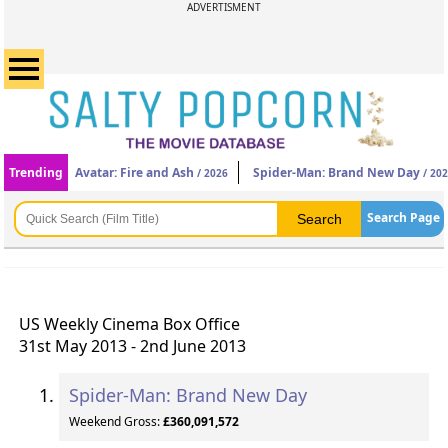
ADVERTISMENT
Trending
Avatar: Fire and Ash
Spider-Man: Brand New Day
/ 2026
/ 20
Search Page
US Weekly Cinema Box Office
31st May 2013 - 2nd June 2013
Spider-Man: Brand New Day
Weekend Gross:
£360,091,572