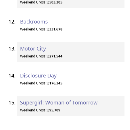
Weekend Gross:
£503,305
Backrooms
Weekend Gross:
£331,678
Motor City
Weekend Gross:
£271,544
Disclosure Day
Weekend Gross:
£176,345
Supergirl: Woman of Tomorrow
Weekend Gross:
£95,709