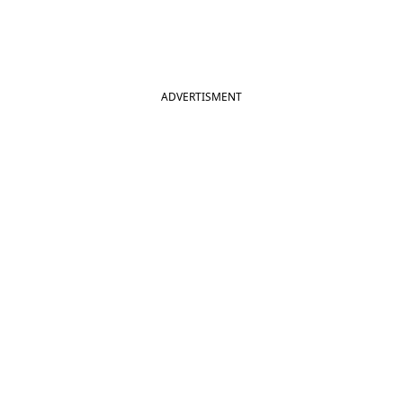
ADVERTISMENT