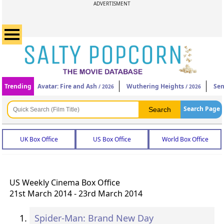
ADVERTISMENT
Trending
Avatar: Fire and Ash
Wuthering Heights
Sen
/ 2026
/ 2026
Search Page
UK Box Office
US Box Office
World Box Office
US Weekly Cinema Box Office
21st March 2014 - 23rd March 2014
Spider-Man: Brand New Day