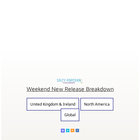
Weekend New Release Breakdown
United Kingdom & Ireland
North America
Global