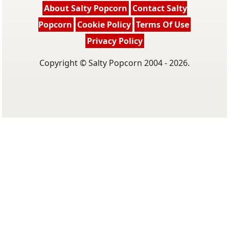
About Salty Popcorn
Contact Salty
Popcorn
Cookie Policy
Terms Of Use
Privacy Policy
Copyright © Salty Popcorn 2004 - 2026.