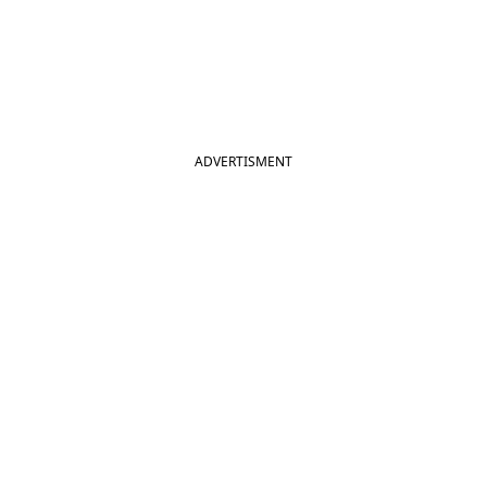
ADVERTISMENT