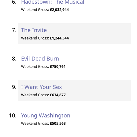
Hadestown: The Musical
Weekend Gross:
£2,032,944
The Invite
Weekend Gross:
£1,244,344
Evil Dead Burn
Weekend Gross:
£750,761
I Want Your Sex
Weekend Gross:
£634,877
Young Washington
Weekend Gross:
£505,563