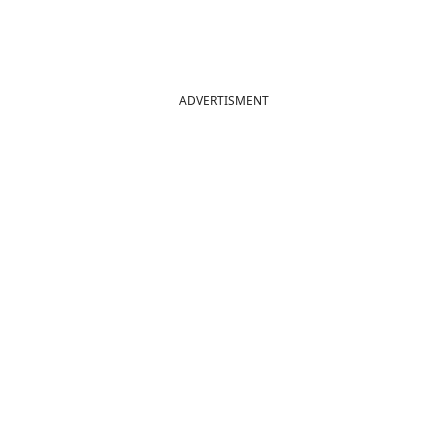
ADVERTISMENT