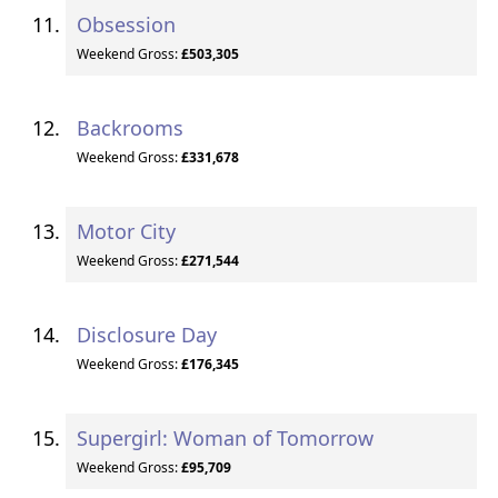
Obsession
Weekend Gross:
£503,305
Backrooms
Weekend Gross:
£331,678
Motor City
Weekend Gross:
£271,544
Disclosure Day
Weekend Gross:
£176,345
Supergirl: Woman of Tomorrow
Weekend Gross:
£95,709