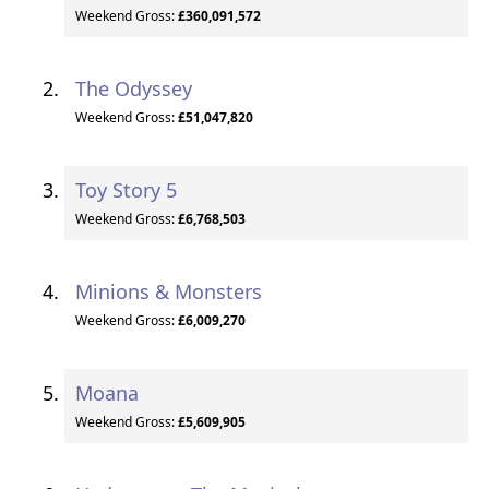
Weekend Gross:
£360,091,572
The Odyssey
Weekend Gross:
£51,047,820
Toy Story 5
Weekend Gross:
£6,768,503
Minions & Monsters
Weekend Gross:
£6,009,270
Moana
Weekend Gross:
£5,609,905