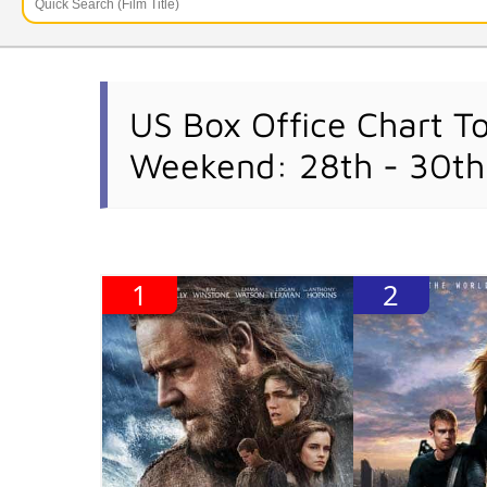
US Box Office Chart T
Weekend: 28th - 30th
1
2