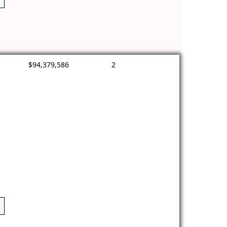
$94,379,586
2