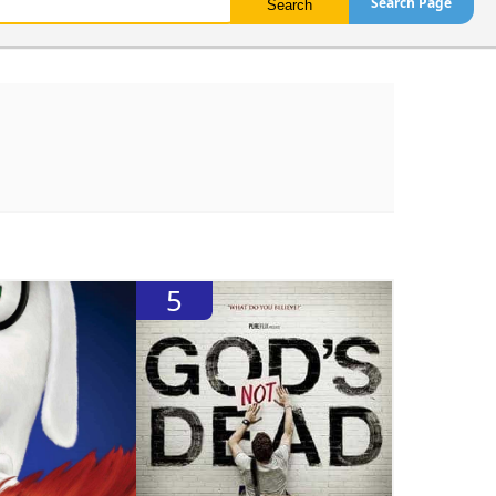
Search Page
5