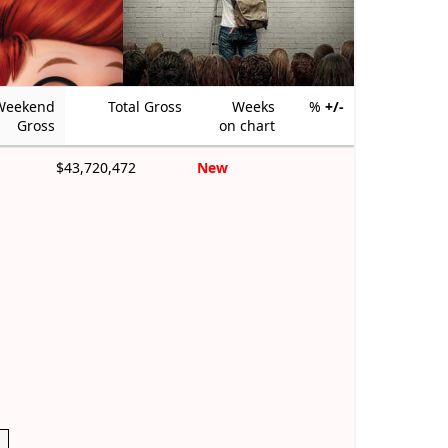
Weekend
Total Gross
Weeks
%
+/-
Gross
on chart
$43,720,472
New