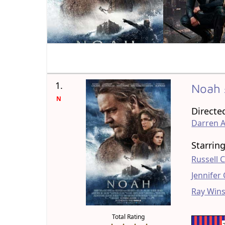
1.
Noah
N
Directe
Darren 
Starrin
Russell 
Jennifer
Ray Win
Total Rating