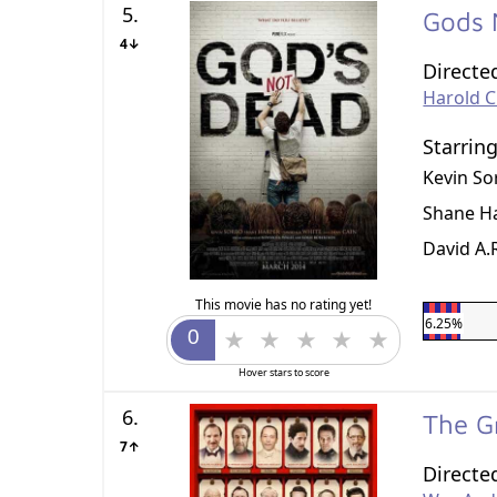
5.
Gods 
4↓
Directe
Harold 
Starrin
Kevin So
Shane H
David A.
This movie has no rating yet!
6.25%
Hover stars to score
6.
The G
7↑
Directe