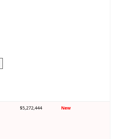
$5,272,444
New