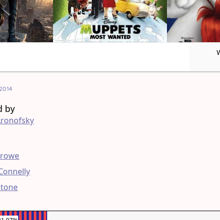
2014
d by
Aronofsky
g
Crowe
 Connelly
stone