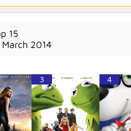
op 15
 March 2014
3
4