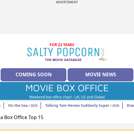
ADVERTISMENT
FOR 22 YEARS
COMING SOON
MOVIE NEWS
MOVIE BOX OFFICE
Weekend box office chart - UK, US and Global
On the Sea
Talking Tom Heroes Suddenly Super
Dia
6
/ 2025
/ 2026
 Box Office Top 15