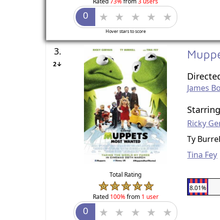
Rated
73%
from
3 users
Hover stars to score
3.
Mupp
2↓
Directe
James B
Starrin
Ricky Ge
Ty Burrel
Tina Fey
Total Rating
8.01%
Rated
100%
from
1 user