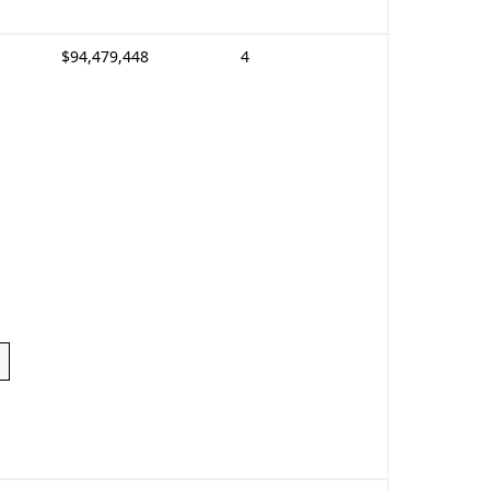
$94,479,448
4