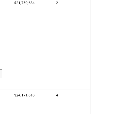
$21,750,684
2
$24,171,610
4