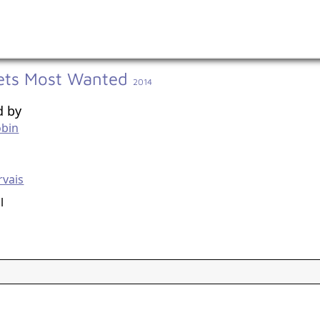
ets Most Wanted
2014
d by
obin
g
rvais
l