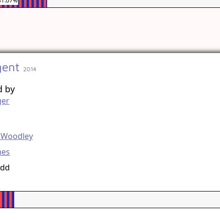
31.07%
gent
2014
d by
ger
g
e Woodley
mes
udd