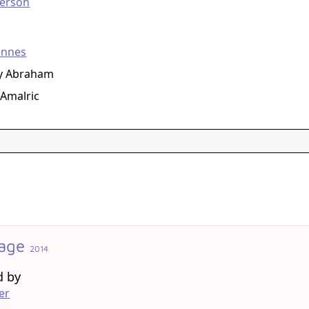
erson
g
ennes
ay Abraham
Amalric
tage
2014
d by
er