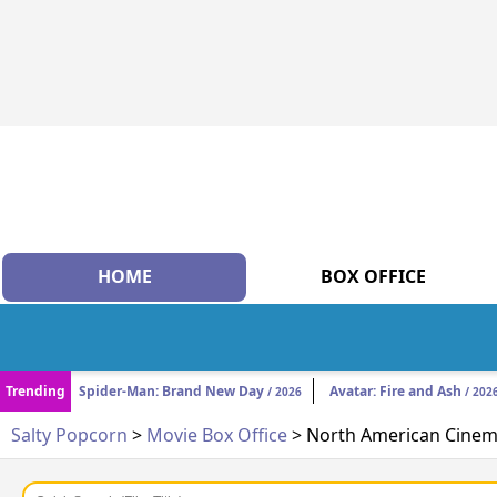
HOME
BOX OFFICE
Trending
Spider-Man: Brand New Day
Avatar: Fire and Ash
/ 2026
/ 202
Salty Popcorn
>
Movie Box Office
> North American Cinema