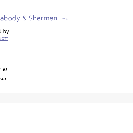
eabody & Sherman
2014
d by
koff
g
l
rles
aser