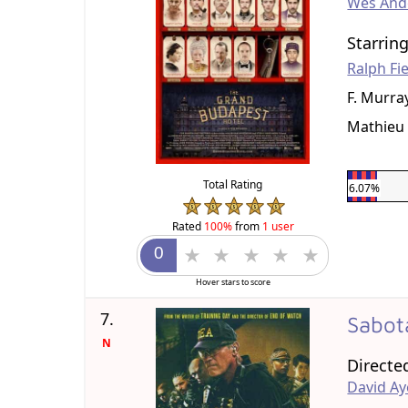
Wes And
Starrin
Ralph Fi
F. Murr
Mathieu 
Total Rating
6.07%
Rated
100%
from
1 user
Hover stars to score
7.
Sabo
N
Directe
David Ay