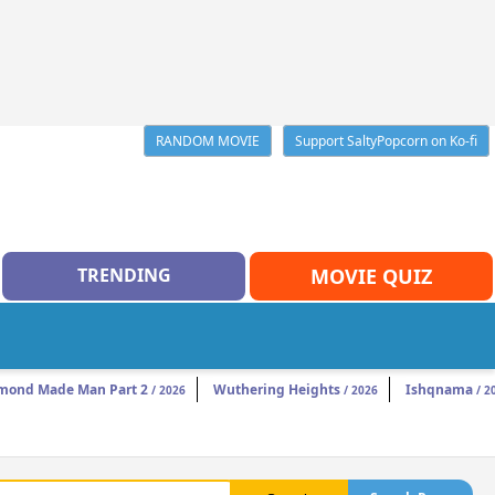
RANDOM MOVIE
Support SaltyPopcorn on Ko-fi
TRENDING
MOVIE QUIZ
mond Made Man Part 2
Wuthering Heights
Ishqnama
/ 2026
/ 2026
/ 2