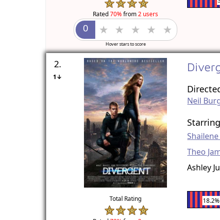
Rated
70%
from
2 users
Hover stars to score
2.
Diver
1↓
Directe
Neil Bur
Starrin
Shailen
Theo Ja
Ashley J
Total Rating
18.2%