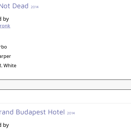
Not Dead
2014
d by
Cronk
g
rbo
arper
R. White
rand Budapest Hotel
2014
d by