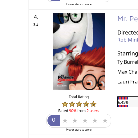
Hover stars to score
4.
Mr. P
3↓
Directe
Rob Min
Starrin
Ty Burrel
Max Cha
Lauri Fr
Total Rating
6.45%
Rated
90%
from
2 users
Hover stars to score