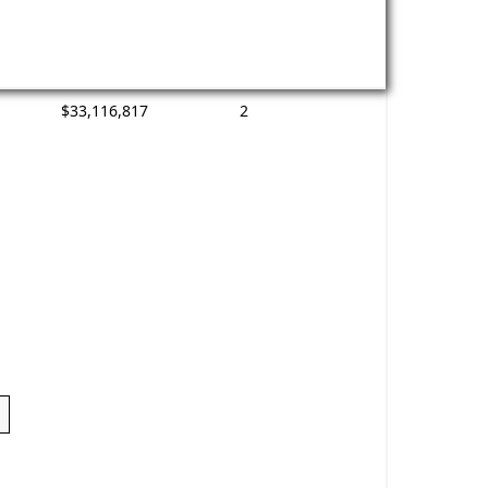
$33,116,817
2