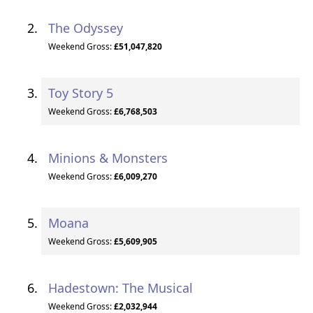
The Odyssey
Weekend Gross:
£51,047,820
Toy Story 5
Weekend Gross:
£6,768,503
Minions & Monsters
Weekend Gross:
£6,009,270
Moana
Weekend Gross:
£5,609,905
Hadestown: The Musical
Weekend Gross:
£2,032,944