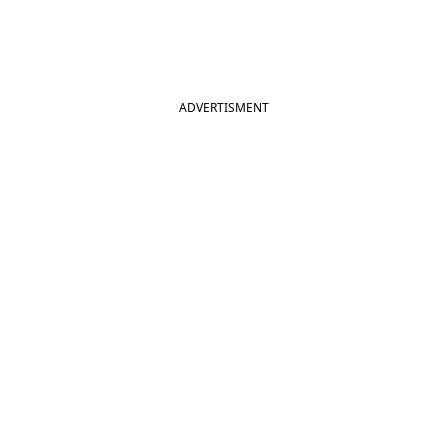
ADVERTISMENT