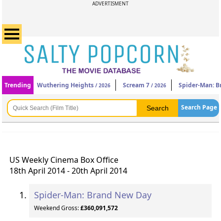
ADVERTISMENT
Trending
Wuthering Heights
Scream 7
Spider-Man: 
/ 2026
/ 2026
Search Page
US Weekly Cinema Box Office
18th April 2014 - 20th April 2014
Spider-Man: Brand New Day
Weekend Gross:
£360,091,572