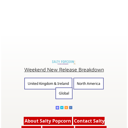
Weekend New Release Breakdown
United Kingdom & Ireland
North America
Global
About Salty Popcorn
Contact Salty