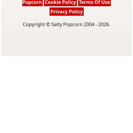
Popcorn
Cookie Policy
Terms Of Use
Privacy Policy
Copyright © Salty Popcorn 2004 - 2026.