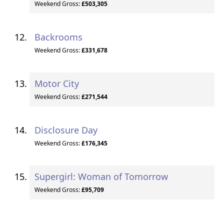
Weekend Gross:
£503,305
Backrooms
Weekend Gross:
£331,678
Motor City
Weekend Gross:
£271,544
Disclosure Day
Weekend Gross:
£176,345
Supergirl: Woman of Tomorrow
Weekend Gross:
£95,709