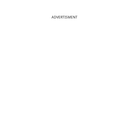
ADVERTISMENT