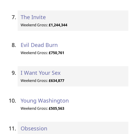
The Invite
Weekend Gross:
£1,244,344
Evil Dead Burn
Weekend Gross:
£750,761
I Want Your Sex
Weekend Gross:
£634,877
Young Washington
Weekend Gross:
£505,563
Obsession