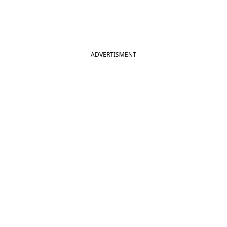
ADVERTISMENT