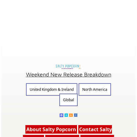
Weekend New Release Breakdown
United Kingdom & Ireland
North America
Global
About Salty Popcorn
Contact Salty