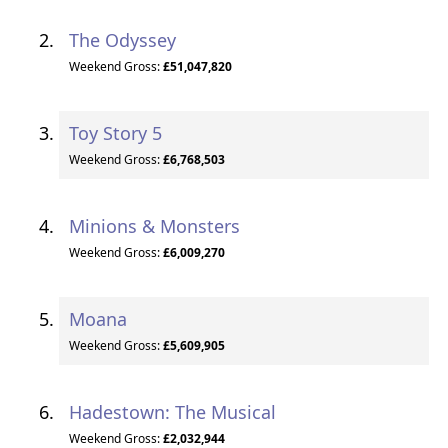
The Odyssey
Weekend Gross:
£51,047,820
Toy Story 5
Weekend Gross:
£6,768,503
Minions & Monsters
Weekend Gross:
£6,009,270
Moana
Weekend Gross:
£5,609,905
Hadestown: The Musical
Weekend Gross:
£2,032,944