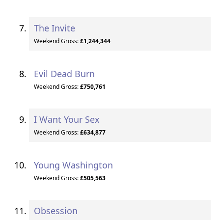
The Invite
Weekend Gross:
£1,244,344
Evil Dead Burn
Weekend Gross:
£750,761
I Want Your Sex
Weekend Gross:
£634,877
Young Washington
Weekend Gross:
£505,563
Obsession