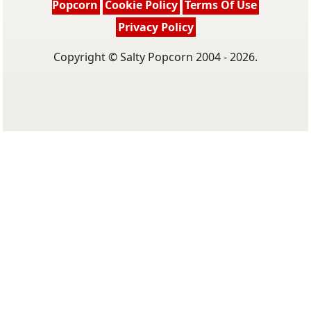
Popcorn
Cookie Policy
Terms Of Use
Privacy Policy
Copyright © Salty Popcorn 2004 - 2026.