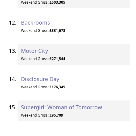
Weekend Gross:
£503,305
Backrooms
Weekend Gross:
£331,678
Motor City
Weekend Gross:
£271,544
Disclosure Day
Weekend Gross:
£176,345
Supergirl: Woman of Tomorrow
Weekend Gross:
£95,709