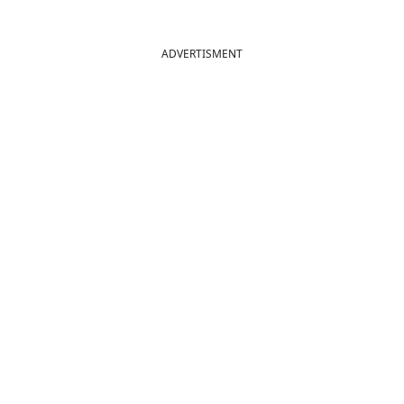
ADVERTISMENT