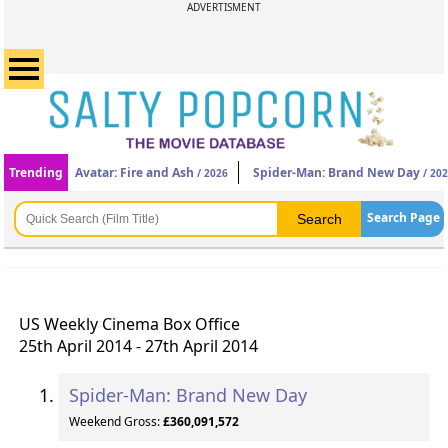
ADVERTISMENT
Trending
Avatar: Fire and Ash
Spider-Man: Brand New Day
/ 2026
/ 20
Search Page
US Weekly Cinema Box Office
25th April 2014 - 27th April 2014
Spider-Man: Brand New Day
Weekend Gross:
£360,091,572