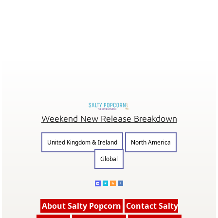
Weekend New Release Breakdown
United Kingdom & Ireland
North America
Global
About Salty Popcorn
Contact Salty