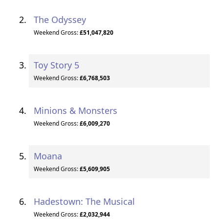
The Odyssey
Weekend Gross:
£51,047,820
Toy Story 5
Weekend Gross:
£6,768,503
Minions & Monsters
Weekend Gross:
£6,009,270
Moana
Weekend Gross:
£5,609,905
Hadestown: The Musical
Weekend Gross:
£2,032,944