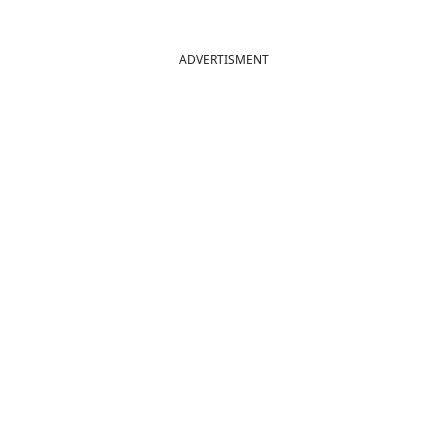
ADVERTISMENT