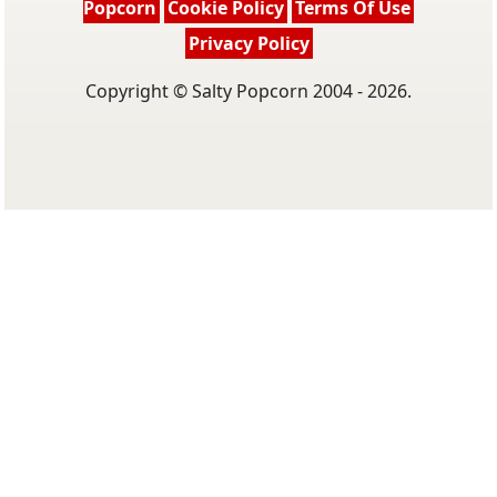
Popcorn
Cookie Policy
Terms Of Use
Privacy Policy
Copyright © Salty Popcorn 2004 - 2026.