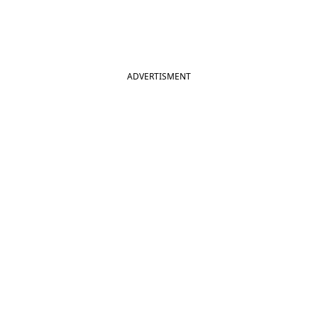
ADVERTISMENT