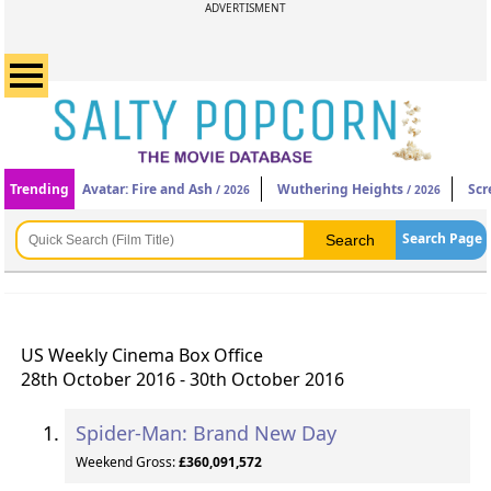
ADVERTISMENT
Trending
Avatar: Fire and Ash
Wuthering Heights
Scr
/ 2026
/ 2026
Search Page
US Weekly Cinema Box Office
28th October 2016 - 30th October 2016
Spider-Man: Brand New Day
Weekend Gross:
£360,091,572