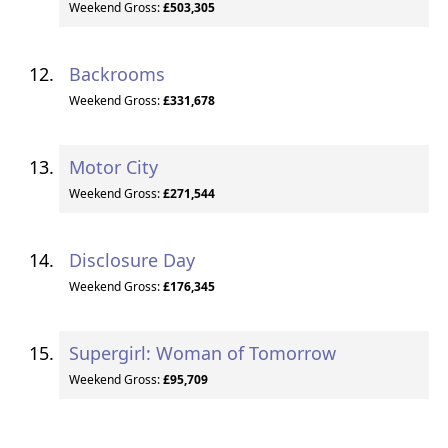
Weekend Gross:
£503,305
Backrooms
Weekend Gross:
£331,678
Motor City
Weekend Gross:
£271,544
Disclosure Day
Weekend Gross:
£176,345
Supergirl: Woman of Tomorrow
Weekend Gross:
£95,709