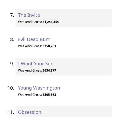
The Invite
Weekend Gross:
£1,244,344
Evil Dead Burn
Weekend Gross:
£750,761
I Want Your Sex
Weekend Gross:
£634,877
Young Washington
Weekend Gross:
£505,563
Obsession