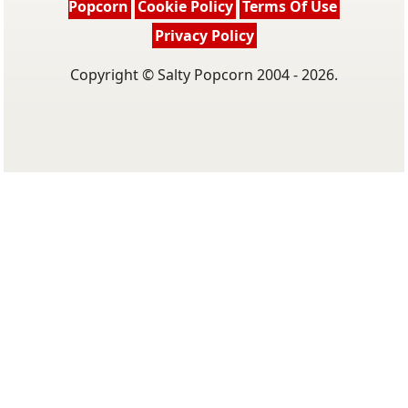
Popcorn
Cookie Policy
Terms Of Use
Privacy Policy
Copyright © Salty Popcorn 2004 - 2026.