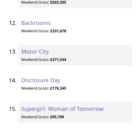
Weekend Gross:
£503,305
Backrooms
Weekend Gross:
£331,678
Motor City
Weekend Gross:
£271,544
Disclosure Day
Weekend Gross:
£176,345
Supergirl: Woman of Tomorrow
Weekend Gross:
£95,709