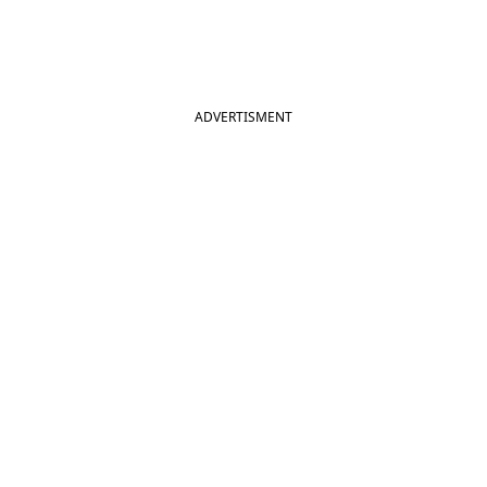
ADVERTISMENT