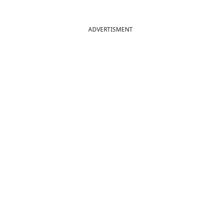
ADVERTISMENT