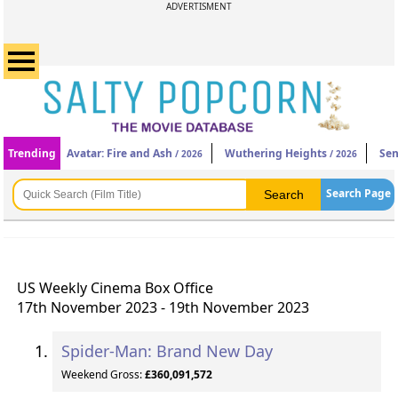
ADVERTISMENT
Trending
Avatar: Fire and Ash
Wuthering Heights
Sen
/ 2026
/ 2026
Search Page
US Weekly Cinema Box Office
17th November 2023 - 19th November 2023
Spider-Man: Brand New Day
Weekend Gross:
£360,091,572