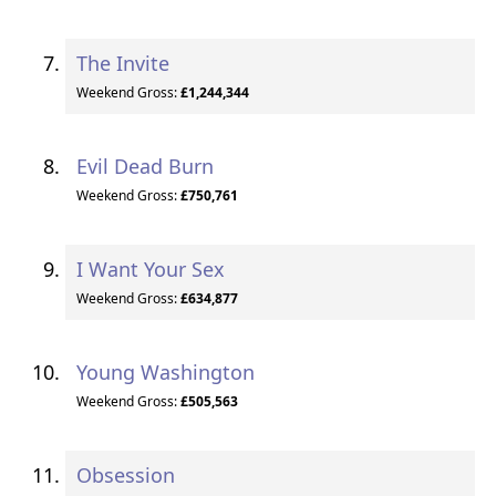
The Invite
Weekend Gross:
£1,244,344
Evil Dead Burn
Weekend Gross:
£750,761
I Want Your Sex
Weekend Gross:
£634,877
Young Washington
Weekend Gross:
£505,563
Obsession