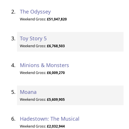
The Odyssey
Weekend Gross:
£51,047,820
Toy Story 5
Weekend Gross:
£6,768,503
Minions & Monsters
Weekend Gross:
£6,009,270
Moana
Weekend Gross:
£5,609,905
Hadestown: The Musical
Weekend Gross:
£2,032,944