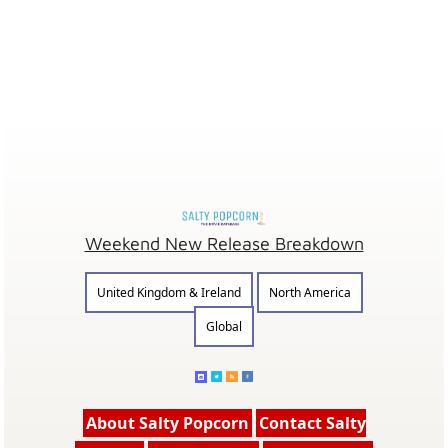
Weekend New Release Breakdown
United Kingdom & Ireland
North America
Global
About Salty Popcorn
Contact Salty