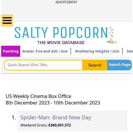
ADVERTISMENT
Trending
Avatar: Fire and Ash
Wuthering Heights
Sen
/ 2026
/ 2026
Search Page
US Weekly Cinema Box Office
8th December 2023 - 10th December 2023
Spider-Man: Brand New Day
Weekend Gross:
£360,091,572