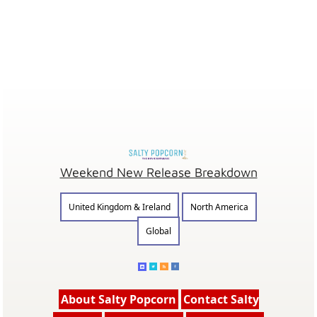
Weekend New Release Breakdown
United Kingdom & Ireland
North America
Global
About Salty Popcorn
Contact Salty