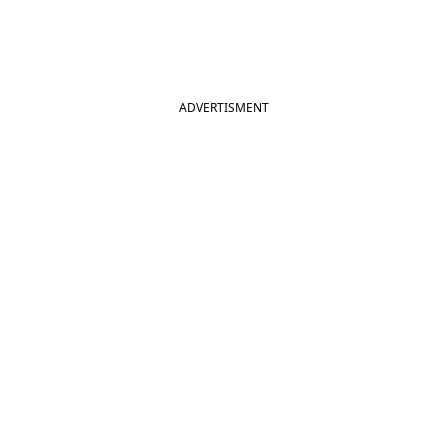
ADVERTISMENT