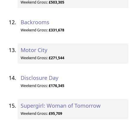
Weekend Gross:
£503,305
Backrooms
Weekend Gross:
£331,678
Motor City
Weekend Gross:
£271,544
Disclosure Day
Weekend Gross:
£176,345
Supergirl: Woman of Tomorrow
Weekend Gross:
£95,709