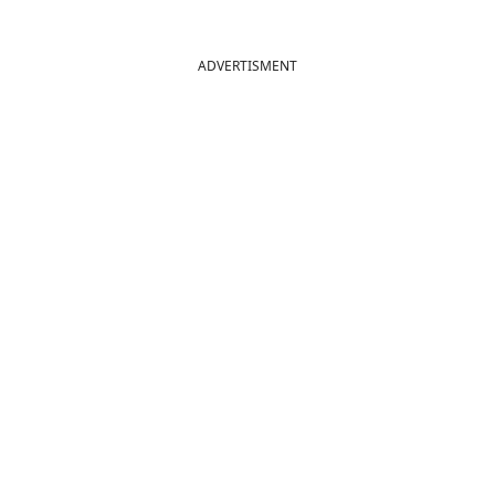
ADVERTISMENT