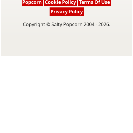
Popcorn
Cookie Policy
Terms Of Use
Privacy Policy
Copyright © Salty Popcorn 2004 - 2026.