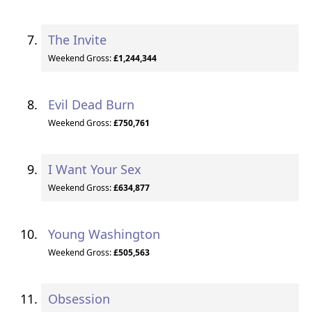
The Invite
Weekend Gross:
£1,244,344
Evil Dead Burn
Weekend Gross:
£750,761
I Want Your Sex
Weekend Gross:
£634,877
Young Washington
Weekend Gross:
£505,563
Obsession