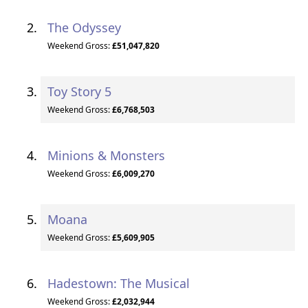
The Odyssey
Weekend Gross:
£51,047,820
Toy Story 5
Weekend Gross:
£6,768,503
Minions & Monsters
Weekend Gross:
£6,009,270
Moana
Weekend Gross:
£5,609,905
Hadestown: The Musical
Weekend Gross:
£2,032,944