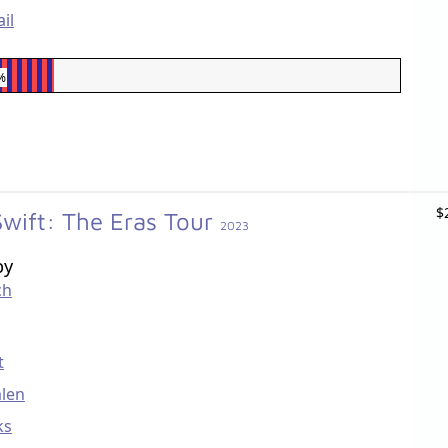
il
%
$
Swift: The Eras Tour
2023
by
ch
t
len
ks