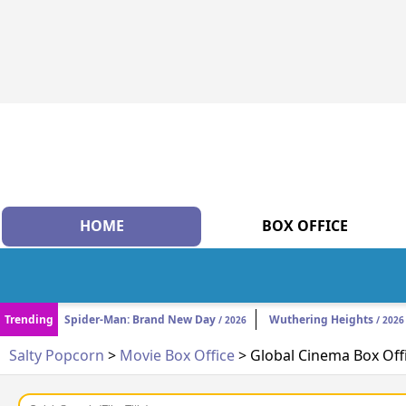
HOME
BOX OFFICE
Trending
Spider-Man: Brand New Day
Wuthering Heights
/ 2026
/ 2026
Salty Popcorn
>
Movie Box Office
> Global Cinema Box Off