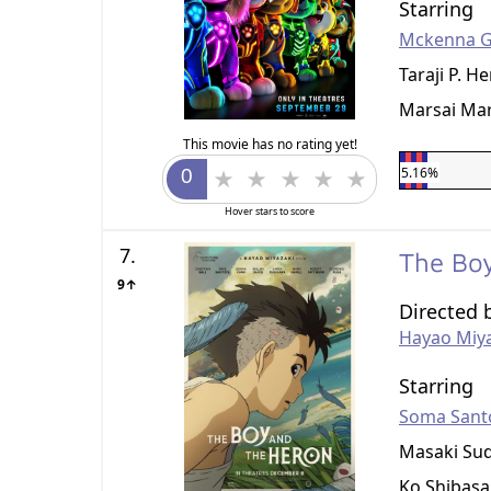
Starring
Mckenna G
Taraji P. H
Marsai Mar
This movie has no rating yet!
5.16%
Hover stars to score
7.
The Bo
9↑
Directed 
Hayao Miy
Starring
Soma Sant
Masaki Su
Ko Shibasa