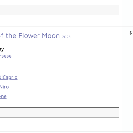
$
 of the Flower Moon
2023
by
rsese
DiCaprio
Niro
one