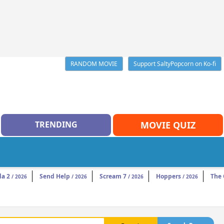
RANDOM MOVIE
Support SaltyPopcorn on Ko-fi
TRENDING
MOVIE QUIZ
da 2
Send Help
Scream 7
Hoppers
The
/ 2026
/ 2026
/ 2026
/ 2026