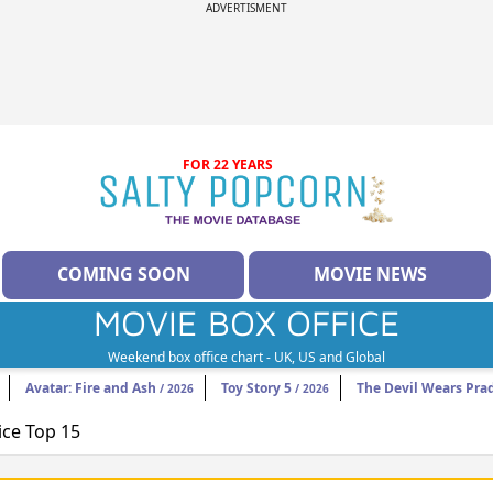
ADVERTISMENT
FOR 22 YEARS
COMING SOON
MOVIE NEWS
MOVIE BOX OFFICE
Weekend box office chart - UK, US and Global
Avatar: Fire and Ash
Toy Story 5
The Devil Wears Pra
/ 2026
/ 2026
ice Top 15