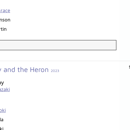
race
enson
tin
y and the Heron
2023
by
azaki
oki
da
ki