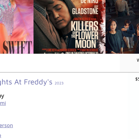
$
ghts At Freddy's
2023
by
mi
erson
o