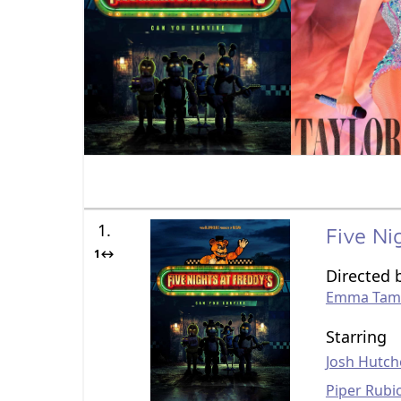
1.
Five Ni
1↔
Directed 
Emma Tam
Starring
Josh Hutch
Piper Rubi