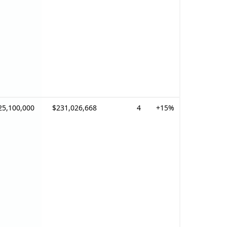
25,100,000
$231,026,668
4
+15%