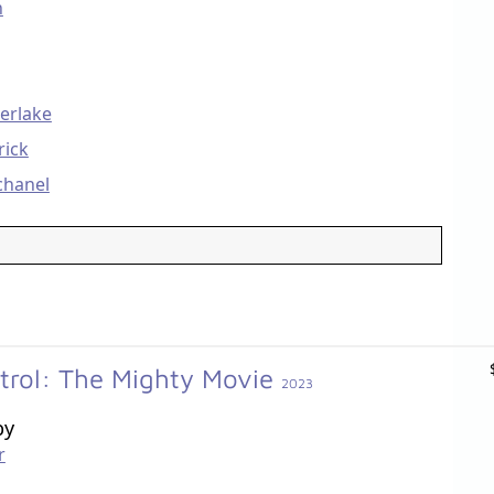
n
berlake
rick
chanel
trol: The Mighty Movie
2023
by
r