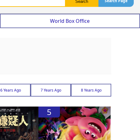
Search Page
World Box Office
6 Years Ago
7 Years Ago
8 Years Ago
5