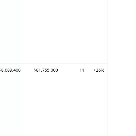
$8,089,400
$81,755,000
11
+26%