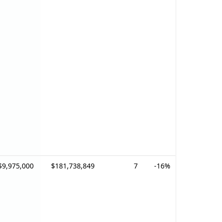
$9,975,000
$181,738,849
7
-16%