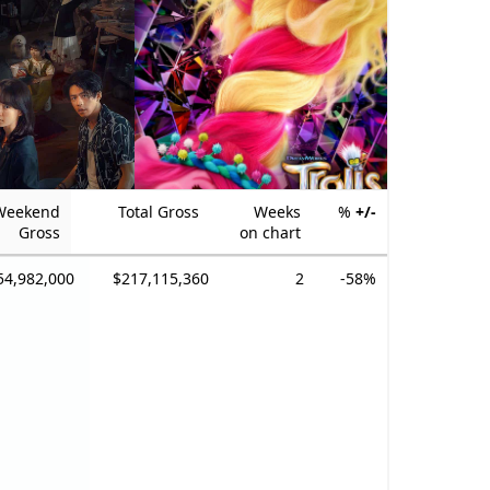
Weekend
Total Gross
Weeks
%
+/-
Gross
on chart
54,982,000
$217,115,360
2
-58%