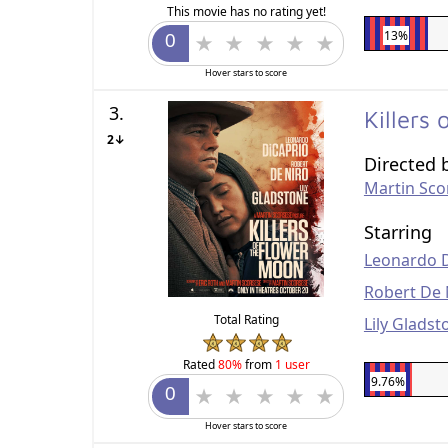
This movie has no rating yet!
13%
Hover stars to score
3.
Killers
2↓
Directed 
Martin Sco
Starring
Leonardo 
Robert De 
Total Rating
Lily Gladst
Rated
80%
from
1 user
9.76%
Hover stars to score