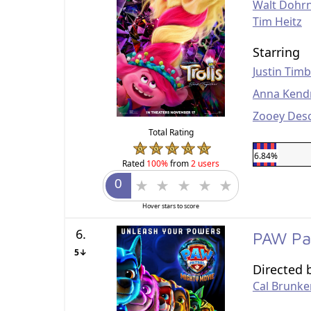
Walt Dohr
Tim Heitz
Starring
Justin Tim
Anna Kend
Zooey Des
Total Rating
6.84%
Rated
100%
from
2 users
Hover stars to score
6.
PAW Pa
5↓
Directed 
Cal Brunke