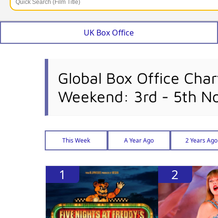
UK Box Office
Global Box Office Char
Weekend: 3rd - 5th 
This Week
A Year Ago
2 Years Ago
1
2