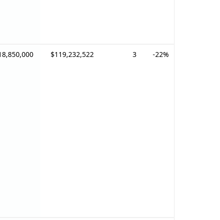
18,850,000
$119,232,522
3
-22%