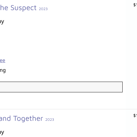
$
the Suspect
2023
by
Lee
ang
$
Band Together
2023
by