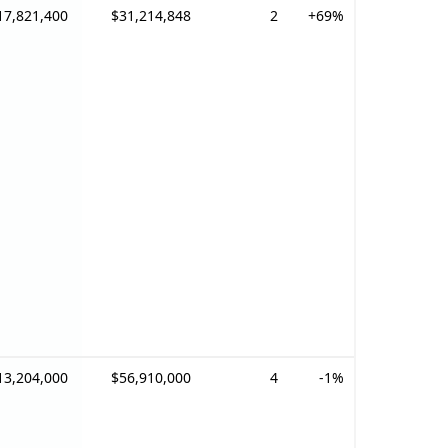
17,821,400
$31,214,848
2
+69%
13,204,000
$56,910,000
4
-1%