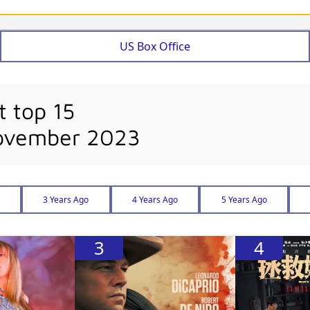
US Box Office
t top 15
November 2023
3 Years Ago
4 Years Ago
5 Years Ago
3
4