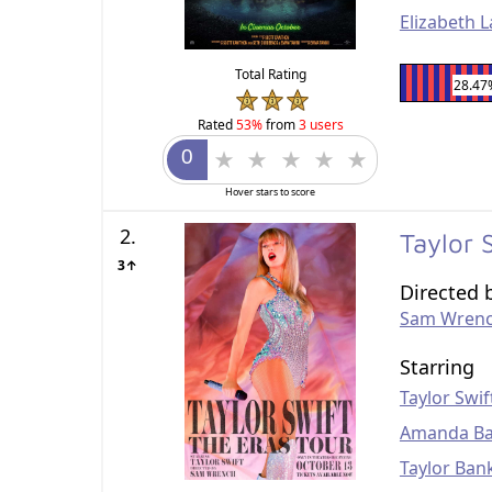
Elizabeth La
Total Rating
28.47
Rated
53%
from
3 users
Hover stars to score
2.
Taylor 
3↑
Directed 
Sam Wren
Starring
Taylor Swif
Amanda Ba
Taylor Ban