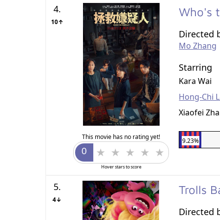
4.
Who's 
10↑
Directed 
Mo Zhang
Starring
Kara Wai
Hong-Chi 
Xiaofei Zh
This movie has no rating yet!
9.23%
Hover stars to score
5.
Trolls 
4↓
Directed 