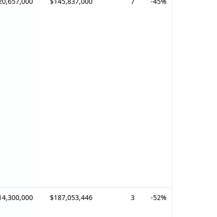
20,657,000
$145,837,000
7
-45%
14,300,000
$187,053,446
3
-52%