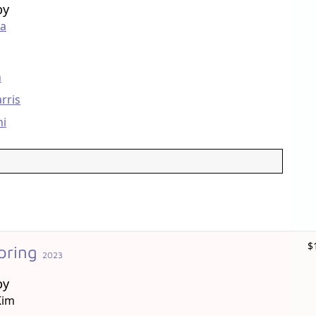
by
ta
n
rris
ni
$
pring
2023
by
Kim