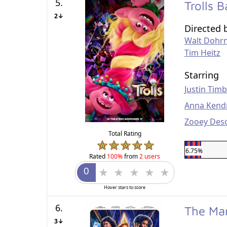
5.
Trolls 
2↓
Directed 
Walt Dohr
Tim Heitz
Starring
Justin Tim
Anna Kend
Zooey Des
Total Rating
6.75%
Rated
100%
from
2 users
Hover stars to score
6.
The Ma
3↓