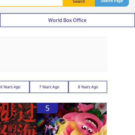
Search Page
World Box Office
6 Years Ago
7 Years Ago
8 Years Ago
5