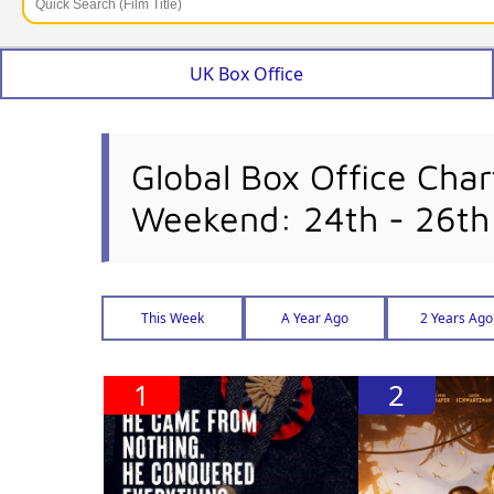
UK Box Office
Global Box Office Char
Weekend: 24th - 26t
This Week
A Year Ago
2 Years Ago
1
2