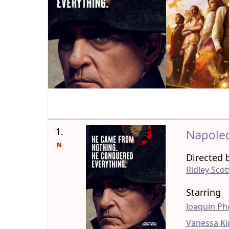
1.
Napole
N
Directed 
Ridley Scot
Starring
Joaquin Ph
Vanessa Ki