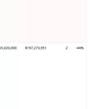
55,020,000
$197,273,951
2
-44%