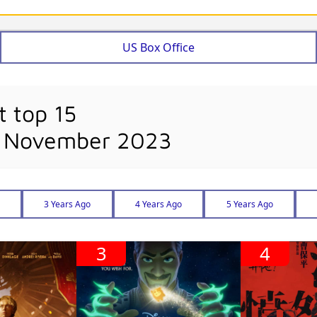
US Box Office
t top 15
h November 2023
3 Years Ago
4 Years Ago
5 Years Ago
3
4