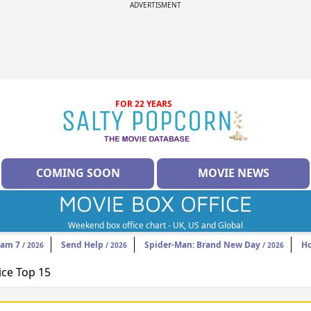
ADVERTISMENT
FOR 22 YEARS
COMING SOON
MOVIE NEWS
MOVIE BOX OFFICE
Weekend box office chart - UK, US and Global
eam 7
Send Help
Spider-Man: Brand New Day
H
/ 2026
/ 2026
/ 2026
ice Top 15