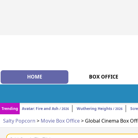
HOME
BOX OFFICE
Trending
Avatar: Fire and Ash
Wuthering Heights
Scr
/ 2026
/ 2026
Salty Popcorn
>
Movie Box Office
> Global Cinema Box Off