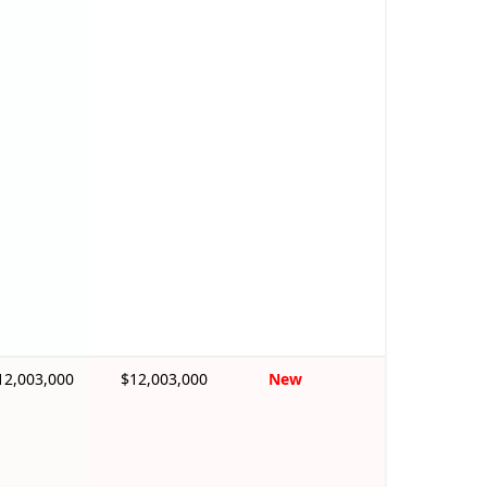
12,003,000
$12,003,000
New