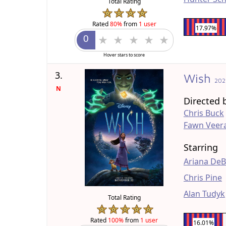
Total Rating
Rated
80%
from
1 user
17.97%
Hover stars to score
3.
Wish
202
N
Directed 
Chris Buck
Fawn Veer
Starring
Ariana De
Chris Pine
Alan Tudyk
Total Rating
Rated
100%
from
1 user
16.01%