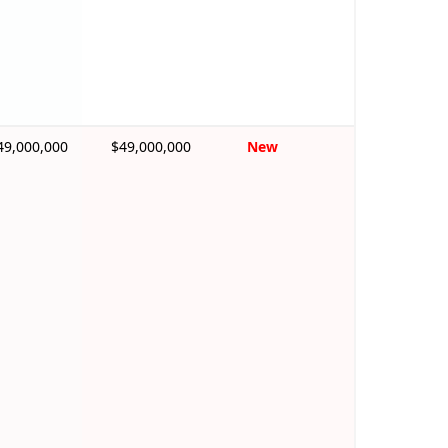
49,000,000
$49,000,000
New