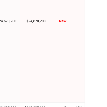
24,670,200
$24,670,200
New