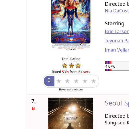
Directed 
Nia DaCos
Starring
Brie Larso
Teyonah Pa
Iman Vella
Total Rating
4.67%
Rated
53%
from
6 users
Hover stars to score
7.
Seoul S
N
Directed 
Sung-soo 