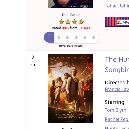
Tahar Rah
Total Rating
25.74%
Rated
80%
from
3 users
Hover stars to score
2.
The Hun
1↓
Songbi
Directed 
Francis La
Starring
Tom Blyth
Rachel Zeg
Hunter Sch