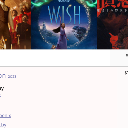
$
on
2023
by
t
oenix
rby