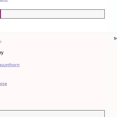
$
3
by
asunthorn
Bose