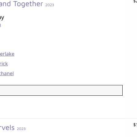
$
Band Together
2023
by
n
berlake
rick
chanel
$
rvels
2023