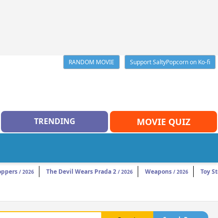
RANDOM MOVIE
Support SaltyPopcorn on Ko-fi
TRENDING
MOVIE QUIZ
oppers
The Devil Wears Prada 2
Weapons
Toy St
/ 2026
/ 2026
/ 2026