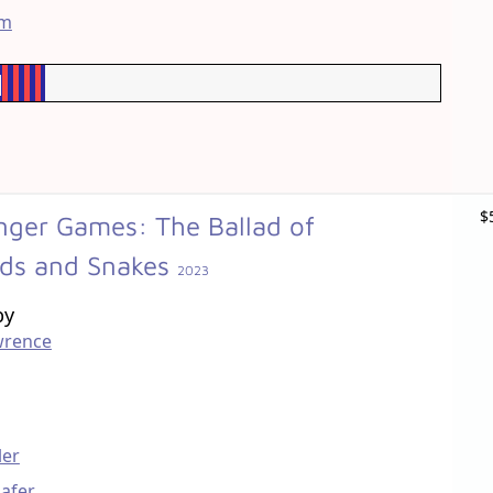
im
$
ger Games: The Ballad of
rds and Snakes
2023
by
wrence
ler
afer