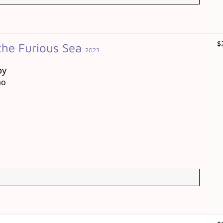
$
the Furious Sea
2023
by
ao