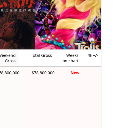
Weekend
Total Gross
Weeks
%
+/-
Gross
on chart
78,800,000
$78,800,000
New