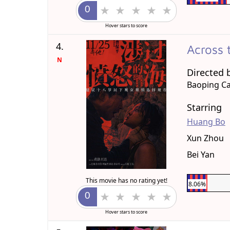
Hover stars to score
4.
Across 
N
Directed 
Baoping C
Starring
Huang Bo
Xun Zhou
Bei Yan
This movie has no rating yet!
8.06%
Hover stars to score