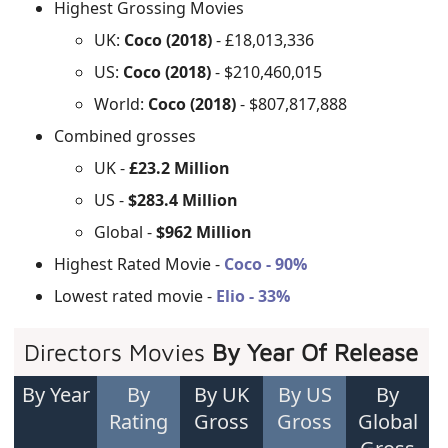
Highest Grossing Movies
UK:
Coco (2018)
- £18,013,336
US:
Coco (2018)
- $210,460,015
World:
Coco (2018)
- $807,817,888
Combined grosses
UK -
£23.2 Million
US -
$283.4 Million
Global -
$962 Million
Highest Rated Movie -
Coco - 90%
Lowest rated movie -
Elio - 33%
Directors Movies
By Year Of Release
By Year
By
By UK
By US
By
Rating
Gross
Gross
Global