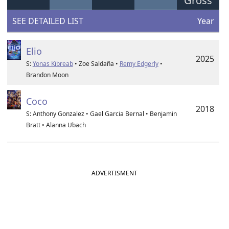
Gross
SEE DETAILED LIST
Year
Elio
2025
S:
Yonas Kibreab
• Zoe Saldaña •
Remy Edgerly
•
Brandon Moon
Coco
2018
S: Anthony Gonzalez • Gael Garcia Bernal • Benjamin
Bratt • Alanna Ubach
ADVERTISMENT