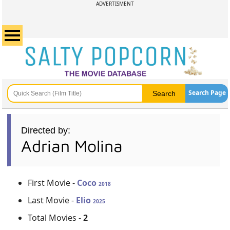
ADVERTISMENT
Search Page
Directed by:
Adrian Molina
First Movie -
Coco
2018
Last Movie -
Elio
2025
Total Movies -
2