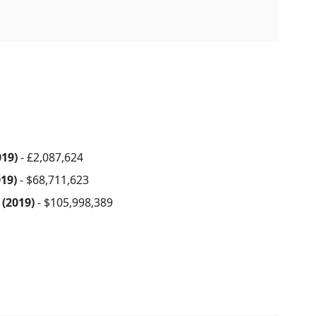
019)
- £2,087,624
019)
- $68,711,623
 (2019)
- $105,998,389