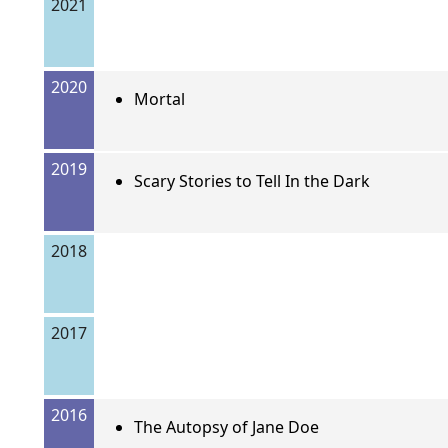
2021
2020
Mortal
2019
Scary Stories to Tell In the Dark
2018
2017
2016
The Autopsy of Jane Doe