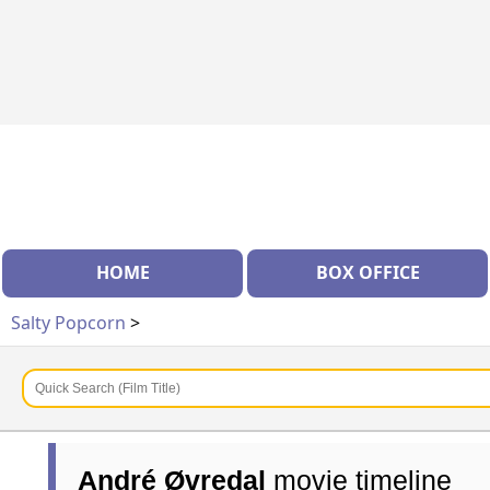
HOME
BOX OFFICE
Salty Popcorn
>
André Øvredal
movie timeline