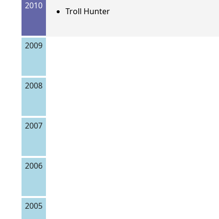
2010
Troll Hunter
2009
2008
2007
2006
2005