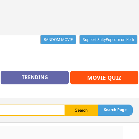
RANDOM MOVIE
Support SaltyPopcorn on Ko-fi
TRENDING
MOVIE QUIZ
Search Page