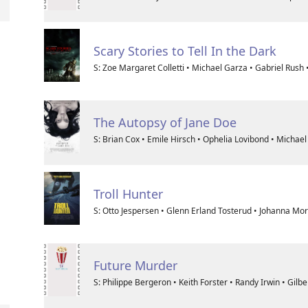
Scary Stories to Tell In the Dark
S: Zoe Margaret Colletti • Michael Garza • Gabriel Rush
The Autopsy of Jane Doe
S: Brian Cox • Emile Hirsch • Ophelia Lovibond • Michae
Troll Hunter
S: Otto Jespersen • Glenn Erland Tosterud • Johanna Mor
Future Murder
S: Philippe Bergeron • Keith Forster • Randy Irwin • Gilb