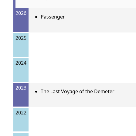
2026
Passenger
2025
2024
2023
The Last Voyage of the Demeter
2022