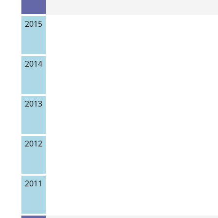
2015
2014
2013
2012
2011