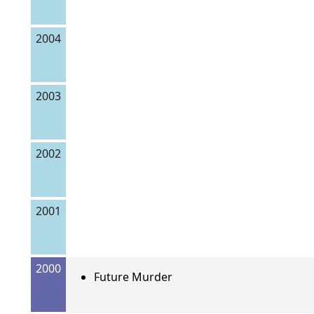
2004
2003
2002
2001
2000
Future Murder