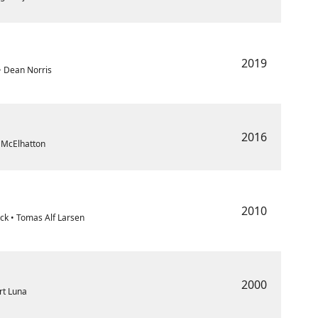
2019
 • Dean Norris
2016
l McElhatton
2010
ck • Tomas Alf Larsen
2000
ert Luna