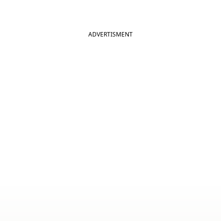
ADVERTISMENT