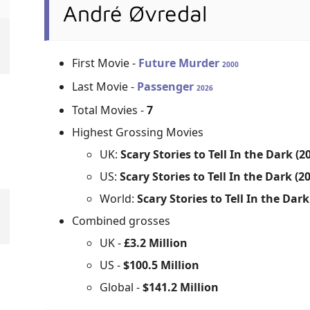
André Øvredal
First Movie -
Future Murder
2000
Last Movie -
Passenger
2026
Total Movies -
7
Highest Grossing Movies
UK:
Scary Stories to Tell In the Dark (2
US:
Scary Stories to Tell In the Dark (2
World:
Scary Stories to Tell In the Dark
Combined grosses
UK -
£3.2 Million
US -
$100.5 Million
Global -
$141.2 Million