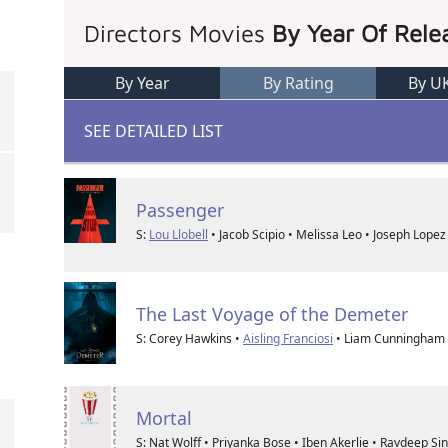
Directors Movies
By Year Of Rele
By Year
By Rating
By U
SEE DETAILED LIST
Passenger
S:
Lou Llobell
• Jacob Scipio • Melissa Leo • Joseph Lopez
The Last Voyage of the Demeter
S: Corey Hawkins •
Aisling Franciosi
• Liam Cunningham 
Mortal
S: Nat Wolff • Priyanka Bose • Iben Akerlie • Ravdeep S