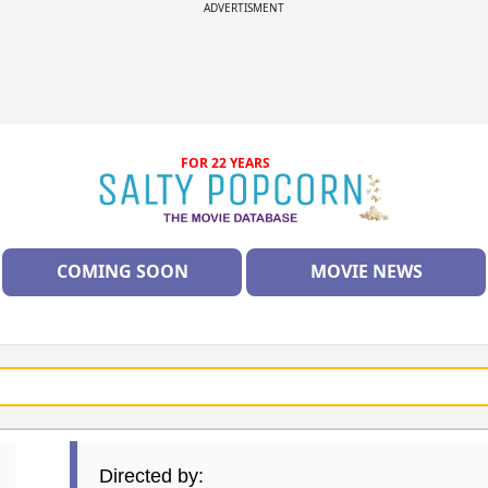
ADVERTISMENT
FOR 22 YEARS
COMING SOON
MOVIE NEWS
Directed by: