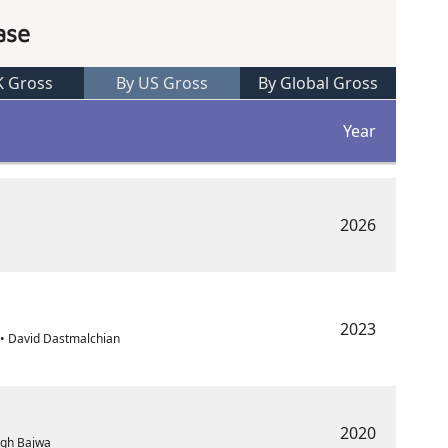
ase
K Gross
By US Gross
By Global Gross
Year
2026
2023
• David Dastmalchian
2020
ingh Bajwa