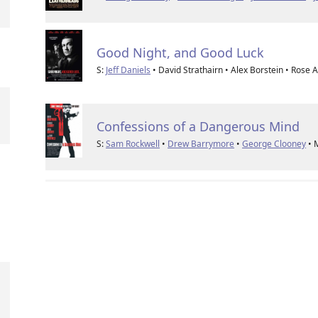
Good Night, and Good Luck
S:
Jeff Daniels
• David Strathairn • Alex Borstein • Rose 
Confessions of a Dangerous Mind
S:
Sam Rockwell
•
Drew Barrymore
•
George Clooney
• 