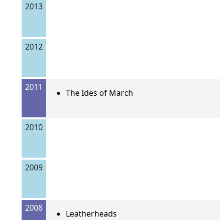
2013
2012
2011
The Ides of March
2010
2009
2008
Leatherheads