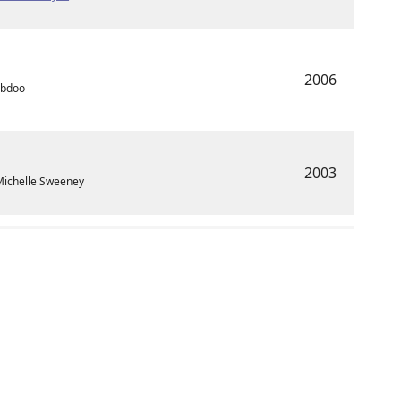
2006
Abdoo
2003
Michelle Sweeney