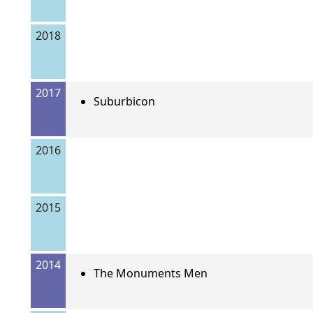
2018
2017
Suburbicon
2016
2015
2014
The Monuments Men