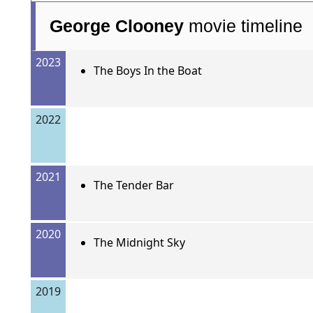
George Clooney
movie timeline
2023
The Boys In the Boat
2022
2021
The Tender Bar
2020
The Midnight Sky
2019