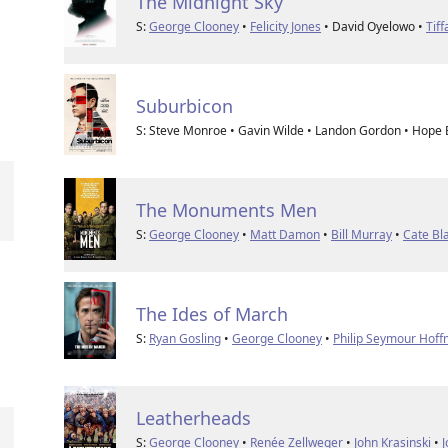
The Midnight Sky
S:
George Clooney
•
Felicity Jones
• David Oyelowo •
Tif
Suburbicon
S: Steve Monroe • Gavin Wilde • Landon Gordon • Hope
The Monuments Men
S:
George Clooney
•
Matt Damon
•
Bill Murray
•
Cate Bl
The Ides of March
S:
Ryan Gosling
•
George Clooney
•
Philip Seymour Hof
Leatherheads
S:
George Clooney
•
Renée Zellweger
•
John Krasinski
•
J