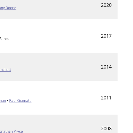
2020
fany Boone
2017
 Banks
2014
anchett
2011
fman
•
Paul Giamatti
2008
onathan Pryce