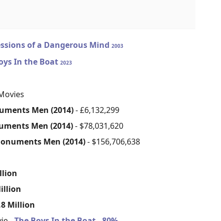
ssions of a Dangerous Mind
2003
oys In the Boat
2023
Movies
uments Men (2014)
- £6,132,299
uments Men (2014)
- $78,031,620
onuments Men (2014)
- $156,706,638
s
llion
illion
8 Million
ie -
The Boys In the Boat - 80%