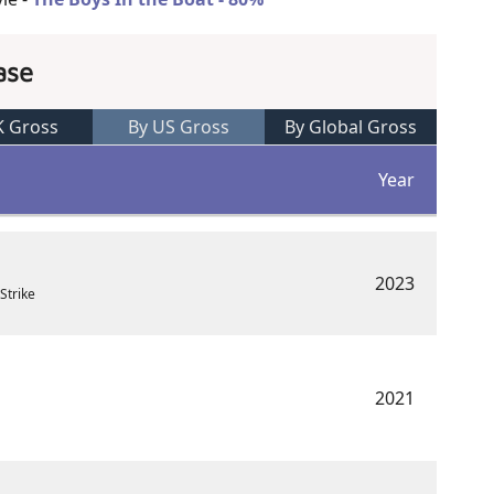
ase
K Gross
By US Gross
By Global Gross
Year
2023
Strike
2021