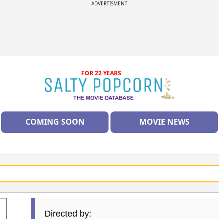
ADVERTISMENT
FOR 22 YEARS
COMING SOON
MOVIE NEWS
Directed by: