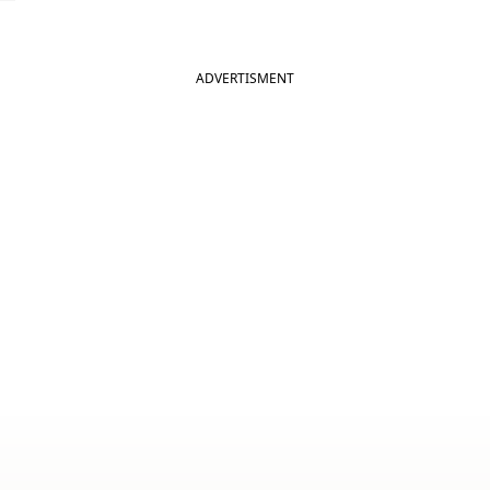
ADVERTISMENT