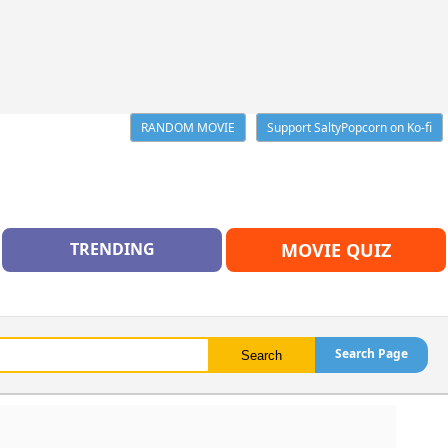
RANDOM MOVIE
Support SaltyPopcorn on Ko-fi
TRENDING
MOVIE QUIZ
Search Page