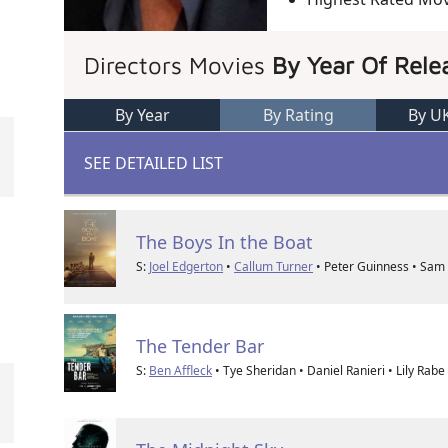
Directors Movies
By Year Of Rele
By Year
By Rating
By U
SEE DETAILED LIST
The Boys In the Boat
S:
Joel Edgerton
•
Callum Turner
• Peter Guinness • Sam 
The Tender Bar
S:
Ben Affleck
• Tye Sheridan • Daniel Ranieri • Lily Rabe