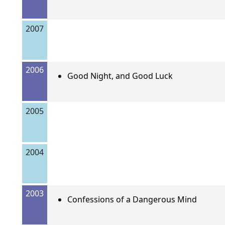
2007
2006
Good Night, and Good Luck
2005
2004
2003
Confessions of a Dangerous Mind