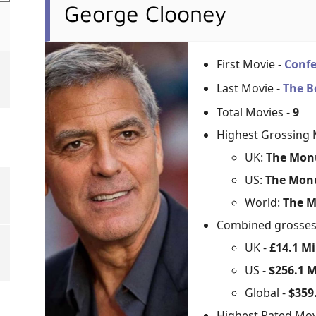
George Clooney
First Movie -
Confe
Last Movie -
The B
Total Movies -
9
Highest Grossing 
UK:
The Mon
US:
The Mon
World:
The M
Combined grosse
UK -
£14.1 Mi
US -
$256.1 M
Global -
$359.
Highest Rated Mov