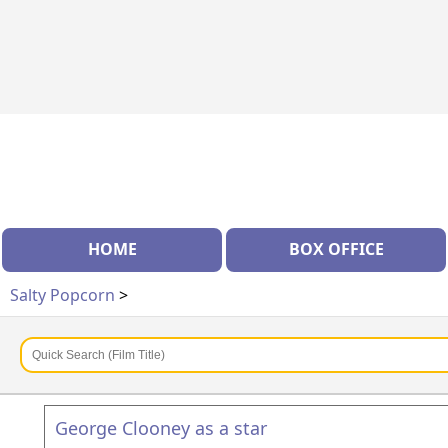
HOME
BOX OFFICE
Salty Popcorn
>
George Clooney as a star