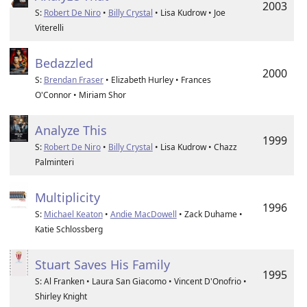
2003
S:
Robert De Niro
•
Billy Crystal
• Lisa Kudrow • Joe
Viterelli
Bedazzled
2000
S:
Brendan Fraser
• Elizabeth Hurley • Frances
O'Connor • Miriam Shor
Analyze This
1999
S:
Robert De Niro
•
Billy Crystal
• Lisa Kudrow • Chazz
Palminteri
Multiplicity
1996
S:
Michael Keaton
•
Andie MacDowell
• Zack Duhame •
Katie Schlossberg
Stuart Saves His Family
1995
S: Al Franken • Laura San Giacomo • Vincent D'Onofrio •
Shirley Knight