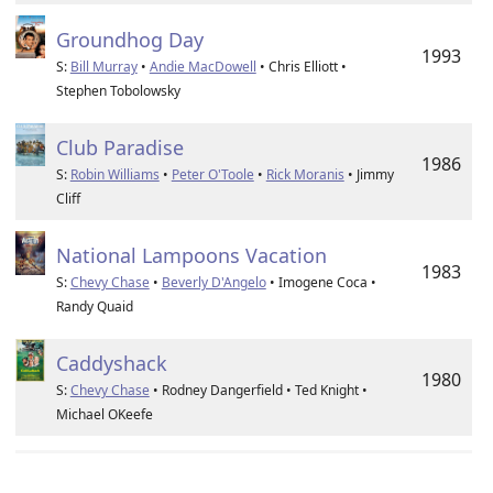
Groundhog Day
1993
S:
Bill Murray
•
Andie MacDowell
• Chris Elliott •
Stephen Tobolowsky
Club Paradise
1986
S:
Robin Williams
•
Peter O'Toole
•
Rick Moranis
• Jimmy
Cliff
National Lampoons Vacation
1983
S:
Chevy Chase
•
Beverly D'Angelo
• Imogene Coca •
Randy Quaid
Caddyshack
1980
S:
Chevy Chase
• Rodney Dangerfield • Ted Knight •
Michael OKeefe