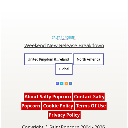
Weekend New Release Breakdown
United Kingdom & Ireland
North America
Global
About Salty Popcorn
Contact Salty
Popcorn
Cookie Policy
Terms Of Use
Privacy Policy
Copyright © Salty Popcorn 2004 - 2026.