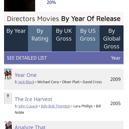
20%
Directors Movies
By Year Of Release
By Year
By
By UK
By US
By
Rating
Gross
Gross
Global
Gross
SEE DETAILED LIST
Year
Year One
2009
S:
Jack Black
• Michael Cera • Oliver Platt • David Cross
The Ice Harvest
2005
S:
John Cusack
•
Billy Bob Thornton
• Lara Phillips • Bill
Noble
Analyze That