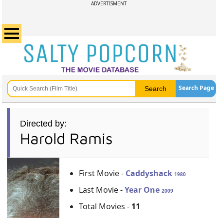
ADVERTISMENT
Search Page
Directed by:
Harold Ramis
First Movie -
Caddyshack
1980
Last Movie -
Year One
2009
Total Movies -
11