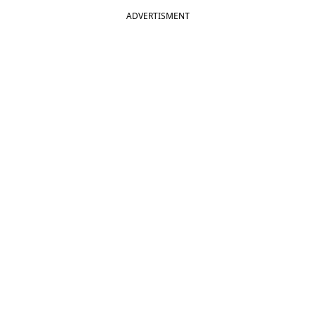
ADVERTISMENT