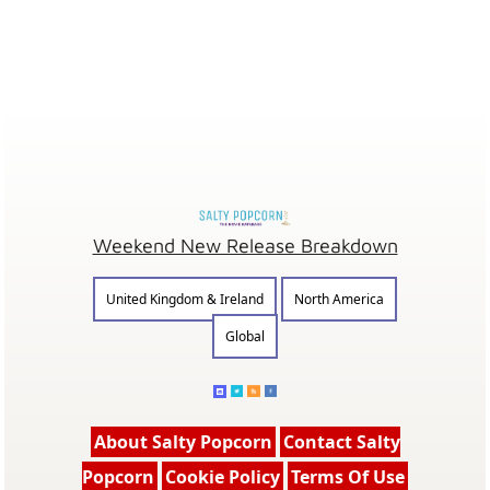
Weekend New Release Breakdown
United Kingdom & Ireland
North America
Global
About Salty Popcorn
Contact Salty
Popcorn
Cookie Policy
Terms Of Use