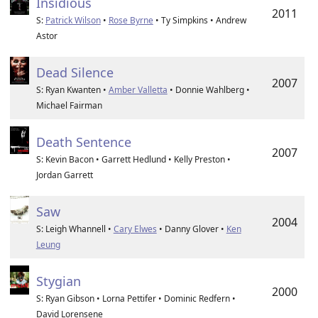
Insidious
2011
S:
Patrick Wilson
•
Rose Byrne
• Ty Simpkins • Andrew
Astor
Dead Silence
2007
S: Ryan Kwanten •
Amber Valletta
• Donnie Wahlberg •
Michael Fairman
Death Sentence
2007
S: Kevin Bacon • Garrett Hedlund • Kelly Preston •
Jordan Garrett
Saw
2004
S: Leigh Whannell •
Cary Elwes
• Danny Glover •
Ken
Leung
Stygian
2000
S: Ryan Gibson • Lorna Pettifer • Dominic Redfern •
David Lorensene