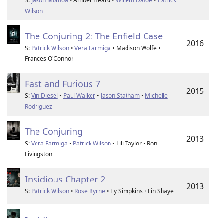
S:
Jason Momoa
• Amber Heard •
Willem Dafoe
•
Patrick
Wilson
The Conjuring 2: The Enfield Case
2016
S:
Patrick Wilson
•
Vera Farmiga
• Madison Wolfe •
Frances O'Connor
Fast and Furious 7
2015
S:
Vin Diesel
•
Paul Walker
•
Jason Statham
•
Michelle
Rodriguez
The Conjuring
2013
S:
Vera Farmiga
•
Patrick Wilson
• Lili Taylor • Ron
Livingston
Insidious Chapter 2
2013
S:
Patrick Wilson
•
Rose Byrne
• Ty Simpkins • Lin Shaye