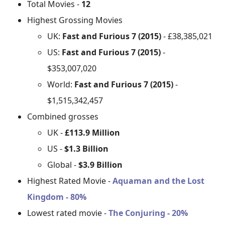
Total Movies -
12
Highest Grossing Movies
UK:
Fast and Furious 7 (2015)
- £38,385,021
US:
Fast and Furious 7 (2015)
-
$353,007,020
World:
Fast and Furious 7 (2015)
-
$1,515,342,457
Combined grosses
UK -
£113.9 Million
US -
$1.3 Billion
Global -
$3.9 Billion
Highest Rated Movie -
Aquaman and the Lost
Kingdom - 80%
Lowest rated movie -
The Conjuring - 20%