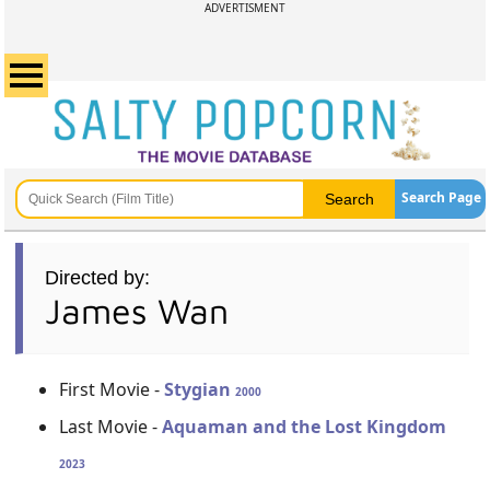
ADVERTISMENT
Search Page
Directed by:
James Wan
First Movie -
Stygian
2000
Last Movie -
Aquaman and the Lost Kingdom
2023