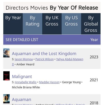
Directors Movies
By Year Of Release
By Year
By
By UK
By US
By
Rating
Gross
Gross
Global
Gross
SEE DETAILED LIST
Year
Aquaman and the Lost Kingdom
2023
S:
Jason Momoa
•
Patrick Wilson
•
Yahya Abdul-Mateen
II
• Amber Heard
Malignant
2021
S:
Annabelle Wallis
•
Maddie Hasson
• George Young •
Michole Briana White
Aquaman
2018