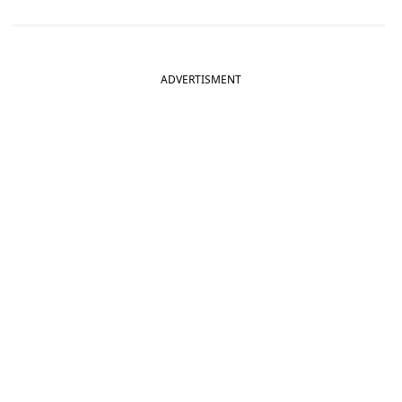
ADVERTISMENT