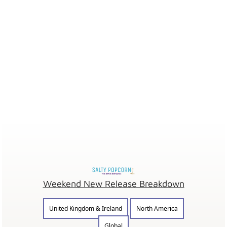
Weekend New Release Breakdown
United Kingdom & Ireland
North America
Global