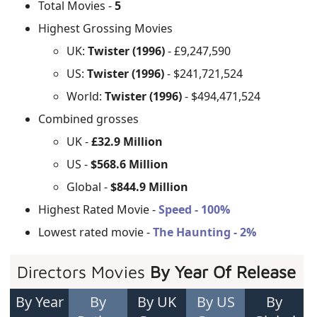
Total Movies -
5
Highest Grossing Movies
UK:
Twister (1996)
- £9,247,590
US:
Twister (1996)
- $241,721,524
World:
Twister (1996)
- $494,471,524
Combined grosses
UK -
£32.9 Million
US -
$568.6 Million
Global -
$844.9 Million
Highest Rated Movie -
Speed - 100%
Lowest rated movie -
The Haunting - 2%
Directors Movies
By Year Of Release
By Year
By
By UK
By US
By