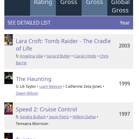
Rating
Gross
Gross
Global
Gross
SEE DETAILED LIST
Year
Lara Croft: Tomb Raider - The Cradle
2003
of Life
S:
Angelina Jolie
•
Gerard Butler
•
Ciarán Hinds
•
Chris
Barrie
The Haunting
1999
S: Lili Taylor •
Liam Neeson
• Catherine Zeta-Jones •
Owen Wilson
Speed 2: Cruise Control
1997
S:
Sandra Bullock
•
Jason Patric
•
Willem Dafoe
•
Temuera Morrison