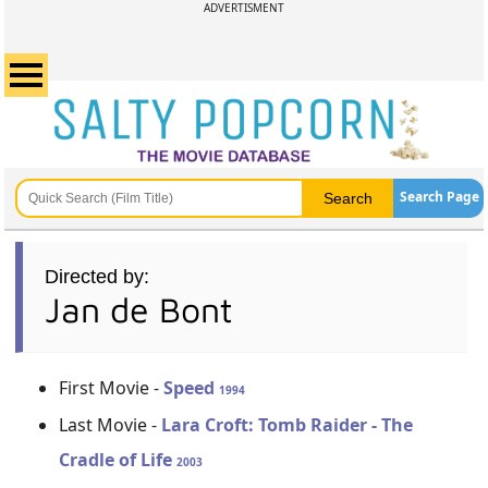
ADVERTISMENT
Search Page
Directed by:
Jan de Bont
First Movie -
Speed
1994
Last Movie -
Lara Croft: Tomb Raider - The
Cradle of Life
2003