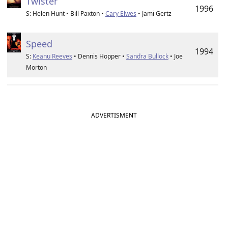
Twister
1996
S: Helen Hunt • Bill Paxton •
Cary Elwes
• Jami Gertz
Speed
1994
S:
Keanu Reeves
• Dennis Hopper •
Sandra Bullock
• Joe
Morton
ADVERTISMENT