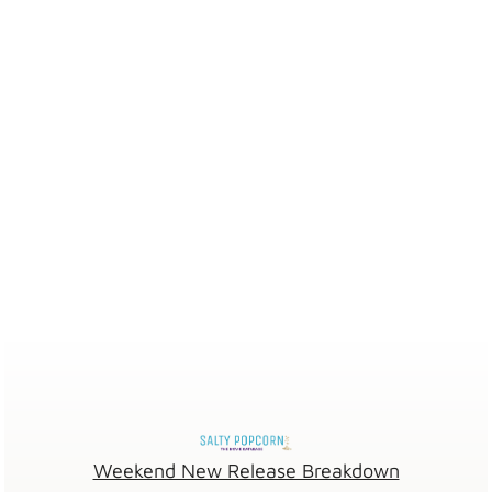
Weekend New Release Breakdown