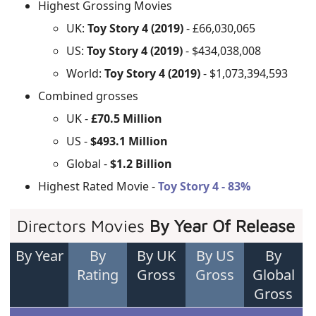
Highest Grossing Movies
UK:
Toy Story 4 (2019)
- £66,030,065
US:
Toy Story 4 (2019)
- $434,038,008
World:
Toy Story 4 (2019)
- $1,073,394,593
Combined grosses
UK -
£70.5 Million
US -
$493.1 Million
Global -
$1.2 Billion
Highest Rated Movie -
Toy Story 4 - 83%
Directors Movies
By Year Of Release
By Year
By
By UK
By US
By
Rating
Gross
Gross
Global
Gross