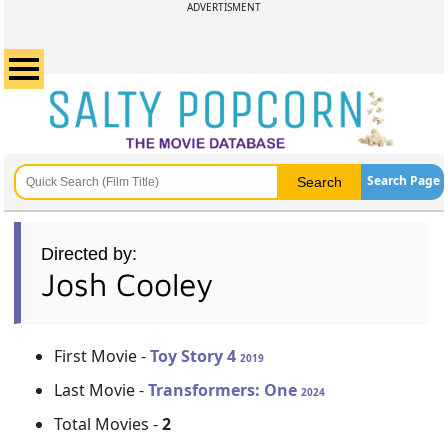
ADVERTISMENT
Search Page
Directed by:
Josh Cooley
First Movie -
Toy Story 4
2019
Last Movie -
Transformers: One
2024
Total Movies -
2