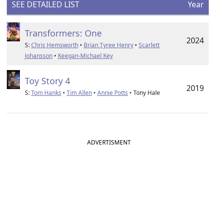
SEE DETAILED LIST
Year
Transformers: One
2024
S:
Chris Hemsworth
•
Brian Tyree Henry
•
Scarlett
Johansson
•
Keegan-Michael Key
Toy Story 4
2019
S:
Tom Hanks
•
Tim Allen
•
Annie Potts
• Tony Hale
ADVERTISMENT