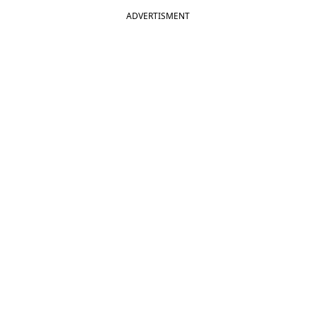
ADVERTISMENT