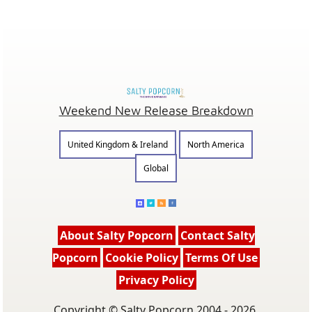
Weekend New Release Breakdown
United Kingdom & Ireland
North America
Global
About Salty Popcorn
Contact Salty
Popcorn
Cookie Policy
Terms Of Use
Privacy Policy
Copyright © Salty Popcorn 2004 - 2026.