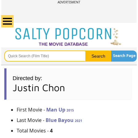
ADVERTISMENT
Search Page
Directed by:
Justin Chon
First Movie -
Man Up
2015
Last Movie -
Blue Bayou
2021
Total Movies -
4