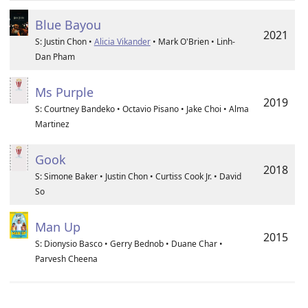
Blue Bayou
2021
S: Justin Chon •
Alicia Vikander
• Mark O'Brien • Linh-
Dan Pham
Ms Purple
2019
S: Courtney Bandeko • Octavio Pisano • Jake Choi • Alma
Martinez
Gook
2018
S: Simone Baker • Justin Chon • Curtiss Cook Jr. • David
So
Man Up
2015
S: Dionysio Basco • Gerry Bednob • Duane Char •
Parvesh Cheena