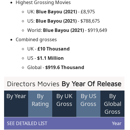
Highest Grossing Movies
UK:
Blue Bayou (2021)
- £8,975
US:
Blue Bayou (2021)
- $788,675
World:
Blue Bayou (2021)
- $919,649
Combined grosses
UK -
£10 Thousand
US -
$1.1 Million
Global -
$919.6 Thousand
Directors Movies
By Year Of Release
By Year
By
By UK
By US
By
Rating
Gross
Gross
Global
Gross
SEE DETAILED LIST
Year