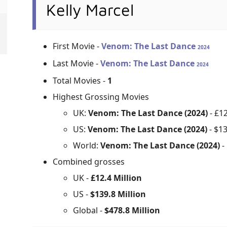
Kelly Marcel
First Movie -
Venom: The Last Dance
2024
Last Movie -
Venom: The Last Dance
2024
Total Movies -
1
Highest Grossing Movies
UK:
Venom: The Last Dance (2024)
- £1
US:
Venom: The Last Dance (2024)
- $1
World:
Venom: The Last Dance (2024)
-
Combined grosses
UK -
£12.4 Million
US -
$139.8 Million
Global -
$478.8 Million