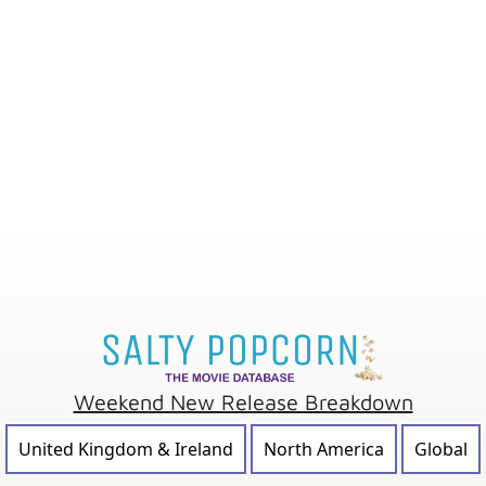
Weekend New Release Breakdown
United Kingdom & Ireland
North America
Global