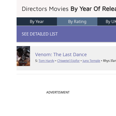
Directors Movies
By Year Of Rele
By Year
By Rating
By U
SEE DETAILED LIST
Venom: The Last Dance
S:
Tom Hardy
•
Chiwetel Ejiofor
•
Juno Temple
• Rhys Ifa
ADVERTISMENT