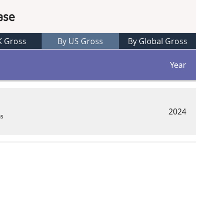
ase
K Gross
By US Gross
By Global Gross
Year
2024
ns