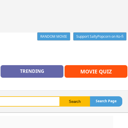
RANDOM MOVIE
Support SaltyPopcorn on Ko-fi
TRENDING
MOVIE QUIZ
Search Page