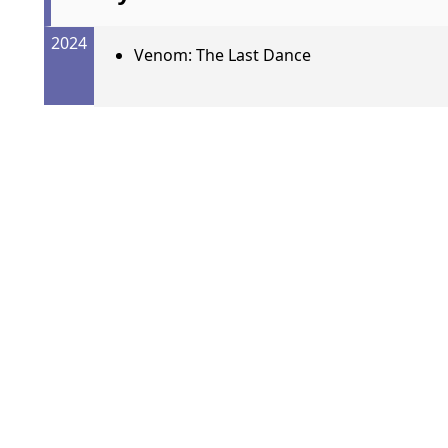
2024
Venom: The Last Dance