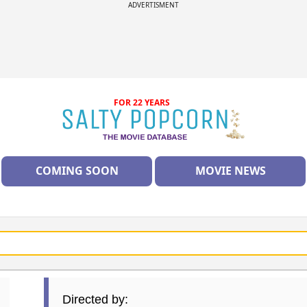
ADVERTISMENT
FOR 22 YEARS
COMING SOON
MOVIE NEWS
Directed by: