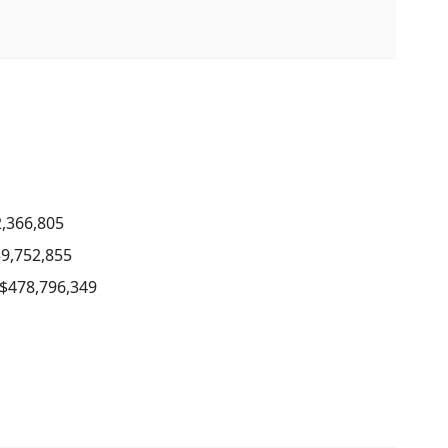
2,366,805
39,752,855
 $478,796,349