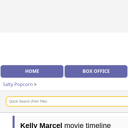
HOME
BOX OFFICE
Salty Popcorn
>
Kelly Marcel
movie timeline