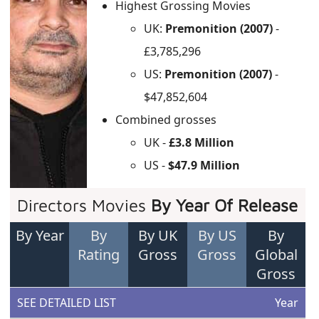
Highest Grossing Movies
UK:
Premonition (2007)
-
£3,785,296
US:
Premonition (2007)
-
$47,852,604
Combined grosses
UK -
£3.8 Million
US -
$47.9 Million
Directors Movies
By Year Of Release
By Year
By
By UK
By US
By
Rating
Gross
Gross
Global
Gross
SEE DETAILED LIST
Year