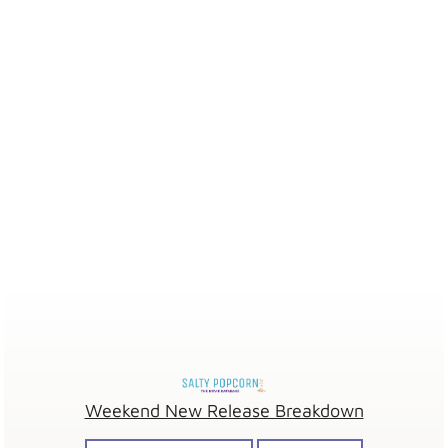
Weekend New Release Breakdown