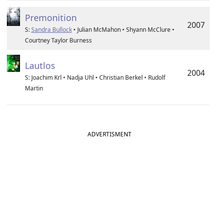
Premonition
2007
S:
Sandra Bullock
• Julian McMahon • Shyann McClure •
Courtney Taylor Burness
Lautlos
2004
S: Joachim Krl • Nadja Uhl • Christian Berkel • Rudolf
Martin
ADVERTISMENT