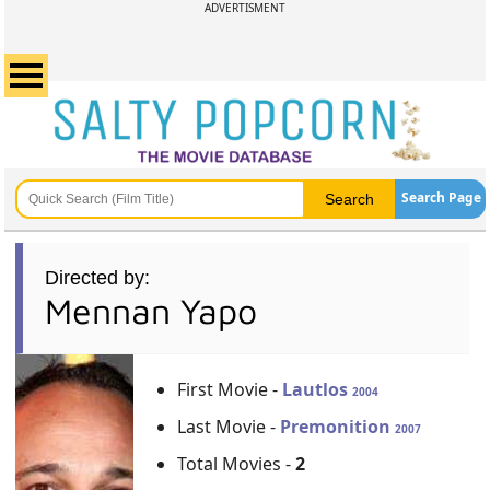
ADVERTISMENT
Search Page
Directed by:
Mennan Yapo
First Movie -
Lautlos
2004
Last Movie -
Premonition
2007
Total Movies -
2