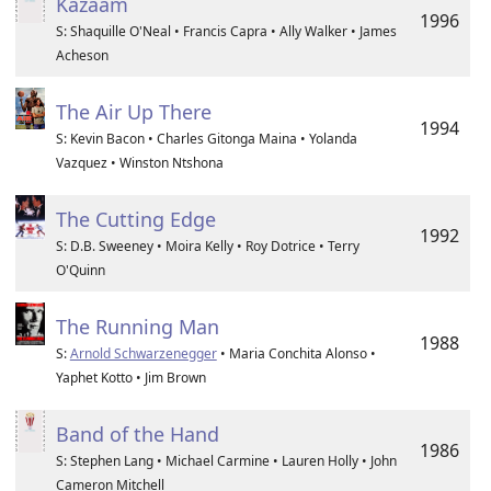
Kazaam
1996
S: Shaquille O'Neal • Francis Capra • Ally Walker • James
Acheson
The Air Up There
1994
S: Kevin Bacon • Charles Gitonga Maina • Yolanda
Vazquez • Winston Ntshona
The Cutting Edge
1992
S: D.B. Sweeney • Moira Kelly • Roy Dotrice • Terry
O'Quinn
The Running Man
1988
S:
Arnold Schwarzenegger
• Maria Conchita Alonso •
Yaphet Kotto • Jim Brown
Band of the Hand
1986
S: Stephen Lang • Michael Carmine • Lauren Holly • John
Cameron Mitchell