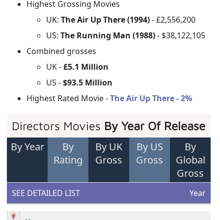
Highest Grossing Movies
UK:
The Air Up There (1994)
- £2,556,200
US:
The Running Man (1988)
- $38,122,105
Combined grosses
UK -
£5.1 Million
US -
$93.5 Million
Highest Rated Movie -
The Air Up There - 2%
Directors Movies
By Year Of Release
By Year
By
By UK
By US
By
Rating
Gross
Gross
Global
Gross
SEE DETAILED LIST
Year