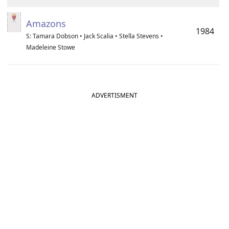
Amazons
1984
S: Tamara Dobson • Jack Scalia • Stella Stevens •
Madeleine Stowe
ADVERTISMENT