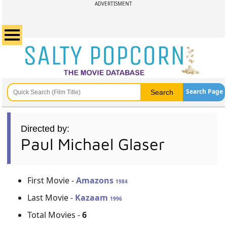
ADVERTISMENT
Search Page
Directed by:
Paul Michael Glaser
First Movie -
Amazons
1984
Last Movie -
Kazaam
1996
Total Movies -
6