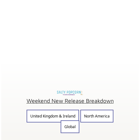
Weekend New Release Breakdown
United Kingdom & Ireland
North America
Global