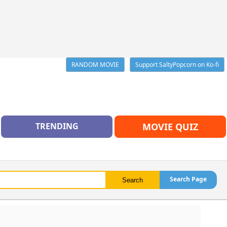
RANDOM MOVIE
Support SaltyPopcorn on Ko-fi
TRENDING
MOVIE QUIZ
Search Page