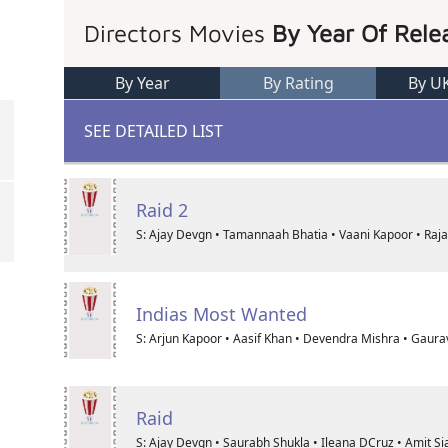
Directors Movies
By Year Of Rele
By Year
By Rating
By U
SEE DETAILED LIST
Raid 2
S: Ajay Devgn • Tamannaah Bhatia • Vaani Kapoor • Raj
Indias Most Wanted
S: Arjun Kapoor • Aasif Khan • Devendra Mishra • Gaura
Raid
S: Ajay Devgn • Saurabh Shukla • Ileana DCruz • Amit Si