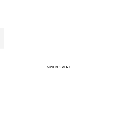
ADVERTISMENT