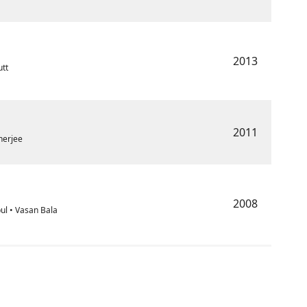
2013
utt
2011
herjee
2008
ul • Vasan Bala