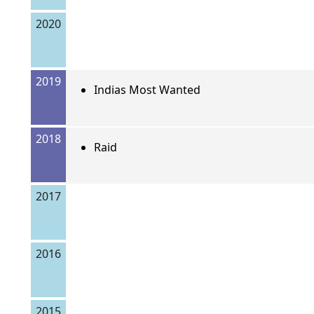
2020
2019
Indias Most Wanted
2018
Raid
2017
2016
2015