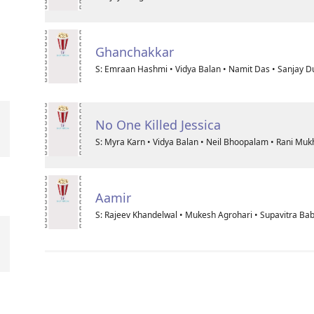
Ghanchakkar
S: Emraan Hashmi • Vidya Balan • Namit Das • Sanjay D
No One Killed Jessica
S: Myra Karn • Vidya Balan • Neil Bhoopalam • Rani Muk
Aamir
S: Rajeev Khandelwal • Mukesh Agrohari • Supavitra Bab