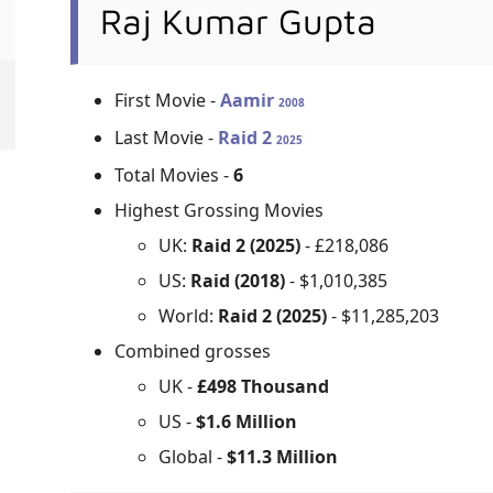
Raj Kumar Gupta
First Movie -
Aamir
2008
Last Movie -
Raid 2
2025
Total Movies -
6
Highest Grossing Movies
UK:
Raid 2 (2025)
- £218,086
US:
Raid (2018)
- $1,010,385
World:
Raid 2 (2025)
- $11,285,203
Combined grosses
UK -
£498 Thousand
US -
$1.6 Million
Global -
$11.3 Million