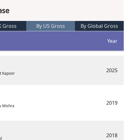
ase
K Gross
By US Gross
By Global Gross
Year
2025
at Kapoor
2019
v Mishra
2018
al