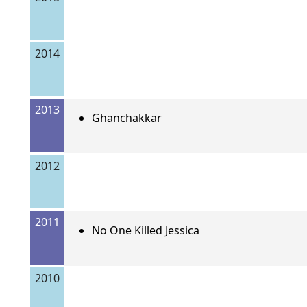
2014
2013
Ghanchakkar
2012
2011
No One Killed Jessica
2010