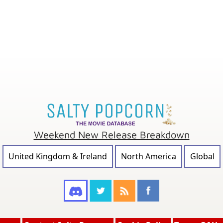
Weekend New Release Breakdown
United Kingdom & Ireland
North America
Global