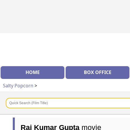
HOME
BOX OFFICE
Salty Popcorn
>
Raj Kumar Gupta
movie