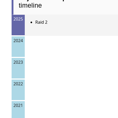
timeline
2025
Raid 2
2024
2023
2022
2021