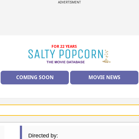
ADVERTISMENT
FOR 22 YEARS
COMING SOON
MOVIE NEWS
Directed by: