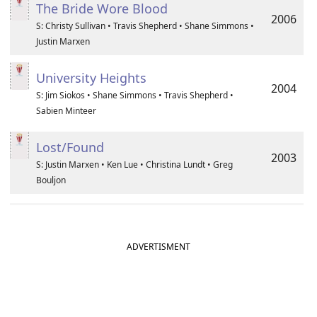
The Bride Wore Blood
2006
S: Christy Sullivan • Travis Shepherd • Shane Simmons •
Justin Marxen
University Heights
2004
S: Jim Siokos • Shane Simmons • Travis Shepherd •
Sabien Minteer
Lost/Found
2003
S: Justin Marxen • Ken Lue • Christina Lundt • Greg
Bouljon
ADVERTISMENT