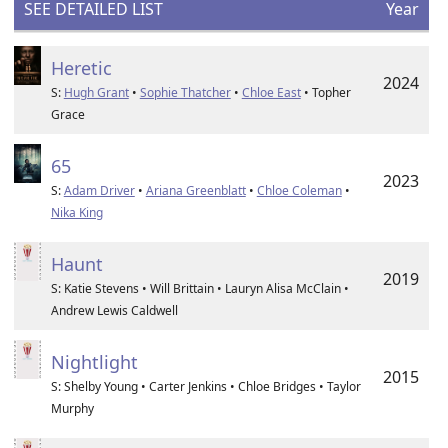
SEE DETAILED LIST
Year
Heretic
2024
S:
Hugh Grant
•
Sophie Thatcher
•
Chloe East
• Topher
Grace
65
2023
S:
Adam Driver
•
Ariana Greenblatt
•
Chloe Coleman
•
Nika King
Haunt
2019
S: Katie Stevens • Will Brittain • Lauryn Alisa McClain •
Andrew Lewis Caldwell
Nightlight
2015
S: Shelby Young • Carter Jenkins • Chloe Bridges • Taylor
Murphy