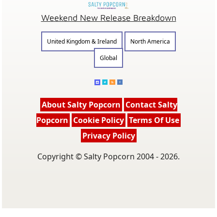
Weekend New Release Breakdown
United Kingdom & Ireland
North America
Global
About Salty Popcorn
Contact Salty
Popcorn
Cookie Policy
Terms Of Use
Privacy Policy
Copyright © Salty Popcorn 2004 - 2026.