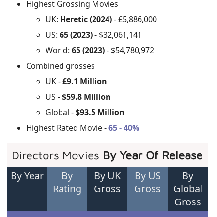
Highest Grossing Movies
UK:
Heretic (2024)
- £5,886,000
US:
65 (2023)
- $32,061,141
World:
65 (2023)
- $54,780,972
Combined grosses
UK -
£9.1 Million
US -
$59.8 Million
Global -
$93.5 Million
Highest Rated Movie -
65 - 40%
Directors Movies
By Year Of Release
By Year
By
By UK
By US
By
Rating
Gross
Gross
Global
Gross