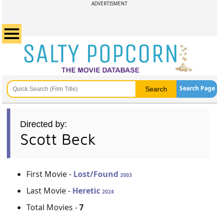
ADVERTISMENT
Search Page
Directed by:
Scott Beck
First Movie -
Lost/Found
2003
Last Movie -
Heretic
2024
Total Movies -
7