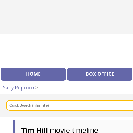
HOME
BOX OFFICE
Salty Popcorn
>
Tim Hill
movie timeline