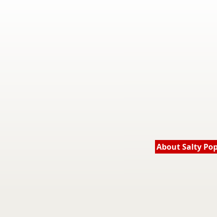
About Salty Po