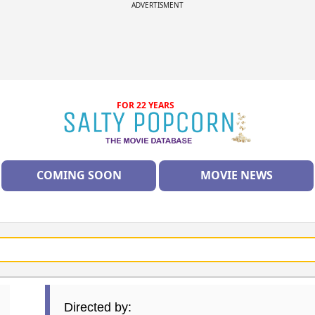
ADVERTISMENT
FOR 22 YEARS
COMING SOON
MOVIE NEWS
Directed by: