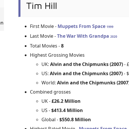
Tim Hill
un
First Movie -
Muppets From Space
1999
Last Movie -
The War With Grandpa
2020
Total Movies -
8
Highest Grossing Movies
UK:
Alvin and the Chipmunks (2007)
- 
US:
Alvin and the Chipmunks (2007)
- 
World:
Alvin and the Chipmunks (2007
Combined grosses
UK -
£26.2 Million
US -
$413.4 Million
Global -
$550.8 Million
Highest Rated Movie -
Muppets From Space 