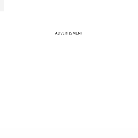
ADVERTISMENT