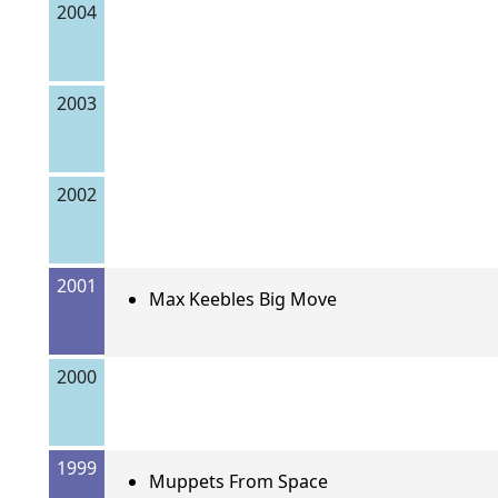
2004
2003
2002
2001
Max Keebles Big Move
2000
1999
Muppets From Space