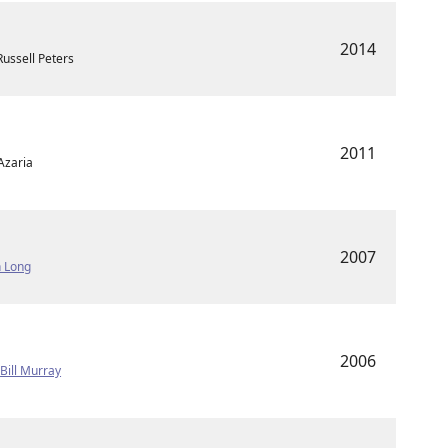
2014
ussell Peters
2011
Azaria
2007
n Long
2006
•
Bill Murray