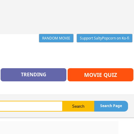
RANDOM MOVIE
Support SaltyPopcorn on Ko-fi
TRENDING
MOVIE QUIZ
Search Page