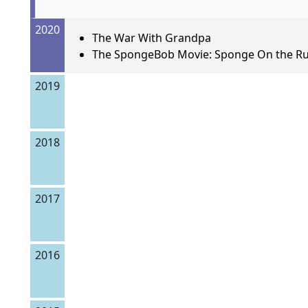
2020
The War With Grandpa
The SpongeBob Movie: Sponge On the R
2019
2018
2017
2016