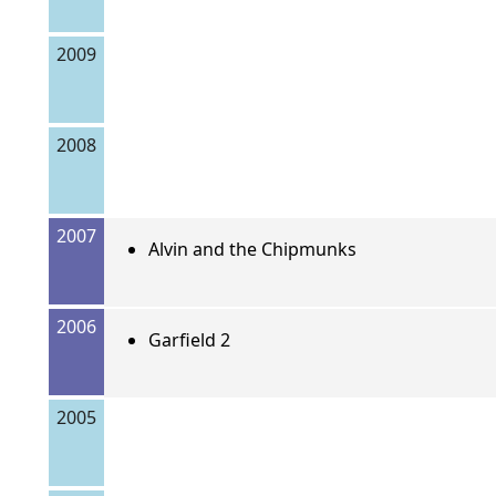
2009
2008
2007
Alvin and the Chipmunks
2006
Garfield 2
2005