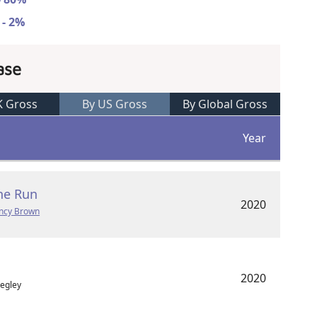
 - 2%
ase
K Gross
By US Gross
By Global Gross
Year
he Run
2020
ncy Brown
2020
Fegley