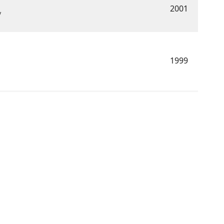
2001
y
1999