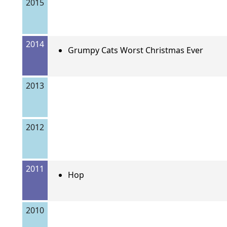
2015
2014
Grumpy Cats Worst Christmas Ever
2013
2012
2011
Hop
2010