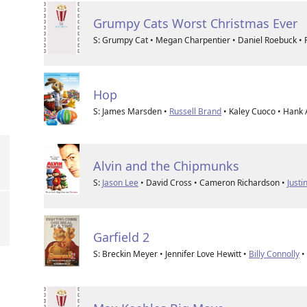
Grumpy Cats Worst Christmas Ever
S: Grumpy Cat • Megan Charpentier • Daniel Roebuck • R
Hop
S: James Marsden •
Russell Brand
• Kaley Cuoco • Hank 
Alvin and the Chipmunks
S:
Jason Lee
• David Cross • Cameron Richardson •
Justi
Garfield 2
S: Breckin Meyer • Jennifer Love Hewitt •
Billy Connolly