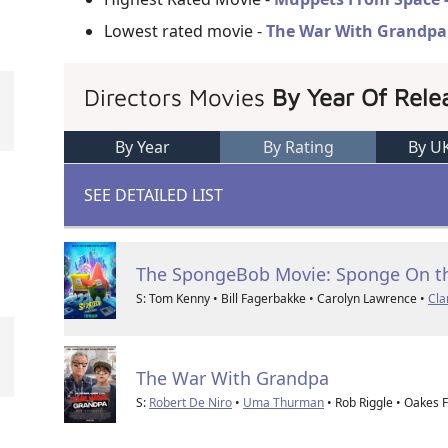
Lowest rated movie -
The War With Grandpa
Directors Movies
By Year Of Rele
By Year
By Rating
By U
SEE DETAILED LIST
The SpongeBob Movie: Sponge On t
S: Tom Kenny • Bill Fagerbakke • Carolyn Lawrence •
Cla
The War With Grandpa
S:
Robert De Niro
•
Uma Thurman
• Rob Riggle • Oakes 