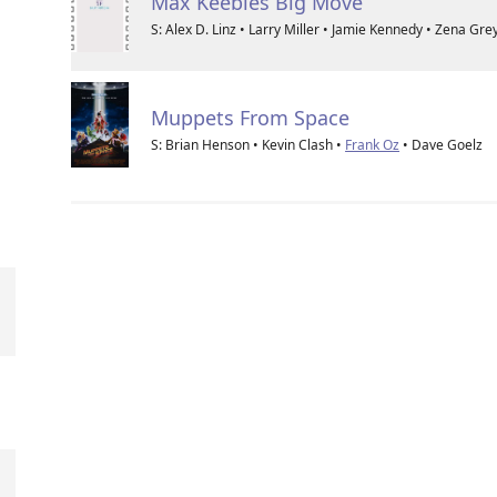
Max Keebles Big Move
S: Alex D. Linz • Larry Miller • Jamie Kennedy • Zena Gre
Muppets From Space
S: Brian Henson • Kevin Clash •
Frank Oz
• Dave Goelz