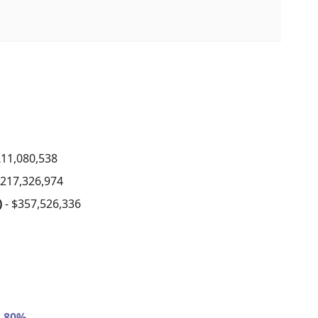
£11,080,538
$217,326,974
)
- $357,526,336
- 80%