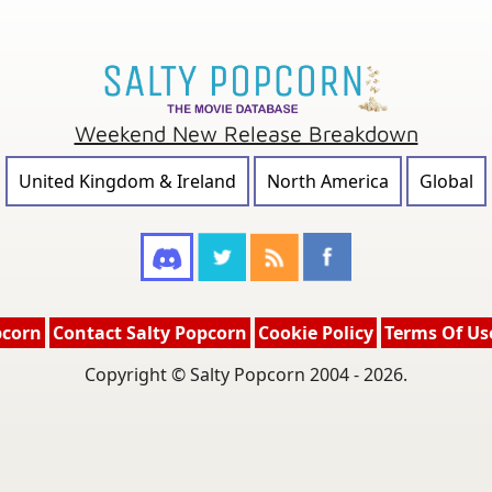
Weekend New Release Breakdown
United Kingdom & Ireland
North America
Global
pcorn
Contact Salty Popcorn
Cookie Policy
Terms Of Us
Copyright © Salty Popcorn 2004 - 2026.