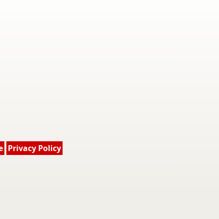
e
Privacy Policy