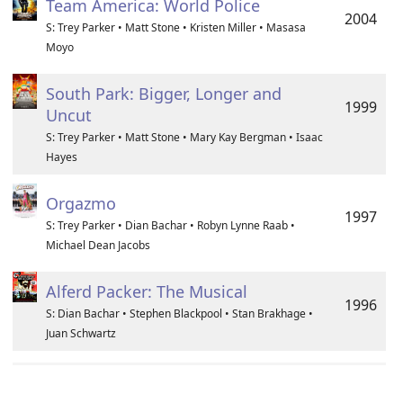
Team America: World Police
2004
S: Trey Parker • Matt Stone • Kristen Miller • Masasa
Moyo
South Park: Bigger, Longer and
1999
Uncut
S: Trey Parker • Matt Stone • Mary Kay Bergman • Isaac
Hayes
Orgazmo
1997
S: Trey Parker • Dian Bachar • Robyn Lynne Raab •
Michael Dean Jacobs
Alferd Packer: The Musical
1996
S: Dian Bachar • Stephen Blackpool • Stan Brakhage •
Juan Schwartz