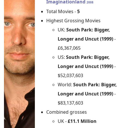
Imaginationland
2008
Total Movies -
5
Highest Grossing Movies
UK:
South Park: Bigger,
Longer and Uncut (1999)
-
£6,367,065
US:
South Park: Bigger,
Longer and Uncut (1999)
-
$52,037,603
World:
South Park: Bigger,
Longer and Uncut (1999)
-
$83,137,603
Combined grosses
UK -
£11.1 Million