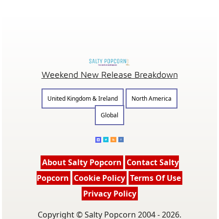
Weekend New Release Breakdown
United Kingdom & Ireland
North America
Global
About Salty Popcorn
Contact Salty
Popcorn
Cookie Policy
Terms Of Use
Privacy Policy
Copyright © Salty Popcorn 2004 - 2026.