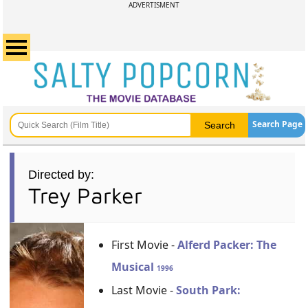
ADVERTISMENT
Search Page
Directed by:
Trey Parker
First Movie -
Alferd Packer: The
Musical
1996
Last Movie -
South Park: