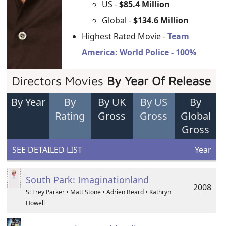
US -
$85.4 Million
Global -
$134.6 Million
Highest Rated Movie -
Team
America: World Police - 100%
Directors Movies
By Year Of Release
By Year
By
By UK
By US
By
Rating
Gross
Gross
Global
Gross
SEE DETAILED LIST
Year
South Park: Imaginationland
2008
S: Trey Parker • Matt Stone • Adrien Beard • Kathryn
Howell