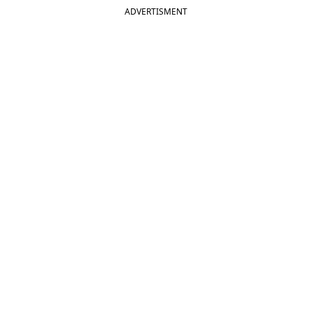
ADVERTISMENT