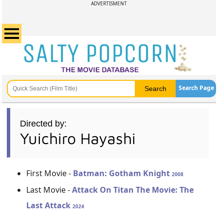
ADVERTISMENT
Search Page
Directed by:
Yuichiro Hayashi
First Movie -
Batman: Gotham Knight
2008
Last Movie -
Attack On Titan The Movie: The
Last Attack
2024