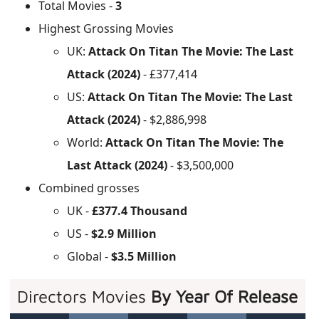
Total Movies -
3
Highest Grossing Movies
UK:
Attack On Titan The Movie: The Last
Attack (2024)
- £377,414
US:
Attack On Titan The Movie: The Last
Attack (2024)
- $2,886,998
World:
Attack On Titan The Movie: The
Last Attack (2024)
- $3,500,000
Combined grosses
UK -
£377.4 Thousand
US -
$2.9 Million
Global -
$3.5 Million
Directors Movies
By Year Of Release