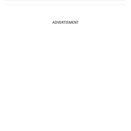
ADVERTISMENT