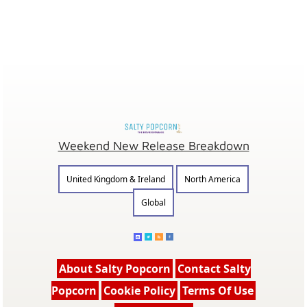
Weekend New Release Breakdown
United Kingdom & Ireland
North America
Global
About Salty Popcorn
Contact Salty
Popcorn
Cookie Policy
Terms Of Use