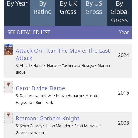
By Year
By
By UK
By US
By
Rating
Gross
Gross
Global
Gross
SEE DETAILED LIST
Year
Attack On Titan The Movie: The Last
2024
Attack
S: Ahnaf • Natsuki Hanae • Yoshimasa Hosoya • Marina
Inoue
Garo: Divine Flame
2016
S: Daisuke Namikawa • Kenyu Horiuchi • Masato
Hagiwara • Romi Park
Batman: Gotham Knight
2008
S: Kevin Conroy • Jason Marsden • Scott Menville •
George Newbern