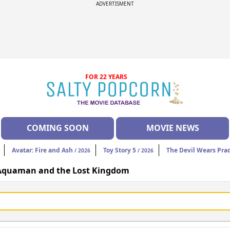
ADVERTISMENT
FOR 22 YEARS
COMING SOON
MOVIE NEWS
Avatar: Fire and Ash
Toy Story 5
The Devil Wears Pra
/ 2026
/ 2026
Aquaman and the Lost Kingdom