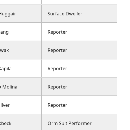
Huggair
Surface Dweller
hang
Reporter
Kwak
Reporter
apila
Reporter
o Molina
Reporter
ilver
Reporter
rkbeck
Orm Suit Performer