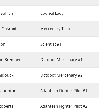
 Safran
Council Lady
 Gosrani
Mercenary Tech
con
Scientist #1
an Bremner
Octobot Mercenary #1
aldouck
Octobot Mercenary #2
Vaughton
Atlantean Fighter Pilot #1
Roberts
Atlantean Fighter Pilot #2