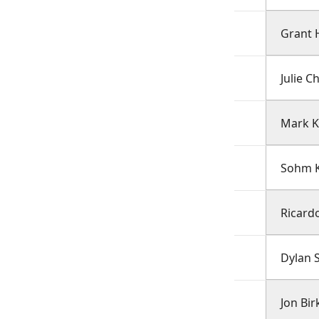
Grant 
Julie C
Mark 
Sohm K
Ricard
Dylan S
Jon Bi