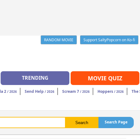
RANDOM MOVIE
Support SaltyPopcorn on Ko-fi
TRENDING
MOVIE QUIZ
da 2
Send Help
Scream 7
Hoppers
The 
/ 2026
/ 2026
/ 2026
/ 2026
Search Page