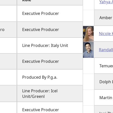
Yahya 
Executive Producer
Amber
gro
Executive Producer
Nicole
Line Producer: Italy Unit
Randall
Executive Producer
Temuer
Produced By P.g.a.
Dolph 
Line Producer: Icel
Unit/Greenl
Martin
Executive Producer