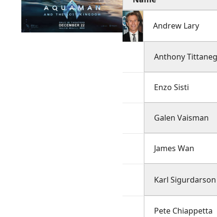
Andrew Lary
Anthony Tittane
Enzo Sisti
Galen Vaisman
James Wan
Karl Sigurdarson
Pete Chiappetta