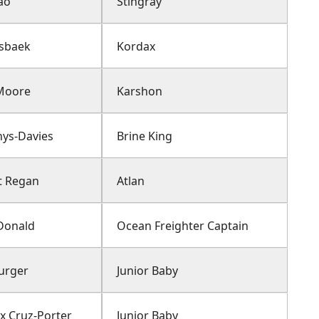
ao
Stingray
Asbaek
Kordax
Moore
Karshon
hys-Davies
Brine King
t Regan
Atlan
Donald
Ocean Freighter Captain
Burger
Junior Baby
 Cruz-Porter
Junior Baby