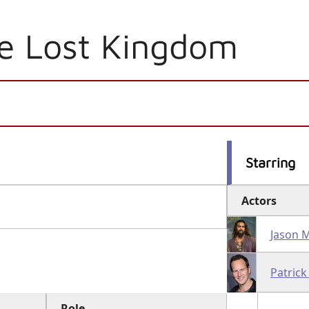
e Lost Kingdom
Starring
Actors
Jason
Patrick
Role