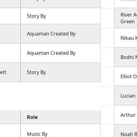
River 
Story By
Green
Aquaman Created By
Nikau 
Aquaman Created By
Bodhi
ett
Story By
Elliot
Lucian
Arthur
Role
Music By
Noah 