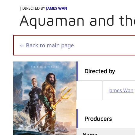
| DIRECTED BY
JAMES WAN
Aquaman and th
⇦ Back to main page
Directed by
James Wan
Producers
Name