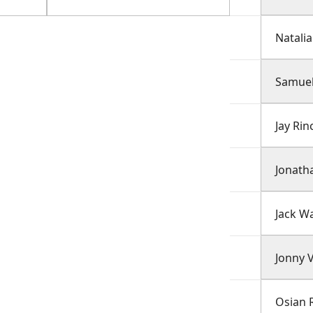
Natalia
Samuel
Jay Rin
Jonath
Jack W
Jonny 
Osian 