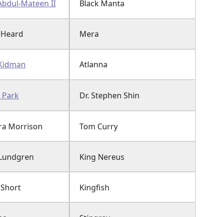
Abdul-Mateen II
Black Manta
 Heard
Mera
 Kidman
Atlanna
 Park
Dr. Stephen Shin
a Morrison
Tom Curry
Lundgren
King Nereus
 Short
Kingfish