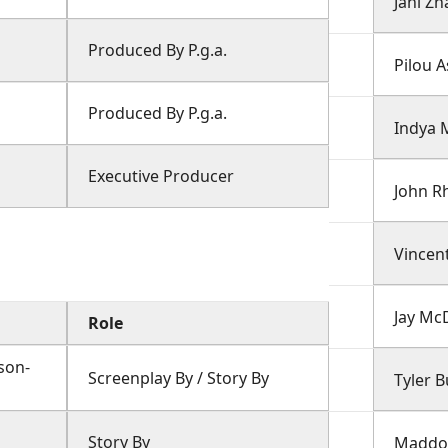
Jani Zh
Produced By P.g.a.
Pilou 
Produced By P.g.a.
Indya 
Executive Producer
John R
Vincen
Jay Mc
Role
son-
Screenplay By / Story By
Tyler 
Story By
Maddox