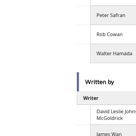
Peter Safran
Rob Cowan
Walter Hamada
Written by
Writer
David Leslie John
McGoldrick
James Wan