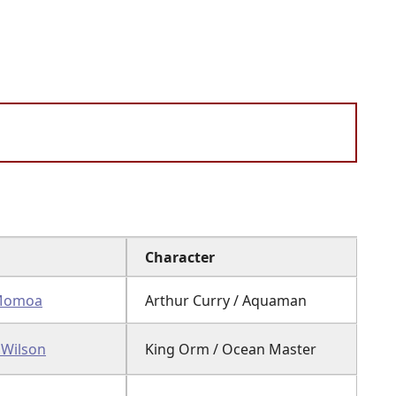
Character
 Momoa
Arthur Curry / Aquaman
 Wilson
King Orm / Ocean Master