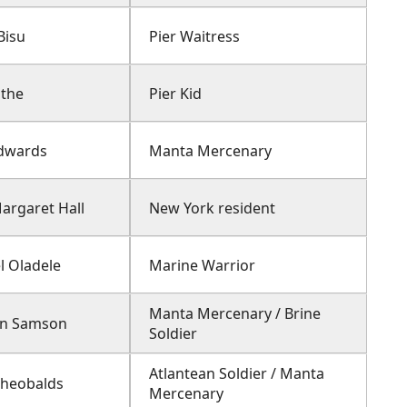
Bisu
Pier Waitress
othe
Pier Kid
dwards
Manta Mercenary
argaret Hall
New York resident
l Oladele
Marine Warrior
Manta Mercenary / Brine
en Samson
Soldier
Atlantean Soldier / Manta
Theobalds
Mercenary