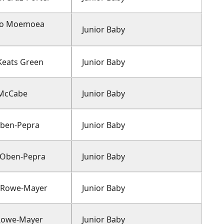
Ao Moemoea
Junior Baby
Keats Green
Junior Baby
 McCabe
Junior Baby
 Oben-Pepra
Junior Baby
 Oben-Pepra
Junior Baby
 Rowe-Mayer
Junior Baby
Rowe-Mayer
Junior Baby