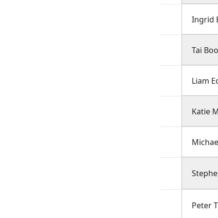
Ingrid 
Tai Bo
Liam E
Katie M
Michae
Steph
Peter 