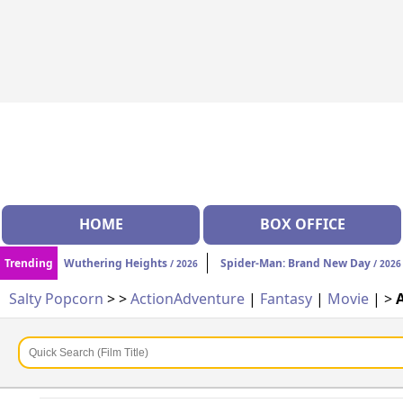
HOME
BOX OFFICE
Trending
Wuthering Heights
Spider-Man: Brand New Day
/ 2026
/ 2026
Salty Popcorn
>
>
Action
Adventure
|
Fantasy
|
Movie
| >