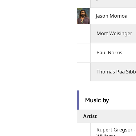
Jason Momoa
Mort Weisinger
Paul Norris
Thomas Paa Sibb
Music by
Artist
Rupert Gregson-