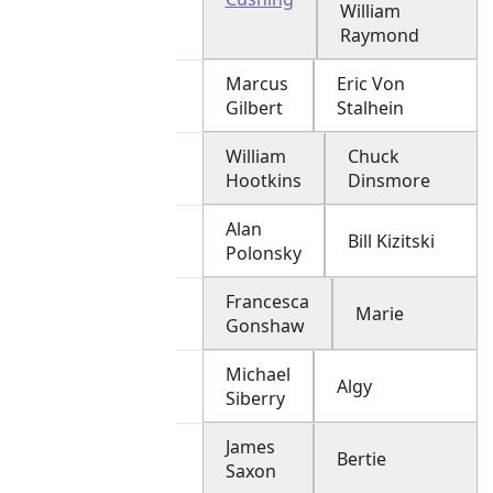
William
Raymond
Marcus
Eric Von
Gilbert
Stalhein
William
Chuck
Hootkins
Dinsmore
Alan
Bill Kizitski
Polonsky
Francesca
Marie
Gonshaw
Michael
Algy
Siberry
James
Bertie
Saxon