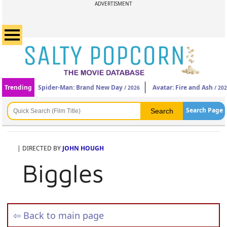
ADVERTISMENT
Trending
Spider-Man: Brand New Day
Avatar: Fire and Ash
/ 2026
/ 20
Search Page
| DIRECTED BY
JOHN HOUGH
Biggles
⇦ Back to main page