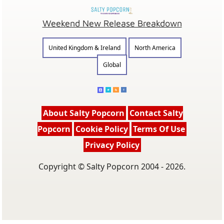
Weekend New Release Breakdown
United Kingdom & Ireland
North America
Global
About Salty Popcorn
Contact Salty
Popcorn
Cookie Policy
Terms Of Use
Privacy Policy
Copyright © Salty Popcorn 2004 - 2026.