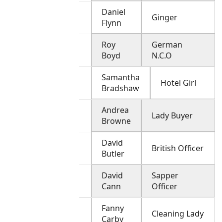
Daniel
Ginger
Flynn
Roy
German
Boyd
N.C.O
Samantha
Hotel Girl
Bradshaw
Andrea
Lady Buyer
Browne
David
British Officer
Butler
David
Sapper
Cann
Officer
Fanny
Cleaning Lady
Carby