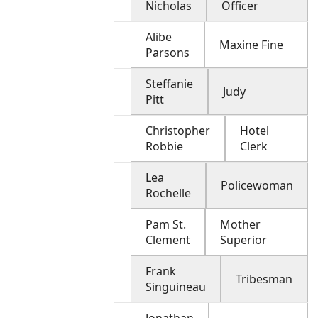
Nicholas
Officer
Alibe
Maxine Fine
Parsons
Steffanie
Judy
Pitt
Christopher
Hotel
Robbie
Clerk
Lea
Policewoman
Rochelle
Pam St.
Mother
Clement
Superior
Frank
Tribesman
Singuineau