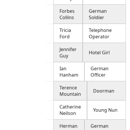
Forbes
German
Collins
Soldier
Tricia
Telephone
Ford
Operator
Jennifer
Hotel Girl
Guy
Ian
German
Hanham
Officer
Terence
Doorman
Mountain
Catherine
Young Nun
Neilson
Herman
German