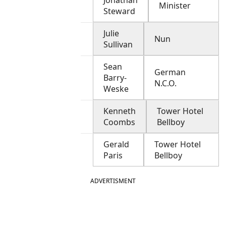
Jonathan
Minister
Steward
Julie
Nun
Sullivan
Sean
German
Barry-
N.C.O.
Weske
Kenneth
Tower Hotel
Coombs
Bellboy
Gerald
Tower Hotel
Paris
Bellboy
ADVERTISMENT