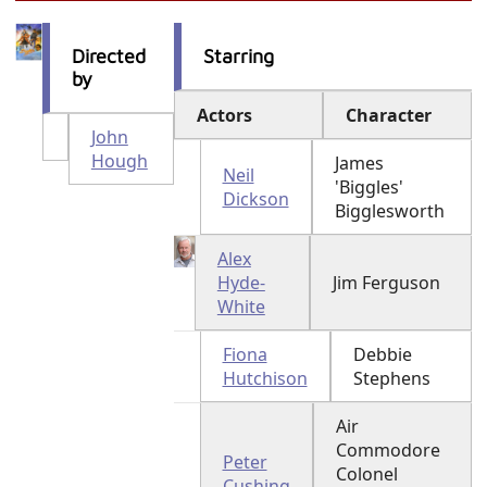
Directed
Starring
by
Actors
Character
John
Hough
James
Neil
'Biggles'
Dickson
Bigglesworth
Alex
Hyde-
Jim Ferguson
White
Fiona
Debbie
Hutchison
Stephens
Air
Commodore
Peter
Colonel
Cushing