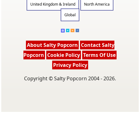
United Kingdom & Ireland
North America
Global
About Salty Popcorn
Contact Salty
Popcorn
Cookie Policy
Terms Of Use
Privacy Policy
Copyright © Salty Popcorn 2004 - 2026.