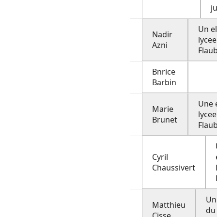
j
Un e
Nadir
lycee
Azni
Flau
Bnrice
Barbin
Une 
Marie
lycee
Brunet
Flau
Cyril
Chaussivert
Un
Matthieu
du
Cisse