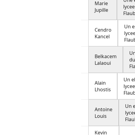
Une 
Marie
lycee
Jupille
Flau
Un e
Cendro
lyce
Kancel
Flau
Un
Belkacem
du
Lalaoui
Fl
Un e
Alain
lyce
Lhostis
Flau
Un e
Antoine
lyce
Louis
Flau
Kevin