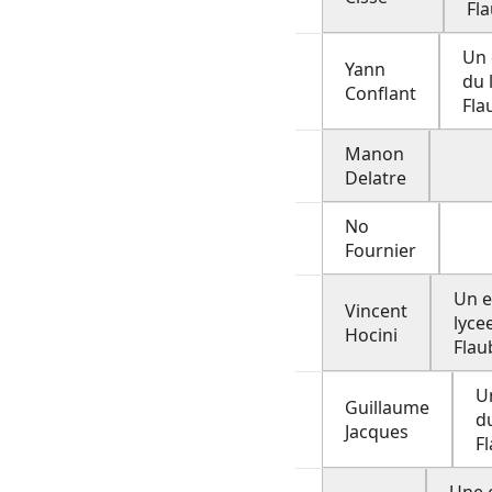
Fl
Un 
Yann
du 
Conflant
Fla
Manon
Delatre
No
Fournier
Un e
Vincent
lyce
Hocini
Flau
U
Guillaume
d
Jacques
F