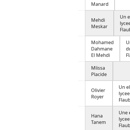
Manard
Un e
Mehdi
lyce
Meskar
Flau
Mohamed
U
Dahmane
d
El Mehdi
F
Mlissa
Placide
Un e
Olivier
lycee
Royer
Flau
Une 
Hana
lycee
Tanem
Flau