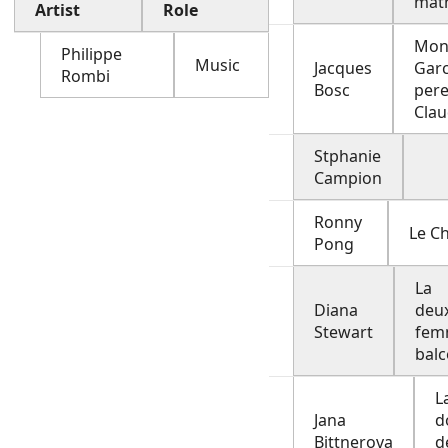
mat
Artist
Role
Mon
Philippe
Music
Jacques
Garc
Rombi
Bosc
pere
Cla
Stphanie
Campion
Ronny
Le Ch
Pong
La
Diana
deu
Stewart
fem
bal
L
Jana
d
Bittnerova
d