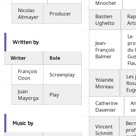
Mnochet
Nicolas
Producer
Bastien
Ra
Altmayer
Ughetto
Arto
Le
Written by
Jean-
pro
François
du 
Balmer
Gus
Writer
Role
Fla
François
Screenplay
Les 
Ozon
Yolande
Rosa
Moreau
Eug
Juan
Play
Mayorga
Catherine
An
Davenier
se
Music by
Bern
Vincent
prof
Schmitt