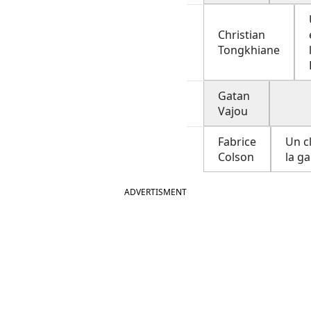
Christian
Tongkhiane
Gatan
Vajou
Fabrice
Un c
Colson
la ga
ADVERTISMENT