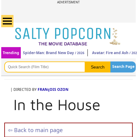
ADVERTISMENT
Trending
Spider-Man: Brand New Day
Avatar: Fire and Ash
/ 2026
/ 20
Search Page
| DIRECTED BY
FRANçOIS OZON
In the House
⇦ Back to main page