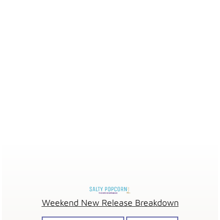
Weekend New Release Breakdown