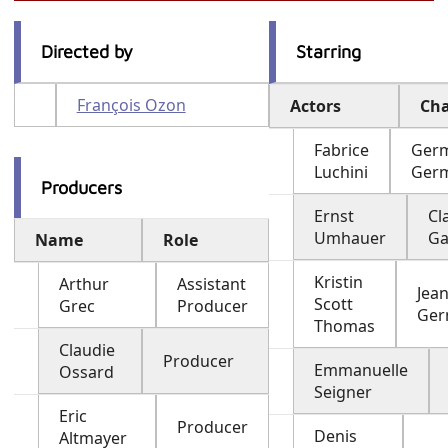
Directed by
Starring
François Ozon
Actors
Cha
Fabrice
Ger
Luchini
Ger
Producers
Ernst
Cl
Umhauer
Ga
Name
Role
Kristin
Arthur
Assistant
Jea
Scott
Grec
Producer
Ger
Thomas
Claudie
Producer
Emmanuelle
Ossard
Seigner
Eric
Producer
Denis
Altmayer