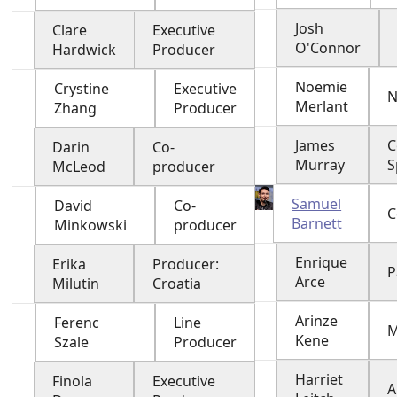
Josh
Clare
Executive
O'Connor
Hardwick
Producer
Noemie
Crystine
Executive
N
Merlant
Zhang
Producer
James
C
Darin
Co-
Murray
S
McLeod
producer
Samuel
David
Co-
C
Barnett
Minkowski
producer
Enrique
Erika
Producer:
P
Arce
Milutin
Croatia
Arinze
Ferenc
Line
M
Kene
Szale
Producer
Harriet
Finola
Executive
A