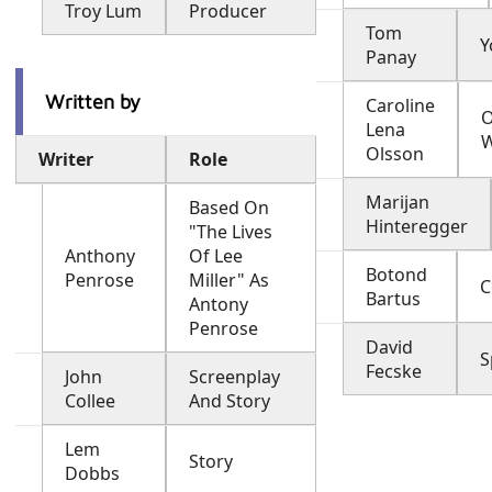
Troy Lum
Producer
Tom
Y
Panay
Written by
Caroline
O
Lena
Olsson
Writer
Role
Marijan
Based On
Hinteregger
"The Lives
Anthony
Of Lee
Botond
Penrose
Miller" As
C
Bartus
Antony
Penrose
David
S
Fecske
John
Screenplay
Collee
And Story
Lem
Story
Dobbs