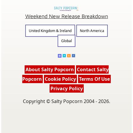
Weekend New Release Breakdown
United Kingdom & Ireland
North America
Global
About Salty Popcorn
Contact Salty
Popcorn
Cookie Policy
Terms Of Use
Privacy Policy
Copyright © Salty Popcorn 2004 - 2026.