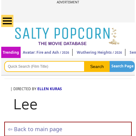
ADVERTISMENT
Trending
Avatar: Fire and Ash
Wuthering Heights
Sen
/ 2026
/ 2026
Search Page
| DIRECTED BY
ELLEN KURAS
Lee
⇦ Back to main page