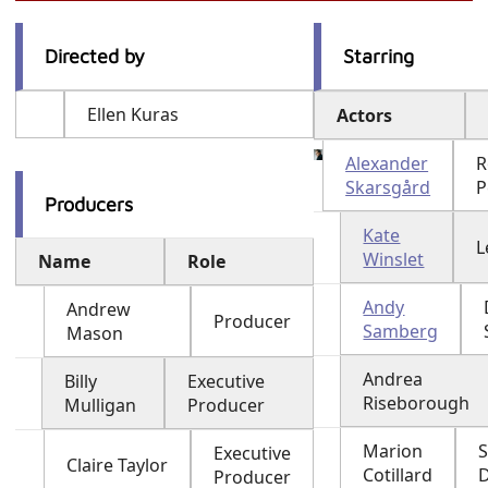
Directed by
Starring
Ellen Kuras
Actors
Alexander
R
Skarsgård
P
Producers
Kate
L
Winslet
Name
Role
Andy
Andrew
Producer
Samberg
Mason
Andrea
Billy
Executive
Riseborough
Mulligan
Producer
Marion
Executive
Claire Taylor
Cotillard
Producer