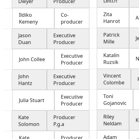
Leitch
Dwyer
Producer
Zita
Ildiko
Co-
A
Hanrot
Kemeny
producer
Patrick
Jason
Executive
J
Mille
Duan
Producer
Katalin
Executive
N
John Collee
Ruzsik
Producer
Vincent
John
Executive
Colombe
Hantz
Producer
Toni
Executive
Julia Stuart
Gojanovic
Producer
Riley
Kate
Producer
K
Neldam
Solomon
P.g.a
Adam
Kate
Producer