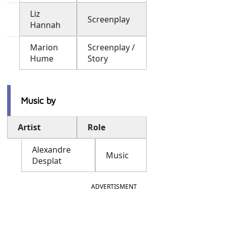
Liz
Screenplay
Hannah
Marion
Screenplay /
Hume
Story
Music by
Artist
Role
Alexandre
Music
Desplat
ADVERTISMENT