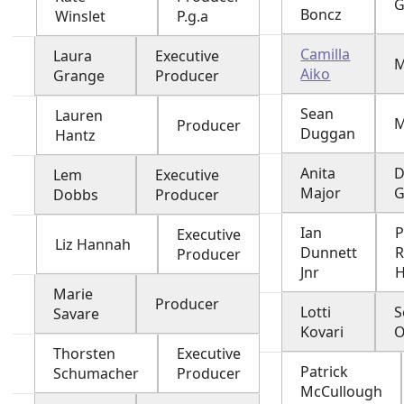
G
Boncz
Winslet
P.g.a
Camilla
Laura
Executive
Aiko
Grange
Producer
Sean
Lauren
M
Producer
Duggan
Hantz
Anita
D
Lem
Executive
Major
G
Dobbs
Producer
Ian
P
Executive
Liz Hannah
Dunnett
Producer
Jnr
H
Marie
Producer
Lotti
S
Savare
Kovari
O
Thorsten
Executive
Patrick
Schumacher
Producer
McCullough