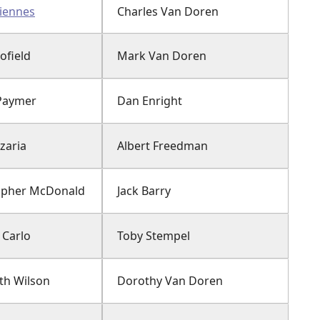
Fiennes
Charles Van Doren
ofield
Mark Van Doren
Paymer
Dan Enright
zaria
Albert Freedman
opher McDonald
Jack Barry
 Carlo
Toby Stempel
th Wilson
Dorothy Van Doren