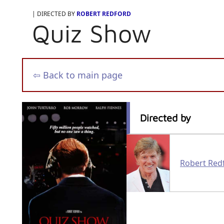
| DIRECTED BY
ROBERT REDFORD
Quiz Show
⇦ Back to main page
Directed by
Robert Red