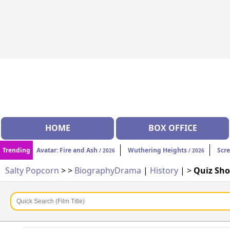
HOME
BOX OFFICE
Trending
Avatar: Fire and Ash
Wuthering Heights
Scr
/ 2026
/ 2026
Salty Popcorn
>
>
Biography
Drama
|
History
| >
Quiz Sh