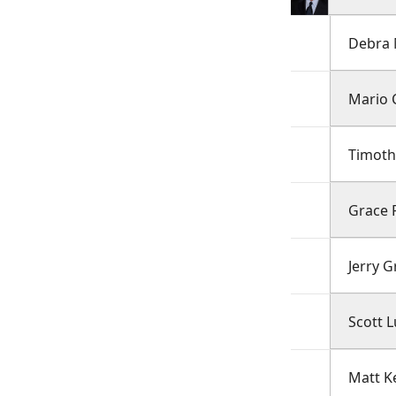
Debra
Mario 
Timoth
Grace P
Jerry 
Scott L
Matt K