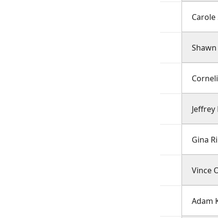
Carole 
Shawn 
Cornel
Jeffrey
Gina R
Vince 
Adam K