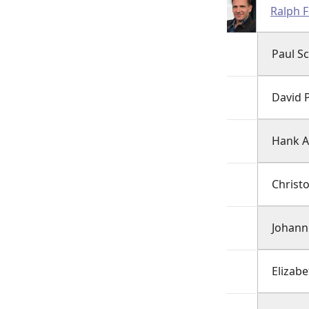
Ralph 
Paul Sc
David 
Hank A
Christ
Johann
Elizabe