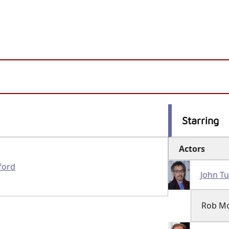
Starring
Actors
ford
John Tu
Rob M