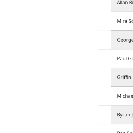
Allan R
Mira S
George
Paul Gu
Griffi
Michae
Byron 