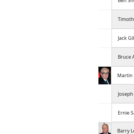
Ben S
Timoth
Jack Gi
Bruce 
Martin
Joseph 
Ernie S
Barry 