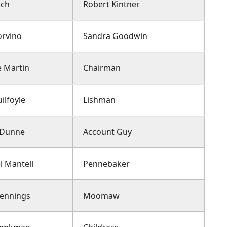
ich
Robert Kintner
orvino
Sandra Goodwin
 Martin
Chairman
ilfoyle
Lishman
n Dunne
Account Guy
l Mantell
Pennebaker
Jennings
Moomaw