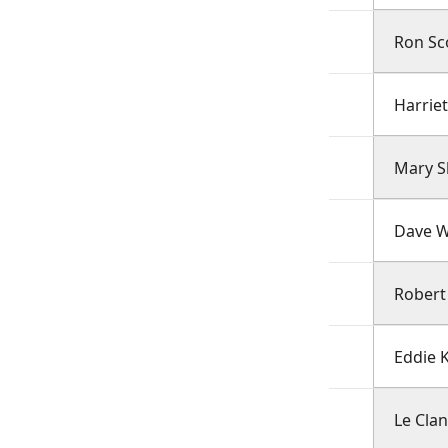
Ron Sco
Harrie
Mary S
Dave W
Robert
Eddie 
Le Cla