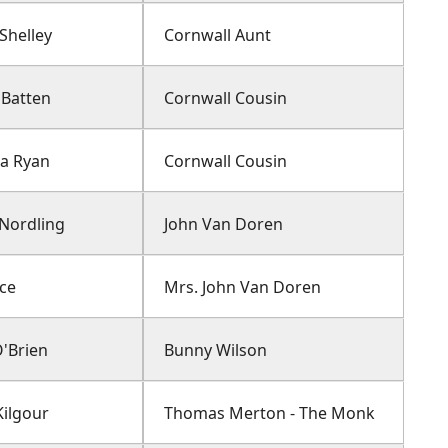
Shelley
Cornwall Aunt
Batten
Cornwall Cousin
ia Ryan
Cornwall Cousin
 Nordling
John Van Doren
ice
Mrs. John Van Doren
O'Brien
Bunny Wilson
ilgour
Thomas Merton - The Monk