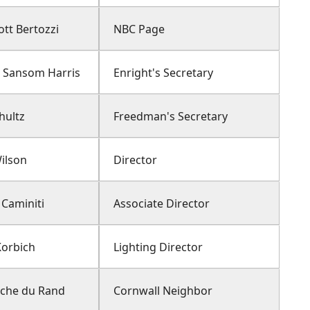
tt Bertozzi
NBC Page
t Sansom Harris
Enright's Secretary
hultz
Freedman's Secretary
ilson
Director
 Caminiti
Associate Director
Korbich
Lighting Director
nche du Rand
Cornwall Neighbor