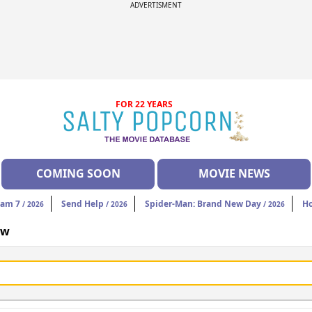
ADVERTISMENT
FOR 22 YEARS
COMING SOON
MOVIE NEWS
eam 7
Send Help
Spider-Man: Brand New Day
H
/ 2026
/ 2026
/ 2026
ow