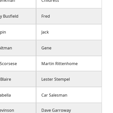
henkman
Childress
y Busfield
Fred
lpin
Jack
Altman
Gene
 Scorsese
Martin Rittenhome
Blaire
Lester Stempel
abella
Car Salesman
Levinson
Dave Garroway