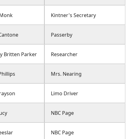
 Monk
Kintner's Secretary
Cantone
Passerby
y Britten Parker
Researcher
hillips
Mrs. Nearing
Grayson
Limo Driver
ucy
NBC Page
eeslar
NBC Page