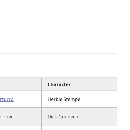
Character
rturro
Herbie Stempel
orrow
Dick Goodwin