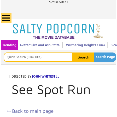
ADVERTISMENT
Trending
Avatar: Fire and Ash
Wuthering Heights
Scr
/ 2026
/ 2026
Search Page
| DIRECTED BY
JOHN WHITESELL
See Spot Run
⇦ Back to main page