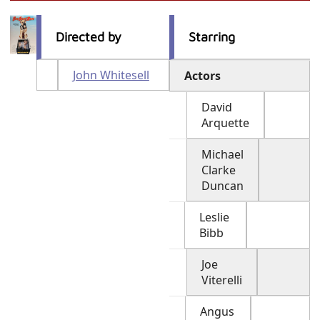
Directed by
Starring
John Whitesell
Actors
David
Arquette
Michael
Clarke
Duncan
Leslie
Bibb
Joe
Viterelli
Angus