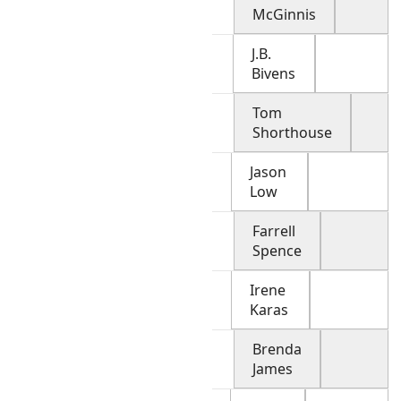
McGinnis
J.B.
Bivens
Tom
Shorthouse
Jason
Low
Farrell
Spence
Irene
Karas
Brenda
James