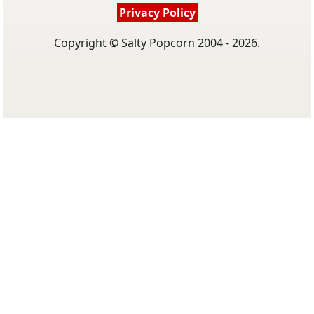
Privacy Policy
Copyright © Salty Popcorn 2004 - 2026.