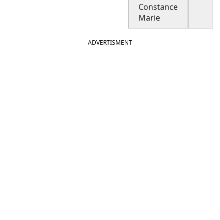
Constance
Marie
ADVERTISMENT