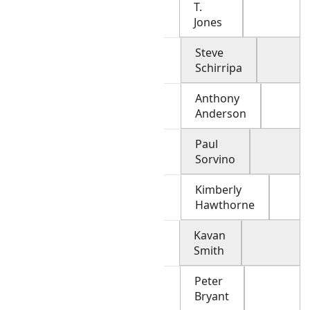
T.
Jones
Steve
Schirripa
Anthony
Anderson
Paul
Sorvino
Kimberly
Hawthorne
Kavan
Smith
Peter
Bryant