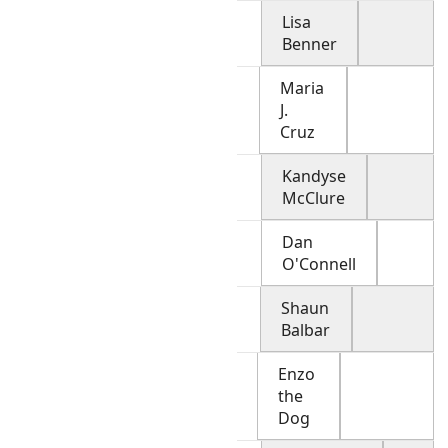
Lisa
Benner
Maria
J.
Cruz
Kandyse
McClure
Dan
O'Connell
Shaun
Balbar
Enzo
the
Dog