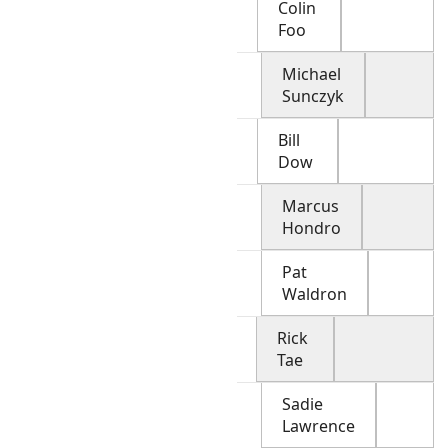
Colin
Foo
Michael
Sunczyk
Bill
Dow
Marcus
Hondro
Pat
Waldron
Rick
Tae
Sadie
Lawrence