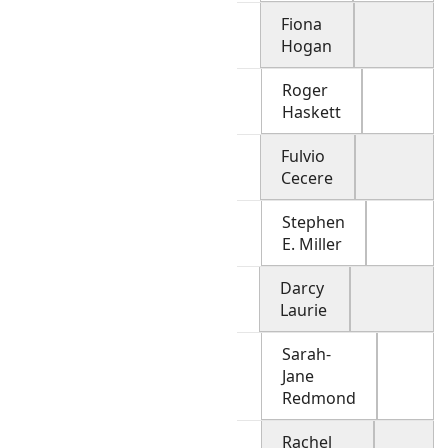
Fiona
Hogan
Roger
Haskett
Fulvio
Cecere
Stephen
E. Miller
Darcy
Laurie
Sarah-
Jane
Redmond
Rachel