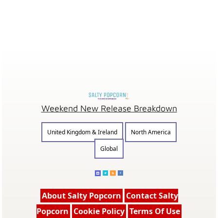
Weekend New Release Breakdown
United Kingdom & Ireland
North America
Global
About Salty Popcorn
Contact Salty
Popcorn
Cookie Policy
Terms Of Use