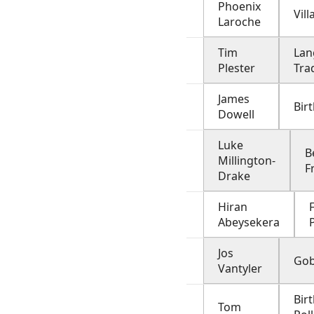
Phoenix
Vill
Laroche
Tim
Lan
Plester
Tra
James
Birt
Dowell
Luke
B
Millington-
F
Drake
Hiran
F
Abeysekera
Jos
Gob
Vantyler
Bir
Tom