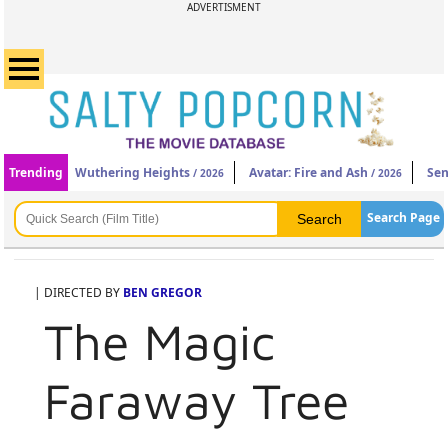
ADVERTISMENT
Trending
Wuthering Heights
Avatar: Fire and Ash
Sen
/ 2026
/ 2026
Search Page
| DIRECTED BY
BEN GREGOR
The Magic
Faraway Tree