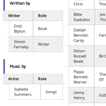
Written by
Chris
Th
Billie
Joe
Writer
Role
Gadsdon
Th
Enid
Book
Delilah
Blyton
Bennett-
Far
Cardy
Simon
Writer
Farnaby
Simon
Russell
Birt
Beale
Music by
Pippa
The
Bennett-
Artist
Role
Elf
Warner
Isabella
Songs
Lenny
Summers
Gobl
Henry