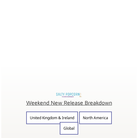
Weekend New Release Breakdown
United Kingdom & Ireland
North America
Global