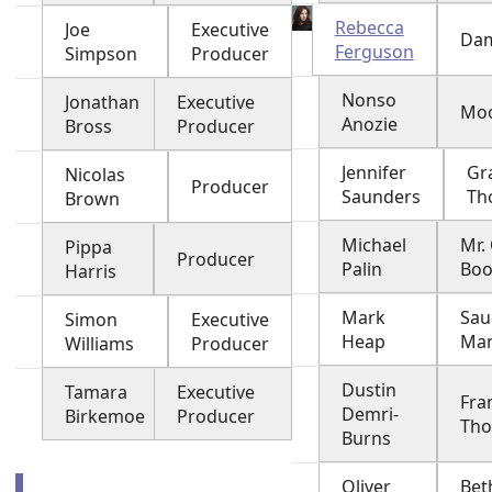
Rebecca
Joe
Executive
Dam
Ferguson
Simpson
Producer
Nonso
Jonathan
Executive
Moo
Anozie
Bross
Producer
Jennifer
Gr
Nicolas
Producer
Saunders
Th
Brown
Michael
Mr.
Pippa
Producer
Palin
Bo
Harris
Mark
Sau
Simon
Executive
Heap
Ma
Williams
Producer
Dustin
Tamara
Executive
Fra
Demri-
Birkemoe
Producer
Th
Burns
Oliver
Bet