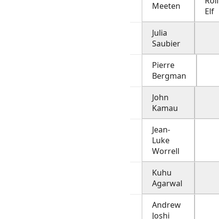
Rol
Meeten
Elf
Julia
Saubier
Pierre
Bergman
John
Kamau
Jean-
Luke
Worrell
Kuhu
Agarwal
Andrew
Joshi