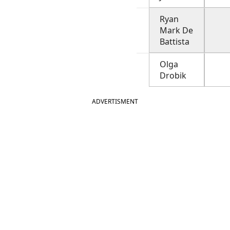
Ryan
Mark De
Battista
Olga
Drobik
ADVERTISMENT