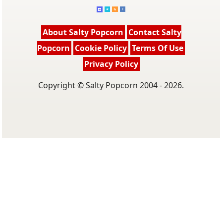
About Salty Popcorn
Contact Salty
Popcorn
Cookie Policy
Terms Of Use
Privacy Policy
Copyright © Salty Popcorn 2004 - 2026.