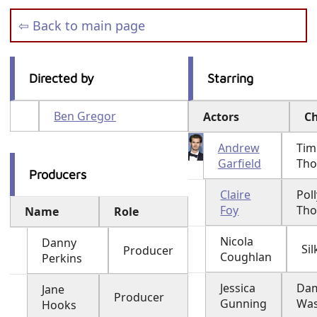
⇦ Back to main page
Directed by
Starring
Ben Gregor
Actors
Ch
Andrew
Tim
Garfield
Th
Producers
Claire
Poll
Foy
Th
Name
Role
Nicola
Danny
Sil
Producer
Coughlan
Perkins
Jessica
Da
Jane
Producer
Gunning
Was
Hooks