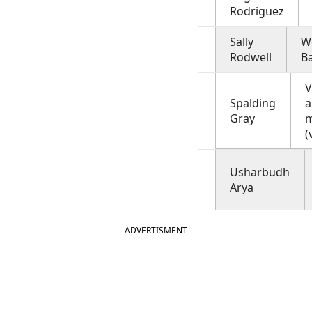
Rodriguez
Sally
W
Rodwell
B
V
Spalding
a
Gray
m
(
Usharbudh
Arya
ADVERTISMENT