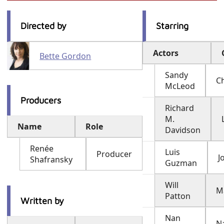
Directed by
Starring
Actors
Bette Gordon
Sandy
Ch
McLeod
Producers
Richard
M.
Name
Role
Davidson
Renée
Luis
Producer
J
Shafransky
Guzman
Will
M
Patton
Written by
Nan
N