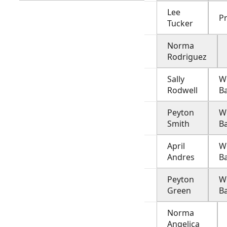
Lee
Pr
Tucker
Norma
Rodriguez
Sally
W
Rodwell
B
Peyton
W
Smith
B
April
W
Andres
B
Peyton
W
Green
B
Norma
Angelica