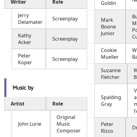
Writer
Role
Goldin
Jerry
B
Screenplay
Mark
Delamater
M
Boone
P
Junior
Kathy
C
Screenplay
Acker
Cookie
W
Peter
Mueller
B
Screenplay
Koper
Suzanne
W
Fletcher
B
Music by
V
Spalding
a
Artist
Role
Gray
m
(
Original
John Lurie
Music
Peter
Dr
Composer
Rizzo