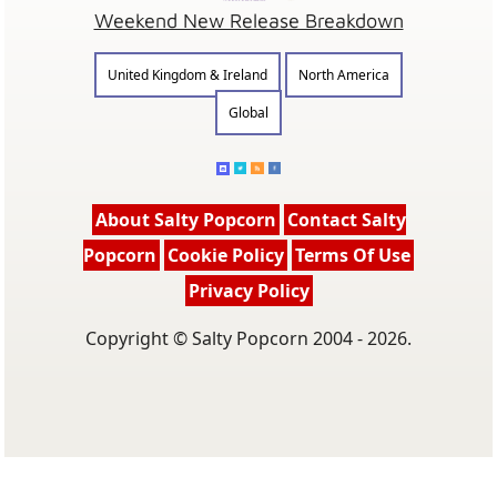
Weekend New Release Breakdown
United Kingdom & Ireland
North America
Global
About Salty Popcorn
Contact Salty
Popcorn
Cookie Policy
Terms Of Use
Privacy Policy
Copyright © Salty Popcorn 2004 - 2026.