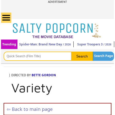
ADVERTISMENT
Trending
Spider-Man: Brand New Day
Super Troopers 3
/ 2026
/ 2026
Search Page
| DIRECTED BY
BETTE GORDON
Variety
⇦ Back to main page