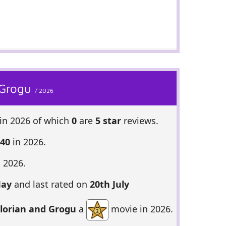
 Grogu
/ 2026
in 2026 of which
0
are
5 star
reviews.
 40
in 2026.
 2026.
May
and last rated on
20th July
lorian and Grogu
a
movie in 2026.