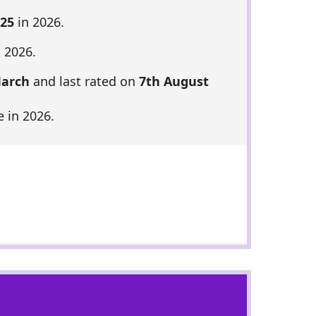
 25
in 2026.
 2026.
March
and last rated on
7th August
 in 2026.