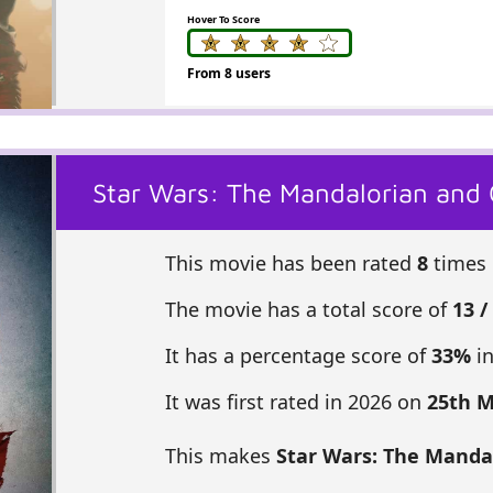
Hover To Score
From 8 users
Star Wars: The Mandalorian and
This movie has been rated
8
times 
The movie has a total score of
13 /
It has a percentage score of
33%
in
It was first rated in 2026 on
25th 
This makes
Star Wars: The Manda