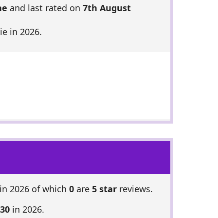
ne
and last rated on
7th August
e in 2026.
in 2026 of which
0
are
5 star
reviews.
 30
in 2026.