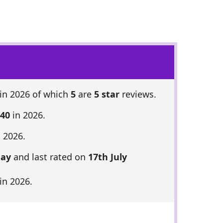
in 2026 of which
5
are
5 star
reviews.
 40
in 2026.
 2026.
May
and last rated on
17th July
in 2026.