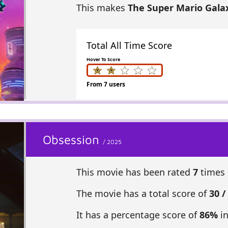
This makes
The Super Mario Gala
Total All Time Score
Hover To Score
From 7 users
Obsession
/ 2025
This movie has been rated
7
times 
The movie has a total score of
30 /
It has a percentage score of
86%
in