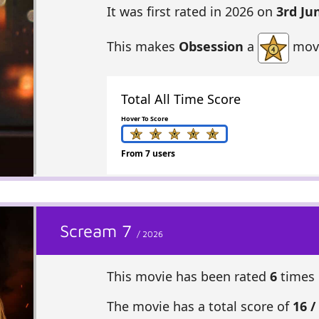
It was first rated in 2026 on
3rd Ju
This makes
Obsession
a
movi
Total All Time Score
Hover To Score
From 7 users
Scream 7
/ 2026
This movie has been rated
6
times 
The movie has a total score of
16 /