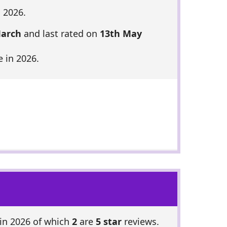
 2026.
March
and last rated on
13th May
 in 2026.
in 2026 of which
2
are
5 star
reviews.