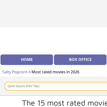
HOME
BOX OFFICE
Salty Popcorn
> Most rated movies in 2026
The 15 most rated movie