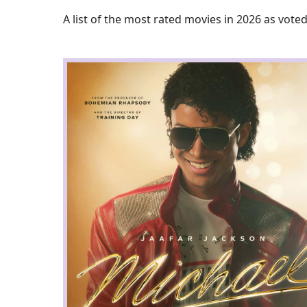
A list of the most rated movies in 2026 as voted