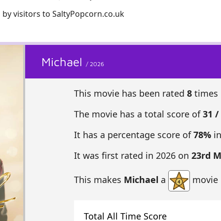
 by visitors to SaltyPopcorn.co.uk
Michael
/ 2026
This movie has been rated
8
times 
The movie has a total score of
31 /
It has a percentage score of
78%
in
It was first rated in 2026 on
23rd 
This makes
Michael
a
movie 
Total All Time Score