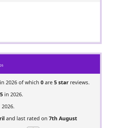
26
in 2026 of which
0
are
5 star
reviews.
35
in 2026.
 2026.
il
and last rated on
7th August