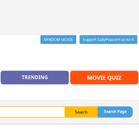
RANDOM MOVIE
Support SaltyPopcorn on Ko-fi
TRENDING
MOVIE QUIZ
Search Page