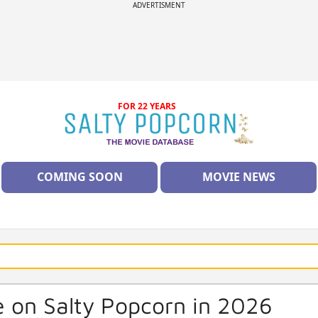
ADVERTISMENT
FOR 22 YEARS
COMING SOON
MOVIE NEWS
 on Salty Popcorn in 2026