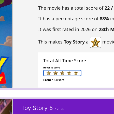
The movie has a total score of
22 /
It has a percentage score of
88%
in
It was first rated in 2026 on
28th 
This makes
Toy Story
a
movie
Total All Time Score
Hover To Score
From 16 users
Toy Story 5
/ 2026