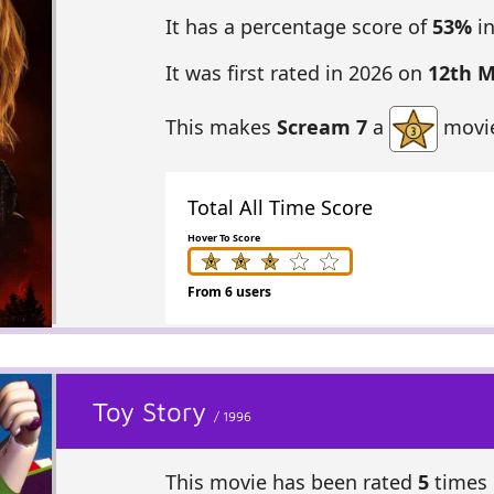
It has a percentage score of
53%
in
It was first rated in 2026 on
12th 
This makes
Scream 7
a
movie
Total All Time Score
Hover To Score
From 6 users
Toy Story
/ 1996
This movie has been rated
5
times 