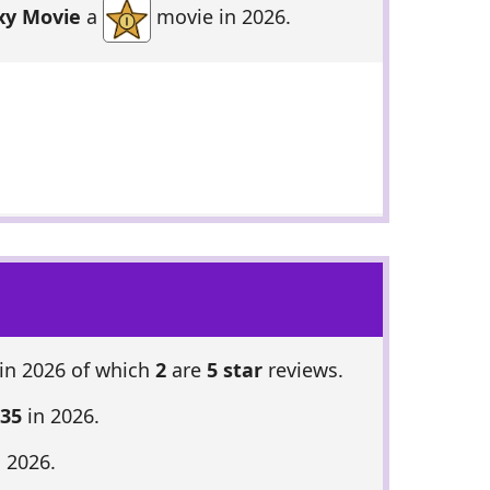
xy Movie
a
movie in 2026.
in 2026 of which
2
are
5 star
reviews.
 35
in 2026.
 2026.