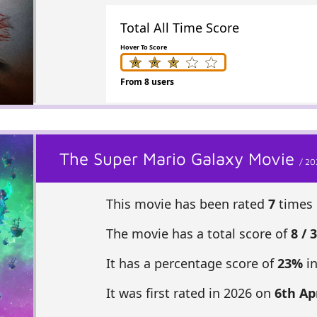
Total All Time Score
Hover To Score
From 8 users
The Super Mario Galaxy Movie
/ 20
This movie has been rated
7
times 
The movie has a total score of
8 / 
It has a percentage score of
23%
in
It was first rated in 2026 on
6th Apr