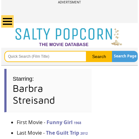
ADVERTISMENT
Search Page
Starring:
Barbra
Streisand
First Movie -
Funny Girl
1968
Last Movie -
The Guilt Trip
2012