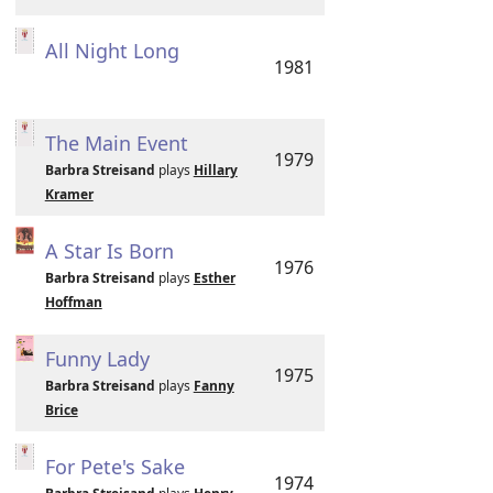
All Night Long
1981
The Main Event
1979
Barbra Streisand
plays
Hillary
Kramer
A Star Is Born
1976
Barbra Streisand
plays
Esther
Hoffman
Funny Lady
1975
Barbra Streisand
plays
Fanny
Brice
For Pete's Sake
1974