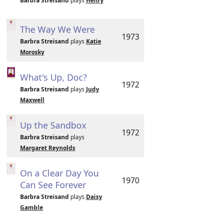
Barbra Streisand
plays
Henry
The Way We Were
1973
Barbra Streisand
plays
Katie
Morosky
What's Up, Doc?
1972
Barbra Streisand
plays
Judy
Maxwell
Up the Sandbox
1972
Barbra Streisand
plays
Margaret Reynolds
On a Clear Day You
1970
Can See Forever
Barbra Streisand
plays
Daisy
Gamble