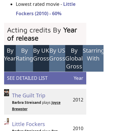
Lowest rated movie -
Little
Fockers (2010) - 60%
Acting credits By
Year
of release
By
By
By UK
By US
By
Starring
Year
Rating
Gross
Gross
Global
With
Gross
SEE DETAILED LIST
Year
The Guilt Trip
2012
Barbra Streisand
plays
Joyce
Brewster
Little Fockers
2010