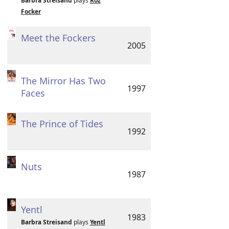
Barbra Streisand
plays
Roz
Focker
Meet the Fockers
2005
The Mirror Has Two
1997
Faces
The Prince of Tides
1992
Nuts
1987
Yentl
1983
Barbra Streisand
plays
Yentl