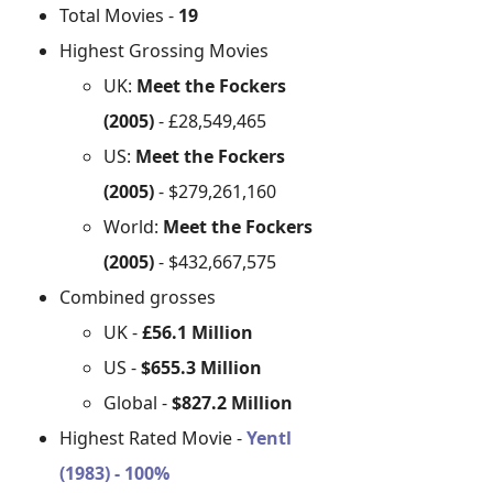
Total Movies -
19
Highest Grossing Movies
UK:
Meet the Fockers
(2005)
- £28,549,465
US:
Meet the Fockers
(2005)
- $279,261,160
World:
Meet the Fockers
(2005)
- $432,667,575
Combined grosses
UK -
£56.1 Million
US -
$655.3 Million
Global -
$827.2 Million
Highest Rated Movie -
Yentl
(1983) - 100%