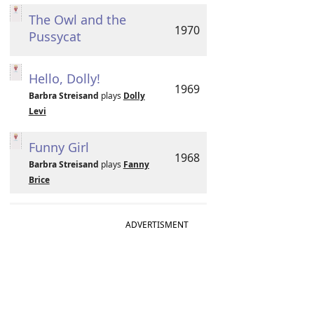
The Owl and the
1970
Pussycat
Hello, Dolly!
1969
Barbra Streisand
plays
Dolly
Levi
Funny Girl
1968
Barbra Streisand
plays
Fanny
Brice
ADVERTISMENT